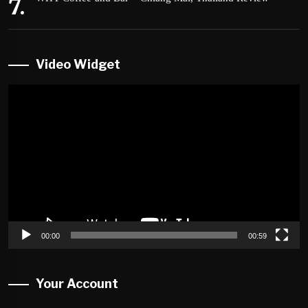
Video Widget
Video
Player
00:00
00:59
Your Account