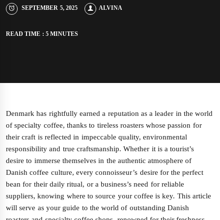
SEPTEMBER 5, 2025
ALVINA
READ TIME : 5 MINUTES
Denmark has rightfully earned a reputation as a leader in the world
of specialty coffee, thanks to tireless roasters whose passion for
their craft is reflected in impeccable quality, environmental
responsibility and true craftsmanship. Whether it is a tourist’s
desire to immerse themselves in the authentic atmosphere of
Danish coffee culture, every connoisseur’s desire for the perfect
bean for their daily ritual, or a business’s need for reliable
suppliers, knowing where to source your coffee is key. This article
will serve as your guide to the world of outstanding Danish
roasters and specialty coffee shops, renowned for their freshness,