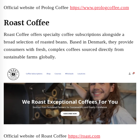
Official website of Prolog Coffee
https://www.prologcoffee.com
Roast Coffee
Roast Coffee offers specialty coffee subscriptions alongside a
broad selection of roasted beans. Based in Denmark, they provide
consumers with fresh, complex coffees sourced directly from
sustainable farms globally.
Official website of Roast Coffee
https://roast.com