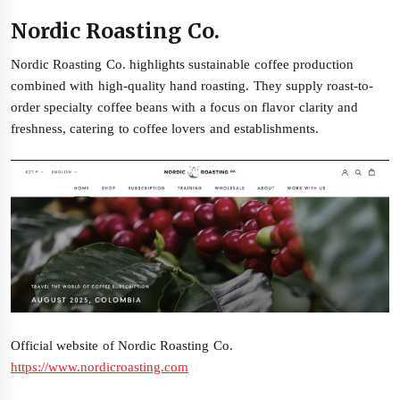
Nordic Roasting Co.
Nordic Roasting Co. highlights sustainable coffee production
combined with high-quality hand roasting. They supply roast-to-
order specialty coffee beans with a focus on flavor clarity and
freshness, catering to coffee lovers and establishments.
Official website of Nordic Roasting Co.
https://www.nordicroasting.com