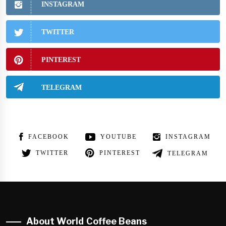
INSTAGRAM
TWITTER
PINTEREST
TELEGRAM
FACEBOOK
YOUTUBE
INSTAGRAM
TWITTER
PINTEREST
TELEGRAM
About World Coffee Beans