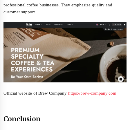
professional coffee businesses. They emphasize quality and
customer support.
Official website of Brew Company
https://brew-company.com
Conclusion