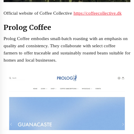
Official website of Coffee Collective
https://coffeecollective.dk
Prolog Coffee
Prolog Coffee embodies small-batch roasting with an emphasis on
quality and consistency. They collaborate with select coffee
farmers to offer traceable and sustainably roasted beans suitable for
homes and local businesses.