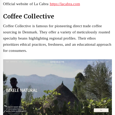
Official website of La Cabra
https://lacabra.com
Coffee Collective
Coffee Collective is famous for pioneering direct trade coffee
sourcing in Denmark. They offer a variety of meticulously roasted
specialty beans highlighting regional profiles. Their ethos
prioritizes ethical practices, freshness, and an educational approach
for consumers.