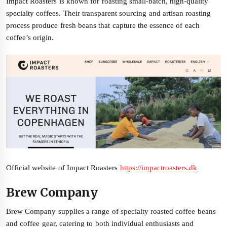
Impact Roasters is known for roasting small-batch, high-quality
specialty coffees. Their transparent sourcing and artisan roasting
process produce fresh beans that capture the essence of each
coffee’s origin.
Official website of Impact Roasters
https://impactroasters.dk
Brew Company
Brew Company supplies a range of specialty roasted coffee beans
and coffee gear, catering to both individual enthusiasts and