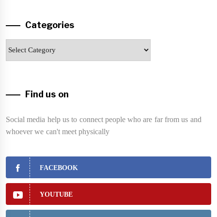
Categories
Categories
Find us on
Social media help us to connect people who are far from us and
whoever we can't meet physically
FACEBOOK
YOUTUBE