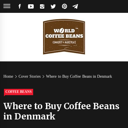
Skip
FACEBOOK
YOUTUBE
INSTAGRAM
TWITTER
PINTEREST
TELEGRAM
to
content
World
Coffee Community & Online Shop with Beans from Roasters Around the
World
Coffee
Home
Cover Stories
Where to Buy Coffee Beans in Denmark
Beans
COFFEE BEANS
Where to Buy Coffee Beans
in Denmark