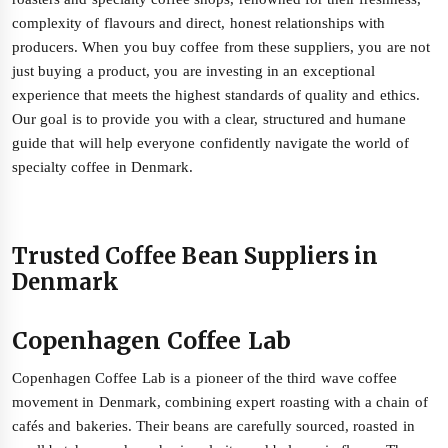
complexity of flavours and direct, honest relationships with
producers. When you buy coffee from these suppliers, you are not
just buying a product, you are investing in an exceptional
experience that meets the highest standards of quality and ethics.
Our goal is to provide you with a clear, structured and humane
guide that will help everyone confidently navigate the world of
specialty coffee in Denmark.
Trusted Coffee Bean Suppliers in
Denmark
Copenhagen Coffee Lab
Copenhagen Coffee Lab is a pioneer of the third wave coffee
movement in Denmark, combining expert roasting with a chain of
cafés and bakeries. Their beans are carefully sourced, roasted in