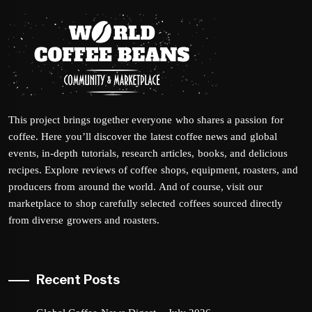
This project brings together everyone who shares a passion for
coffee. Here you’ll discover the latest coffee news and global
events, in-depth tutorials, research articles, books, and delicious
recipes. Explore reviews of coffee shops, equipment, roasters, and
producers from around the world. And of course, visit our
marketplace to shop carefully selected coffees sourced directly
from diverse growers and roasters.
Recent Posts