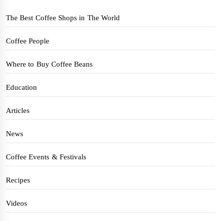
The Best Coffee Shops in The World
Coffee People
Where to Buy Coffee Beans
Education
Articles
News
Coffee Events & Festivals
Recipes
Videos