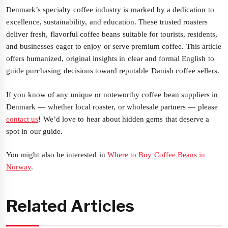
Denmark’s specialty coffee industry is marked by a dedication to
excellence, sustainability, and education. These trusted roasters
deliver fresh, flavorful coffee beans suitable for tourists, residents,
and businesses eager to enjoy or serve premium coffee. This article
offers humanized, original insights in clear and formal English to
guide purchasing decisions toward reputable Danish coffee sellers.
If you know of any unique or noteworthy coffee bean suppliers in
Denmark — whether local roaster, or wholesale partners — please
contact us
! We’d love to hear about hidden gems that deserve a
spot in our guide.
You might also be interested in
Where to Buy Coffee Beans in
Norway
.
Related Articles