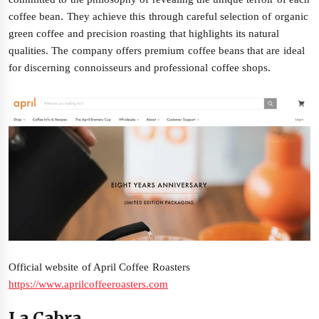
coffee bean. They achieve this through careful selection of organic
green coffee and precision roasting that highlights its natural
qualities. The company offers premium coffee beans that are ideal
for discerning connoisseurs and professional coffee shops.
Official website of April Coffee Roasters
https://www.aprilcoffeeroasters.com
La Cabra