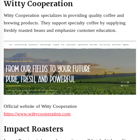
Witty Cooperation
Witty Cooperation specializes in providing quality coffee and
brewing products. They support specialty coffee by supplying
freshly roasted beans and emphasize customer education.
Official website of Witty Cooperation
https://www.wittycooperation.com
Impact Roasters