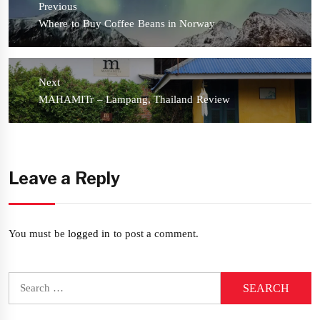
Previous
Previous
Where to Buy Coffee Beans in Norway
post:
Next
Next
MAHAMITr – Lampang, Thailand Review
post:
Leave a Reply
You must be
logged in
to post a comment.
Search
for: