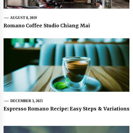
AUGUST 8, 2019
Romano Coffee Studio Chiang Mai
DECEMBER 3, 2025
Espresso Romano Recipe: Easy Steps & Variations
Post
navigation