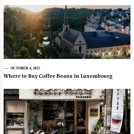
OCTOBER 4, 2025
Where to Buy Coffee Beans in Luxembourg