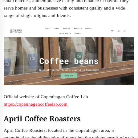
small batches, and emphasize clarity and balance in flavor. They
serve homes and businesses with consistent quality and a wide
range of single origins and blends.
Official website of Copenhagen Coffee Lab
https://copenhagencoffeelab.com
April Coffee Roasters
April Coffee Roasters, located in the Copenhagen area, is
committed to the philosophy of revealing the unique terroir of each