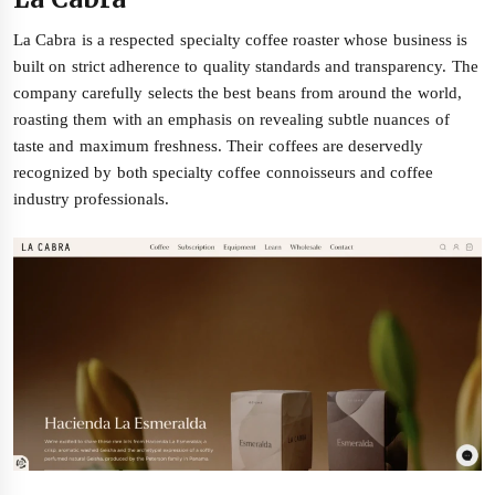
La Cabra is a respected specialty coffee roaster whose business is
built on strict adherence to quality standards and transparency. The
company carefully selects the best beans from around the world,
roasting them with an emphasis on revealing subtle nuances of
taste and maximum freshness. Their coffees are deservedly
recognized by both specialty coffee connoisseurs and coffee
industry professionals.