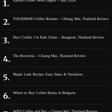
Global Coffee News Digest – July 2026
YOURMINE Coffee Roaster – Chiang Mai, Thailand Review
Hey! Coffee I’m Park Chula – Bangkok, Thailand Review
The Bozzrista – Chiang Mai, Thailand Review
Maple Latte Recipe: Easy Steps & Variations
Where to Buy Coffee Beans in Bulgaria
WHY Coffee and Bar – Chiang Mai, Thailand Review