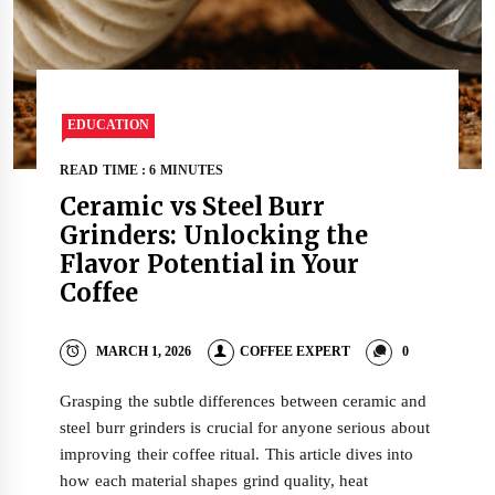
EDUCATION
READ TIME : 6 MINUTES
Ceramic vs Steel Burr
Grinders: Unlocking the
Flavor Potential in Your
Coffee
MARCH 1, 2026
COFFEE EXPERT
0
Grasping the subtle differences between ceramic and
steel burr grinders is crucial for anyone serious about
improving their coffee ritual. This article dives into
how each material shapes grind quality, heat