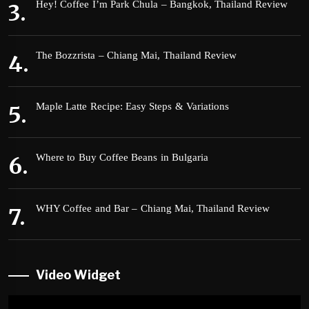
Hey! Coffee I’m Park Chula – Bangkok, Thailand Review
The Bozzrista – Chiang Mai, Thailand Review
Maple Latte Recipe: Easy Steps & Variations
Where to Buy Coffee Beans in Bulgaria
WHY Coffee and Bar – Chiang Mai, Thailand Review
Video Widget
Video