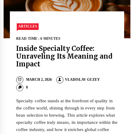
ARTICLES
READ TIME : 6 MINUTES
Inside Specialty Coffee:
Unraveling Its Meaning and
Impact
MARCH 2, 2026
VLADISLAV GUZEY
0
Specialty coffee stands at the forefront of quality in
the coffee world, shining through in every step from
bean selection to brewing. This article explores what
specialty coffee truly means, its importance within the
coffee industry, and how it enriches global coffee