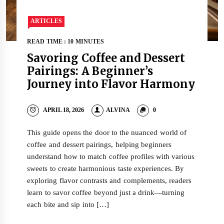
ARTICLES
READ TIME : 10 MINUTES
Savoring Coffee and Dessert
Pairings: A Beginner’s
Journey into Flavor Harmony
APRIL 18, 2026
ALVINA
0
This guide opens the door to the nuanced world of
coffee and dessert pairings, helping beginners
understand how to match coffee profiles with various
sweets to create harmonious taste experiences. By
exploring flavor contrasts and complements, readers
learn to savor coffee beyond just a drink—turning
each bite and sip into […]