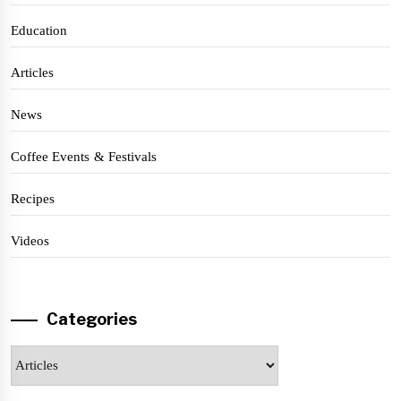
Education
Articles
News
Coffee Events & Festivals
Recipes
Videos
Categories
Categories