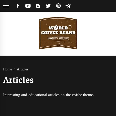
Skip
FACEBOOK
YOUTUBE
INSTAGRAM
TWITTER
PINTEREST
TELEGRAM
to
content
World
Coffee Community & Online Shop with Beans from Roasters Around the
World
Coffee
Home
Articles
Articles
Beans
Interesting and educational articles on the coffee theme.