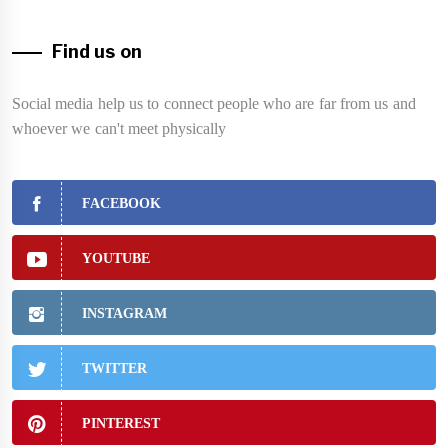
Find us on
Social media help us to connect people who are far from us and
whoever we can't meet physically
FACEBOOK
YOUTUBE
INSTAGRAM
TWITTER
PINTEREST