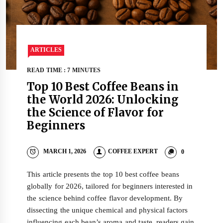
ARTICLES
READ TIME : 7 MINUTES
Top 10 Best Coffee Beans in
the World 2026: Unlocking
the Science of Flavor for
Beginners
MARCH 1, 2026
COFFEE EXPERT
0
This article presents the top 10 best coffee beans
globally for 2026, tailored for beginners interested in
the science behind coffee flavor development. By
dissecting the unique chemical and physical factors
influencing each bean’s aroma and taste, readers gain