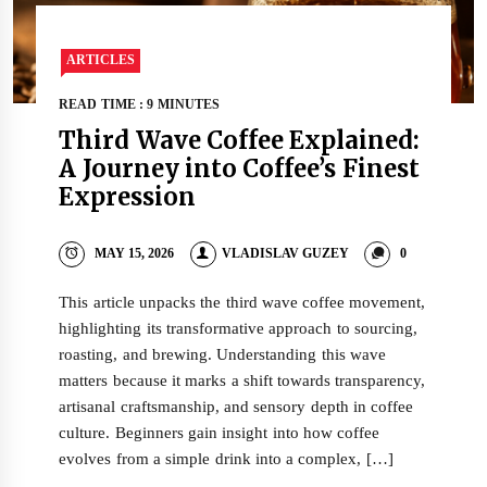
ARTICLES
READ TIME : 9 MINUTES
Third Wave Coffee Explained:
A Journey into Coffee’s Finest
Expression
MAY 15, 2026
VLADISLAV GUZEY
0
This article unpacks the third wave coffee movement,
highlighting its transformative approach to sourcing,
roasting, and brewing. Understanding this wave
matters because it marks a shift towards transparency,
artisanal craftsmanship, and sensory depth in coffee
culture. Beginners gain insight into how coffee
evolves from a simple drink into a complex, […]