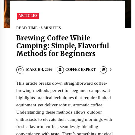
ARTICLES
READ TIME : 6 MINUTES
Brewing Coffee While
Camping: Simple, Flavorful
Methods for Beginners
MARCH 4, 2026
COFFEE EXPERT
0
This article breaks down straightforward coffee-
brewing methods perfect for beginner campers. It
highlights practical techniques that require limited
equipment yet deliver robust, aromatic coffee.
Understanding these methods allows outdoor
enthusiasts to elevate their camping mornings with
fresh, flavorful coffee, seamlessly blending
convenience with taste. There’s something magical