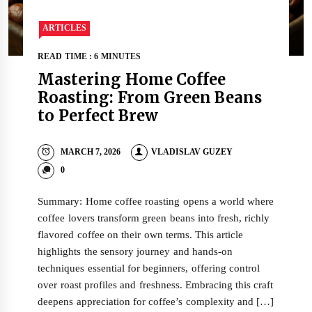
ARTICLES
READ TIME : 6 MINUTES
Mastering Home Coffee
Roasting: From Green Beans
to Perfect Brew
MARCH 7, 2026
VLADISLAV GUZEY
0
Summary: Home coffee roasting opens a world where
coffee lovers transform green beans into fresh, richly
flavored coffee on their own terms. This article
highlights the sensory journey and hands-on
techniques essential for beginners, offering control
over roast profiles and freshness. Embracing this craft
deepens appreciation for coffee’s complexity and […]