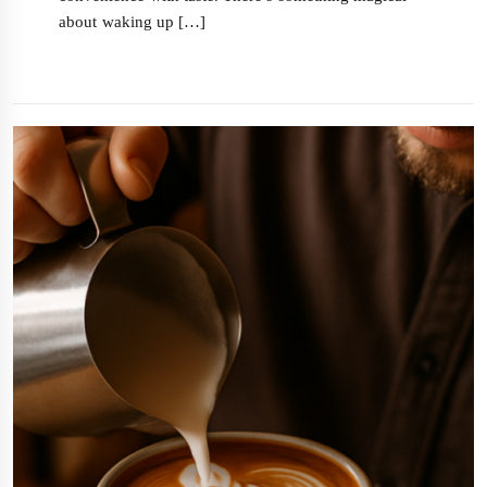
about waking up […]