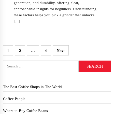
generation, and durability, offering clear,
approachable insights for beginners. Understanding
these factors helps you pick a grinder that unlocks
[…]
Posts
1
2
…
4
Next
pagination
Search
for:
The Best Coffee Shops in The World
Coffee People
Where to Buy Coffee Beans