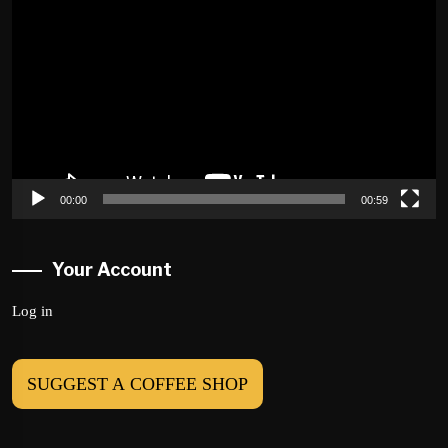
Player
00:00
00:59
Your Account
Log in
SUGGEST A COFFEE SHOP