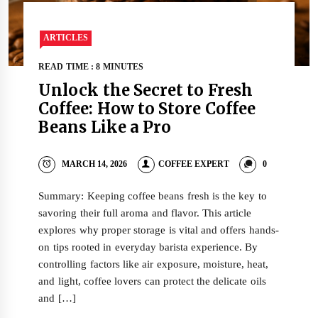
ARTICLES
READ TIME : 8 MINUTES
Unlock the Secret to Fresh
Coffee: How to Store Coffee
Beans Like a Pro
MARCH 14, 2026
COFFEE EXPERT
0
Summary: Keeping coffee beans fresh is the key to
savoring their full aroma and flavor. This article
explores why proper storage is vital and offers hands-
on tips rooted in everyday barista experience. By
controlling factors like air exposure, moisture, heat,
and light, coffee lovers can protect the delicate oils
and […]