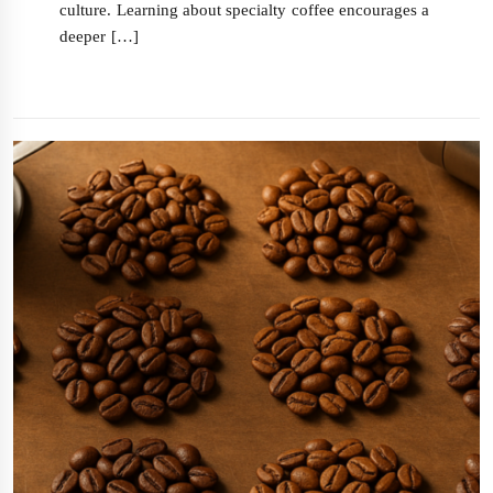
culture. Learning about specialty coffee encourages a
deeper […]