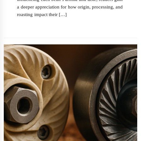
a deeper appreciation for how origin, processing, and
roasting impact their […]