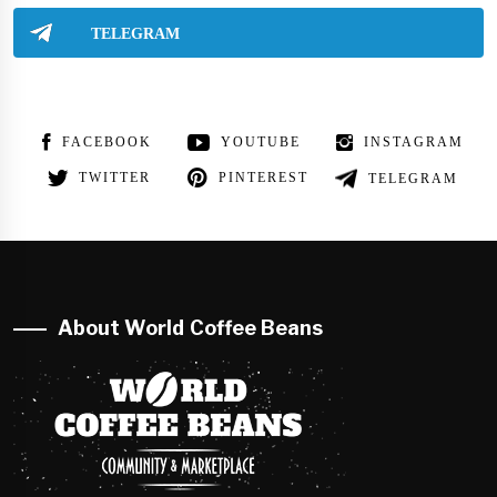
TELEGRAM
FACEBOOK
YOUTUBE
INSTAGRAM
TWITTER
PINTEREST
TELEGRAM
About World Coffee Beans