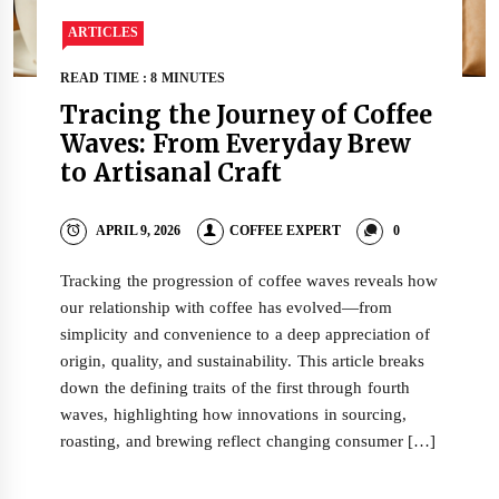
ARTICLES
READ TIME : 8 MINUTES
Tracing the Journey of Coffee
Waves: From Everyday Brew
to Artisanal Craft
APRIL 9, 2026
COFFEE EXPERT
0
Tracking the progression of coffee waves reveals how
our relationship with coffee has evolved—from
simplicity and convenience to a deep appreciation of
origin, quality, and sustainability. This article breaks
down the defining traits of the first through fourth
waves, highlighting how innovations in sourcing,
roasting, and brewing reflect changing consumer […]