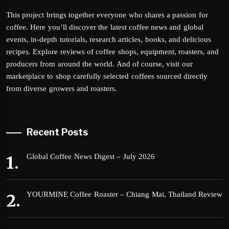
This project brings together everyone who shares a passion for
coffee. Here you’ll discover the latest coffee news and global
events, in-depth tutorials, research articles, books, and delicious
recipes. Explore reviews of coffee shops, equipment, roasters, and
producers from around the world. And of course, visit our
marketplace to shop carefully selected coffees sourced directly
from diverse growers and roasters.
Recent Posts
Global Coffee News Digest – July 2026
YOURMINE Coffee Roaster – Chiang Mai, Thailand Review