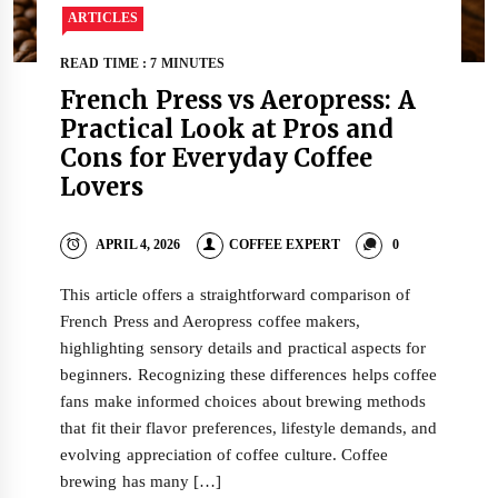
ARTICLES
READ TIME : 7 MINUTES
French Press vs Aeropress: A
Practical Look at Pros and
Cons for Everyday Coffee
Lovers
APRIL 4, 2026
COFFEE EXPERT
0
This article offers a straightforward comparison of
French Press and Aeropress coffee makers,
highlighting sensory details and practical aspects for
beginners. Recognizing these differences helps coffee
fans make informed choices about brewing methods
that fit their flavor preferences, lifestyle demands, and
evolving appreciation of coffee culture. Coffee
brewing has many […]