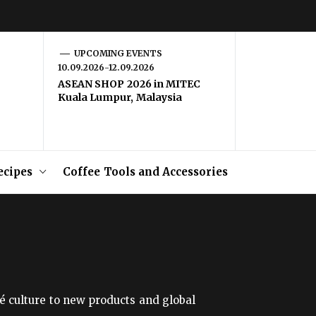
UPCOMING EVENTS
10.09.2026-12.09.2026
ASEAN SHOP 2026 in MITEC
Kuala Lumpur, Malaysia
ecipes
Coffee Tools and Accessories
é culture to new products and global