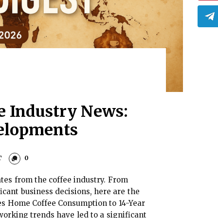
ee Industry News:
elopments
T
0
es from the coffee industry. From
icant business decisions, here are the
es Home Coffee Consumption to 14-Year
orking trends have led to a significant