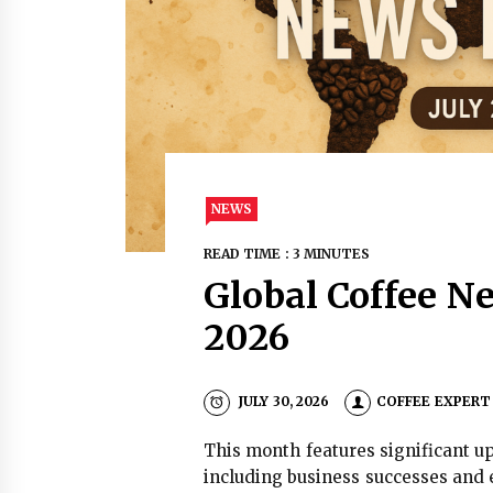
NEWS
READ TIME : 3 MINUTES
Global Coffee Ne
2026
JULY 30, 2026
COFFEE EXPERT
This month features significant up
including business successes and 