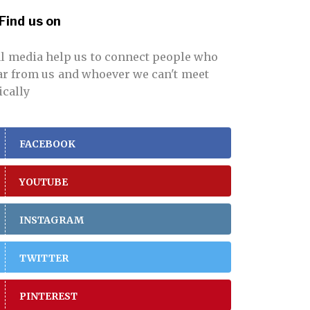
Find us on
al media help us to connect people who
far from us and whoever we can't meet
ically
FACEBOOK
YOUTUBE
INSTAGRAM
TWITTER
PINTEREST