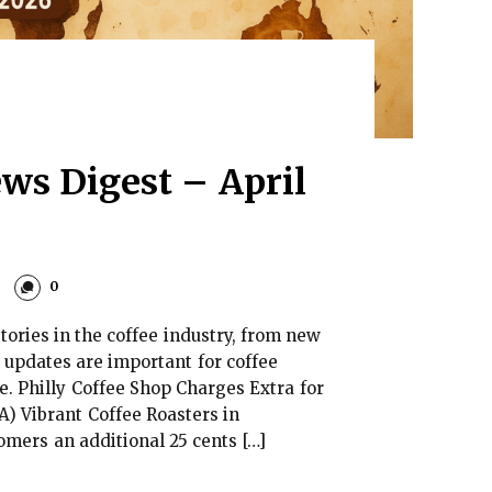
ws Digest – April
0
tories in the coffee industry, from new
 updates are important for coffee
e. Philly Coffee Shop Charges Extra for
A) Vibrant Coffee Roasters in
omers an additional 25 cents […]