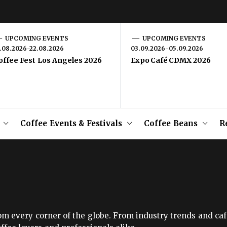
UPCOMING EVENTS
UPCOMING EVENTS
1.08.2026-22.08.2026
03.09.2026-05.09.2026
offee Fest Los Angeles 2026
Expo Café CDMX 2026
Coffee Events & Festivals
Coffee Beans
R
om every corner of the globe. From industry trends and caf