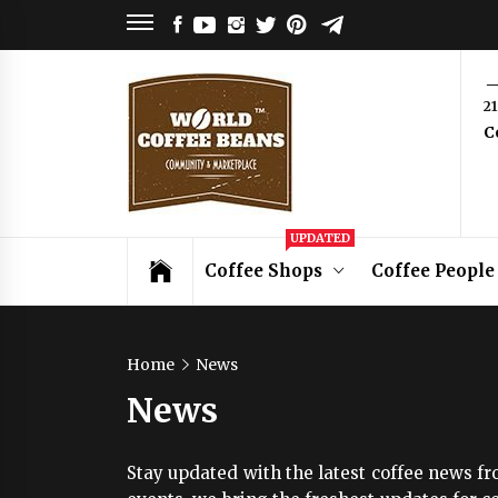
Skip
FACEBOOK
YOUTUBE
INSTAGRAM
TWITTER
PINTEREST
TELEGRAM
to
content
World
2
C
Coffee
Beans
Coffee Community & Online Shop with
UPDATED
Beans from Roasters Around the World
Coffee Shops
Coffee People
Home
News
News
Stay updated with the latest coffee news fr