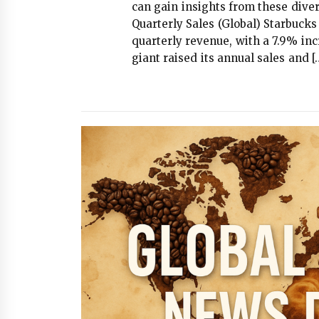
can gain insights from these diver
Quarterly Sales (Global) Starbuck
quarterly revenue, with a 7.9% inc
giant raised its annual sales and [