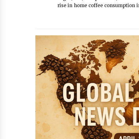
rise in home coffee consumption in