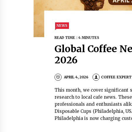
NEWS
READ TIME : 4 MINUTES
Global Coffee Ne
2026
APRIL 4, 2026
COFFEE EXPERT
This month, we cover significant s
research to local cafe news. These
professionals and enthusiasts alik
Disposable Cups (Philadelphia, US
Philadelphia is now charging cust