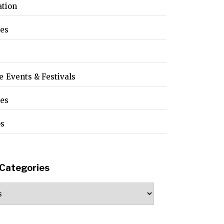
ation
les
e Events & Festivals
pes
os
Categories
ories