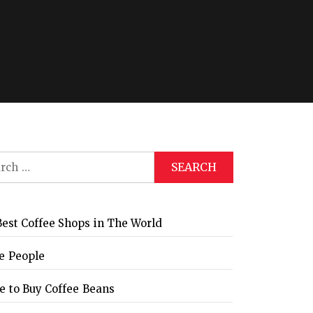
Global Coffee Expo &
The Bozzrista –
Trade Show 2026
Chiang Mai,
Thailand Review
ch
est Coffee Shops in The World
e People
 to Buy Coffee Beans