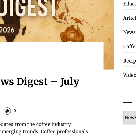
Educ
Artic
News
Coffe
Reci
Vide
ws Digest – July
0
Categ
dates from the coffee industry,
emerging trends. Coffee professionals