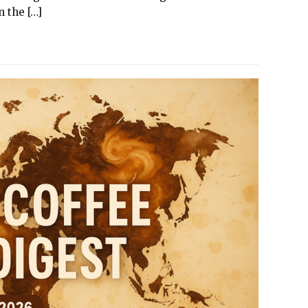
 the […]