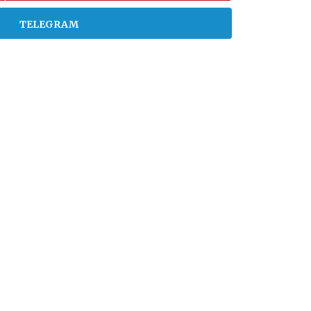
TELEGRAM