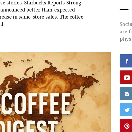
se stories. Starbucks Reports Strong
s announced better-than-expected
rease in same-store sales. The coffee
…]
Soci
are 
phys