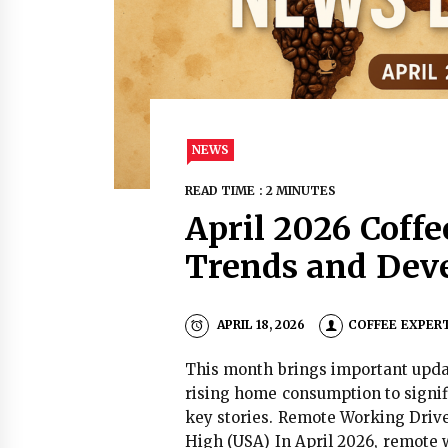
NEWS
READ TIME : 2 MINUTES
April 2026 Coff
Trends and Dev
APRIL 18, 2026
COFFEE EXPER
This month brings important updat
rising home consumption to signif
key stories. Remote Working Driv
High (USA) In April 2026, remote w