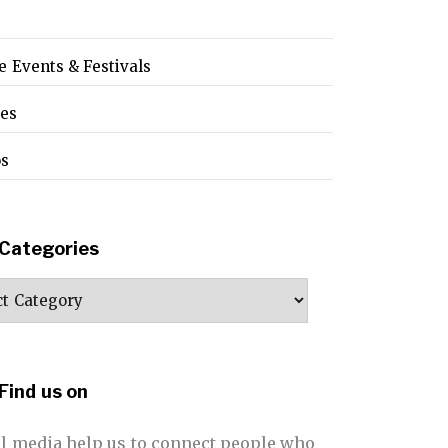
e Events & Festivals
pes
os
Categories
ories
Find us on
al media help us to connect people who