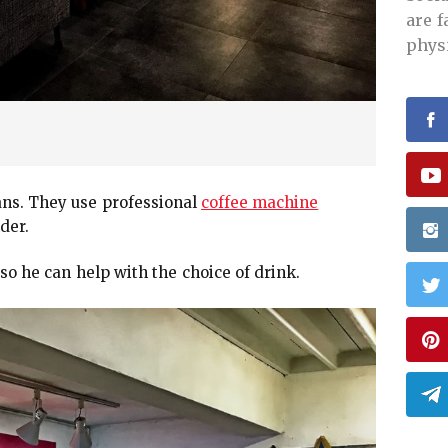
are 
phys
ans. They use professional
coffee machine
der.
so he can help with the choice of drink.