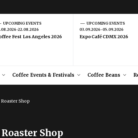
UPCOMING EVENTS
UPCOMING EVENTS
1.08.2026-22.08.2026
03.09.2026-05.09.2026
offee Fest Los Angeles 2026
Expo Café CDMX 2026
Coffee Events & Festivals
Coffee Beans
R
 Roaster Shop
 Roaster Shop