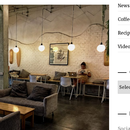
News
Coffe
Reci
Vide
Categ
Soci