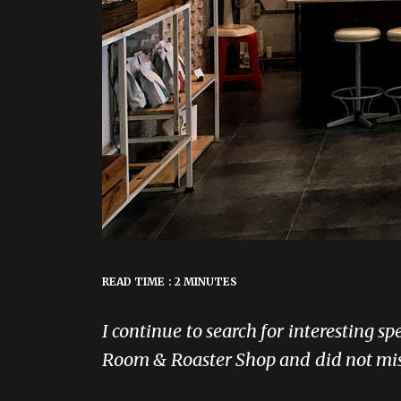
READ TIME : 2 MINUTES
I continue to search for interesting s
Room & Roaster Shop and did not miss 