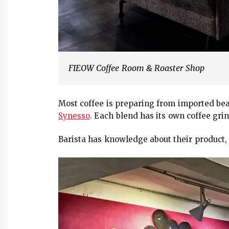
FIEOW Coffee Room & Roaster Shop
Most coffee is preparing from imported be
Synesso
. Each blend has its own coffee grin
Barista has knowledge about their product, 