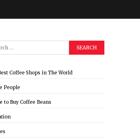
ch
est Coffee Shops in The World
e People
 to Buy Coffee Beans
ation
les