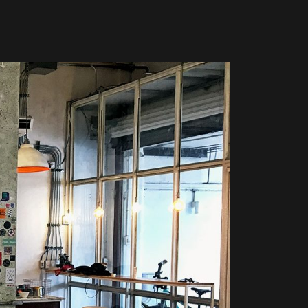
Global Coffee Expo &
The Bozzrista –
Trade Show 2026
Chiang Mai,
Thailand Review