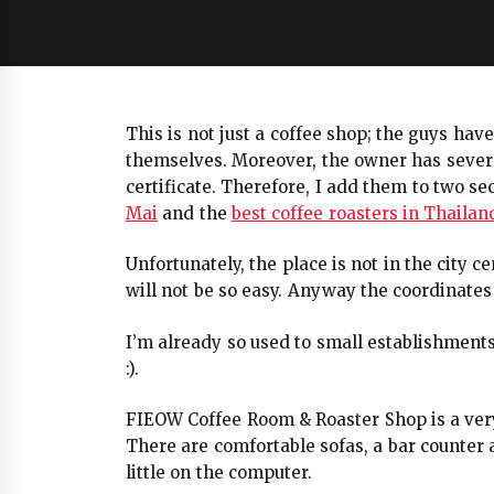
This is not just a coffee shop; the guys hav
themselves. Moreover, the owner has several
certificate. Therefore, I add them to two se
Mai
and the
best coffee roasters in Thailan
Unfortunately, the place is not in the city c
will not be so easy. Anyway the coordinates 
I’m already so used to small establishment
:).
FIEOW Coffee Room & Roaster Shop is a very
There are comfortable sofas, a bar counter 
little on the computer.