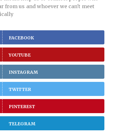
far from us and whoever we can't meet
ically
FACEBOOK
YOUTUBE
INSTAGRAM
TWITTER
PINTEREST
TELEGRAM