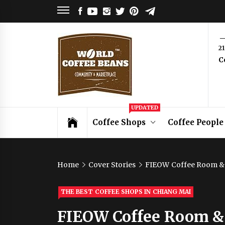
Skip
FACEBOOK
YOUTUBE
INSTAGRAM
TWITTER
PINTEREST
TELEGRAM
to
content
World
2
C
Coffee
Beans
Coffee Community & Online Shop with
UPDATED
Beans from Roasters Around the World
Coffee Shops
Coffee People
Home
Cover Stories
FIEOW Coffee Room &
THE BEST COFFEE SHOPS IN CHIANG MAI
FIEOW Coffee Room &