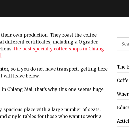
e their own production. They roast the coffee
Sear
 different certificates, including a Q grader
for:
ctions:
the best specialty coffee shops in Chiang
d
.
The B
enter, so if you do not have transport, getting here
I will leave below.
Coffe
s in Chiang Mai, that’s why this one seems huge
Where
Educ
 spacious place with a large number of seats.
and single tables for those who want to work a
Artic