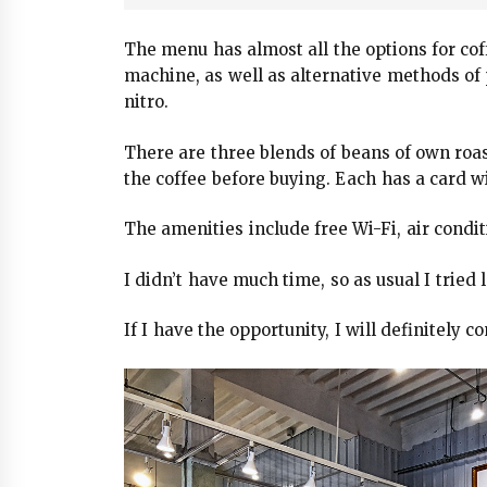
The menu has almost all the options for co
machine, as well as alternative methods of 
nitro.
There are three blends of beans of own roast
the coffee before buying. Each has a card wi
The amenities include free Wi-Fi, air condit
I didn’t have much time, so as usual I tried l
If I have the opportunity, I will definitely 