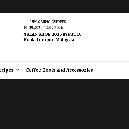
UPCOMING EVENTS
10.09.2026-12.09.2026
ASEAN SHOP 2026 in MITEC
Kuala Lumpur, Malaysia
ecipes
Coffee Tools and Accessories