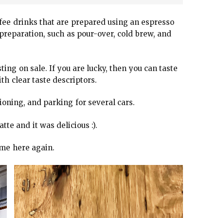
ffee drinks that are prepared using an espresso
preparation, such as pour-over, cold brew, and
ing on sale. If you are lucky, then you can taste
th clear taste descriptors.
ioning, and parking for several cars.
atte and it was delicious :).
come here again.