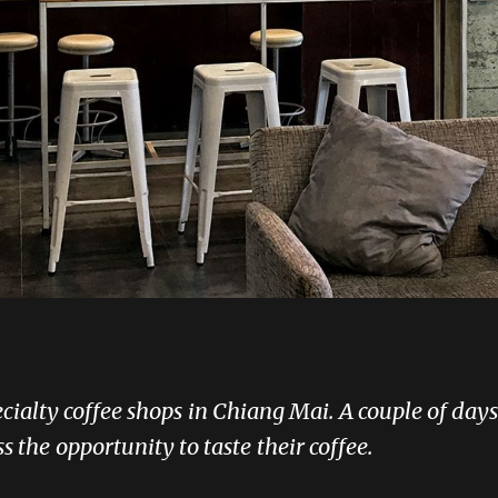
pecialty coffee shops in Chiang Mai. A couple of da
the opportunity to taste their coffee.