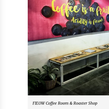
FIEOW Coffee Room & Roaster Shop