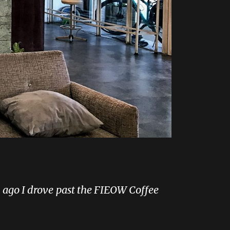
ys ago I drove past the FIEOW Coffee