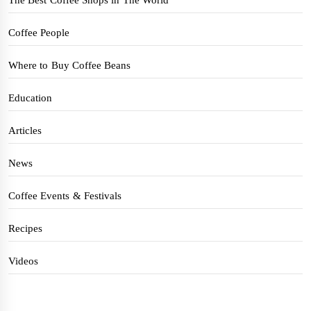
Coffee People
Where to Buy Coffee Beans
Education
Articles
News
Coffee Events & Festivals
Recipes
Videos