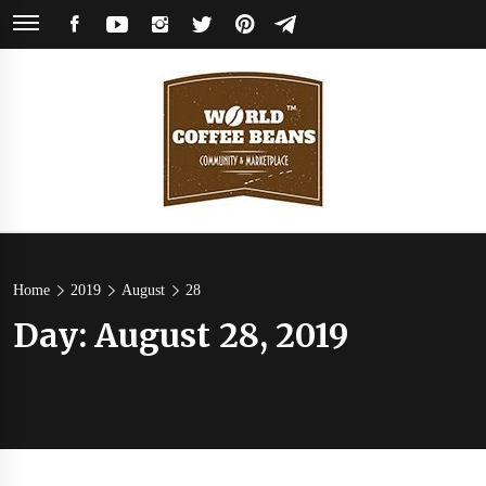
Skip
FACEBOOK
YOUTUBE
INSTAGRAM
TWITTER
PINTEREST
TELEGRAM
to
content
World
Coffee Community & Online Shop with Beans from Roasters Around the
World
Coffee
Home
2019
August
28
Day:
August 28, 2019
Beans