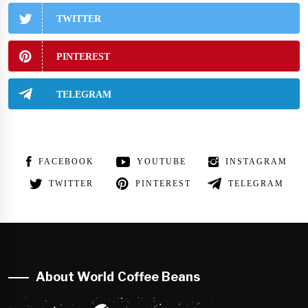
TWITTER
PINTEREST
TELEGRAM
FACEBOOK
YOUTUBE
INSTAGRAM
TWITTER
PINTEREST
TELEGRAM
About World Coffee Beans