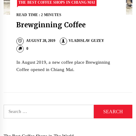
THE BEST COFFEE SHOPS IN CHIANG MAI
READ TIME : 2 MINUTES
Brewginning Coffee
AUGUST 28, 2019
VLADISLAV GUZEY
0
In August 2019, a new coffee place Brewginning
Coffee opened in Chiang Mai.
Search
for:
The Best Coffee Shops in The World