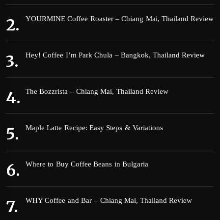
YOURMINE Coffee Roaster – Chiang Mai, Thailand Review
Hey! Coffee I’m Park Chula – Bangkok, Thailand Review
The Bozzrista – Chiang Mai, Thailand Review
Maple Latte Recipe: Easy Steps & Variations
Where to Buy Coffee Beans in Bulgaria
WHY Coffee and Bar – Chiang Mai, Thailand Review