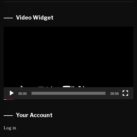
Video Widget
Video
Player
00:00
00:59
Your Account
Log in