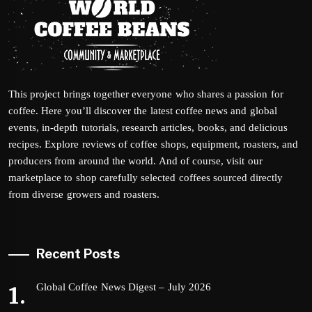
This project brings together everyone who shares a passion for
coffee. Here you’ll discover the latest coffee news and global
events, in-depth tutorials, research articles, books, and delicious
recipes. Explore reviews of coffee shops, equipment, roasters, and
producers from around the world. And of course, visit our
marketplace to shop carefully selected coffees sourced directly
from diverse growers and roasters.
Recent Posts
Global Coffee News Digest – July 2026