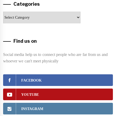
Categories
Categories
Find us on
Social media help us to connect people who are far from us and
whoever we can't meet physically
FACEBOOK
YOUTUBE
INSTAGRAM