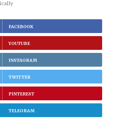
ically
FACEBOOK
YOUTUBE
INSTAGRAM
TWITTER
PINTEREST
TELEGRAM