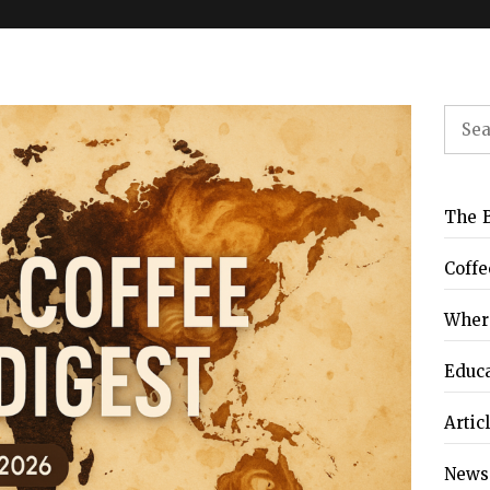
Sear
for:
FFeEAST, the East
FBIC Indonesia 2026
OURMINE Coffee
Hey! Coffee I’m Park
uropean Coffee
oaster – Chiang
Chula – Bangkok,
ture Festival 2026
Mai, Thailand
Thailand Review
Review
The B
Coffe
Where
Educ
Artic
News