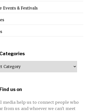
e Events & Festivals
pes
os
Categories
ories
Find us on
al media help us to connect people who
far from us and whoever we can't meet