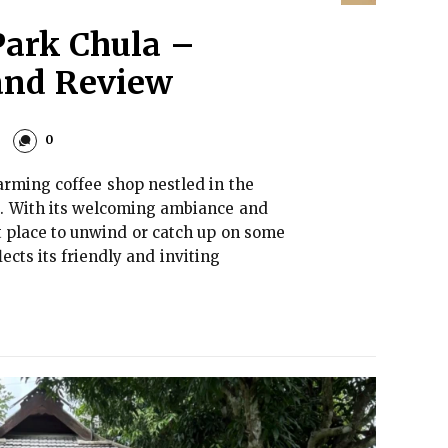
Park Chula –
and Review
0
arming coffee shop nestled in the
d. With its welcoming ambiance and
ect place to unwind or catch up on some
cts its friendly and inviting