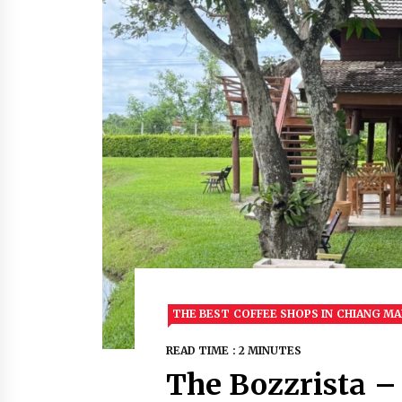
THE BEST COFFEE SHOPS IN CHIANG MA
READ TIME : 2 MINUTES
The Bozzrista –