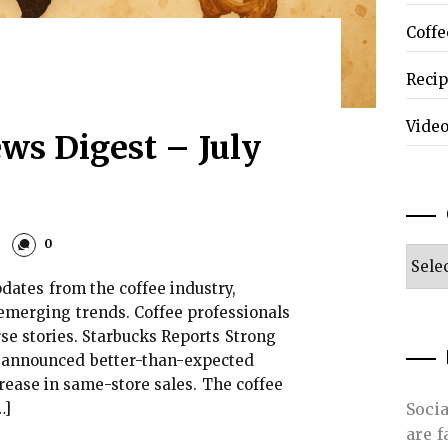
Coffe
Reci
Vide
ws Digest – July
0
Categ
dates from the coffee industry,
emerging trends. Coffee professionals
se stories. Starbucks Reports Strong
s announced better-than-expected
rease in same-store sales. The coffee
…]
Soci
are 