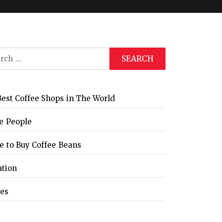
ch
Global Coffee Expo &
The Bozzrista –
Trade Show 2026
Chiang Mai,
Thailand Review
est Coffee Shops in The World
e People
 to Buy Coffee Beans
ation
les