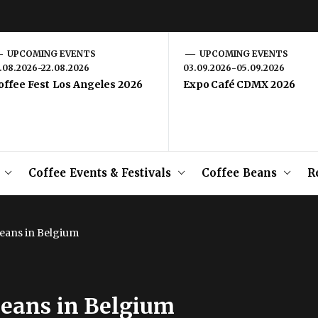
UPCOMING EVENTS
UPCOMING EVENTS
1.08.2026-22.08.2026
03.09.2026-05.09.2026
offee Fest Los Angeles 2026
Expo Café CDMX 2026
Coffee Events & Festivals
Coffee Beans
R
eans in Belgium
Beans in Belgium