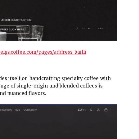
elgacoffee.com/pages/address-bailli
des itself on handcrafting specialty coffee with
ange of single-origin and blended coffees is
and nuanced flavors.