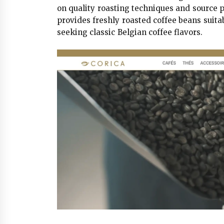
on quality roasting techniques and source
provides freshly roasted coffee beans sui
seeking classic Belgian coffee flavors.