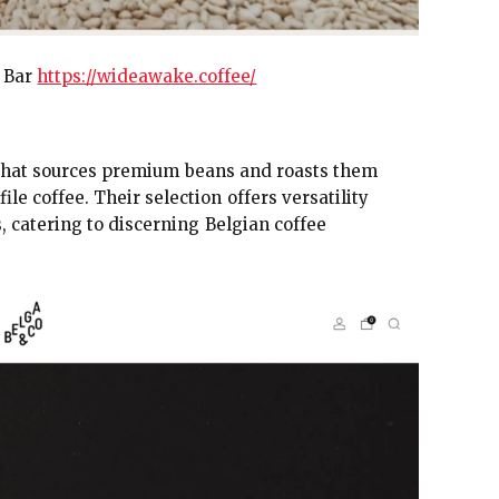
w Bar
https://wideawake.coffee/
y that sources premium beans and roasts them
e coffee. Their selection offers versatility
 catering to discerning Belgian coffee