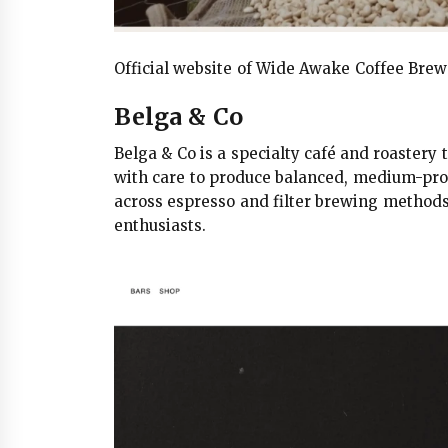
Official website of Wide Awake Coffee Bre
Belga & Co
Belga & Co is a specialty café and roaster
with care to produce balanced, medium-profil
across espresso and filter brewing methods,
enthusiasts.