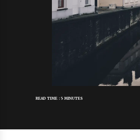
READ TIME : 5 MINUTES