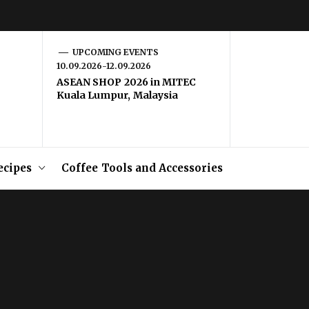
UPCOMING EVENTS
10.09.2026-12.09.2026
ASEAN SHOP 2026 in MITEC
Kuala Lumpur, Malaysia
ecipes
Coffee Tools and Accessories