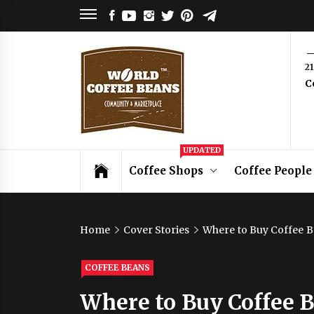
Skip
FACEBOOK
YOUTUBE
INSTAGRAM
TWITTER
PINTEREST
TELEGRAM
to
content
World
2
C
Coffee
Beans
Coffee Community & Online Shop with
UPDATED
Beans from Roasters Around the World
Coffee Shops
Coffee People
Home
Cover Stories
Where to Buy Coffee B
COFFEE BEANS
Where to Buy Coffee 