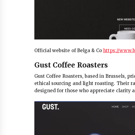
Official website of Belga & Co
https://www.b
Gust Coffee Roasters
Gust Coffee Roasters, based in Brussels, pri
ethical sourcing and light roasting. Their r
designed for those who appreciate clarity 