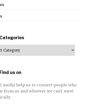
pes
os
Categories
ories
Find us on
al media help us to connect people who
far from us and whoever we can't meet
ically