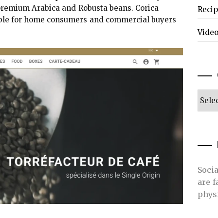
 premium Arabica and Robusta beans. Corica
Reci
table for home consumers and commercial buyers
Vide
Categ
Soci
are 
phys