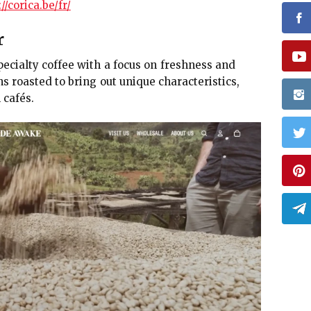
//corica.be/fr/
r
cialty coffee with a focus on freshness and
ns roasted to bring out unique characteristics,
 cafés.