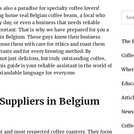
s also a paradise for specialty coffee lovers!
Sear
ng home real Belgian coffee beans, a local who
for:
y day, or even a business that needs reliable
important. That is why we have prepared for you a
 in Belgium. These guys know their business:
The B
hoose them with care for ethics and roast them
ry taste and for every brewing method. By
Coffe
ot just delicious, but truly outstanding coffee,
s guide is your reliable assistant in the world of
Where
rstandable language for everyone.
Educ
Artic
Suppliers in Belgium
News
Coffe
st and most respected coffee roasters. They focus