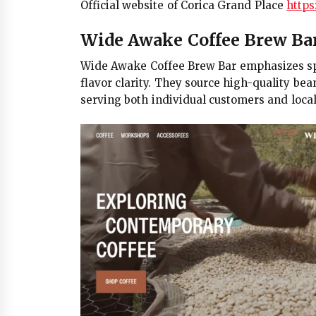
Official website of Corica Grand Place
https:
Wide Awake Coffee Brew Ba
Wide Awake Coffee Brew Bar emphasizes spe
flavor clarity. They source high-quality bea
serving both individual customers and local