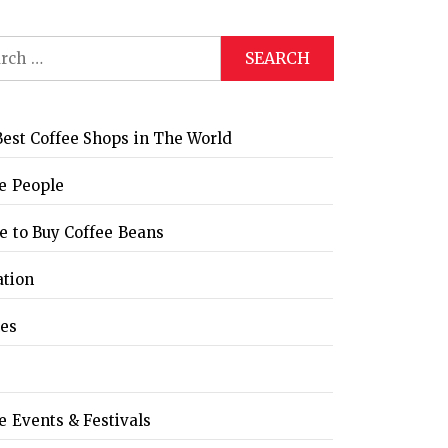
ch
est Coffee Shops in The World
e People
 to Buy Coffee Beans
ation
les
e Events & Festivals