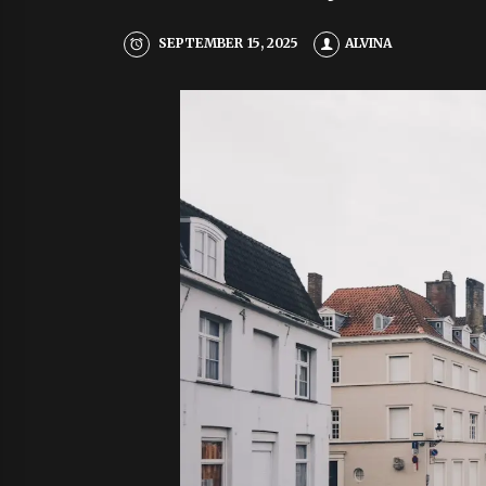
SEPTEMBER 15, 2025
ALVINA
CO
Y
E
R
Cul