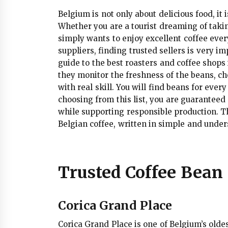
Belgium is not only about delicious food, it i
Whether you are a tourist dreaming of taki
simply wants to enjoy excellent coffee ever
suppliers, finding trusted sellers is very 
guide to the best roasters and coffee shops
they monitor the freshness of the beans, c
with real skill. You will find beans for eve
choosing from this list, you are guaranteed n
while supporting responsible production. Thi
Belgian coffee, written in simple and unde
Trusted Coffee Bean 
Corica Grand Place
Corica Grand Place is one of Belgium’s olde