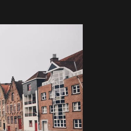
Global Coffee Expo &
The Bozzrista –
Trade Show 2026
Chiang Mai,
Thailand Review