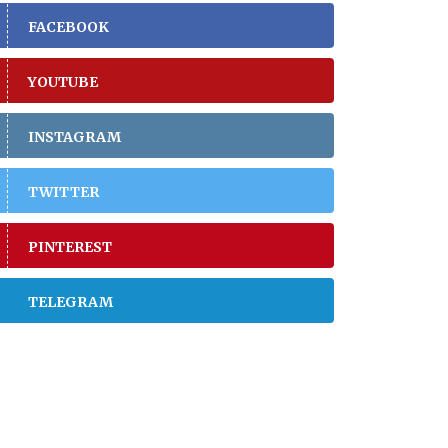
FACEBOOK
YOUTUBE
INSTAGRAM
TWITTER
PINTEREST
TELEGRAM