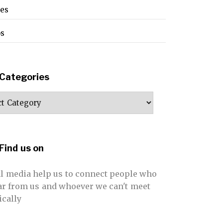
pes
os
Categories
ories
Find us on
al media help us to connect people who
far from us and whoever we can't meet
ically