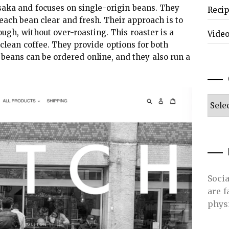
ka and focuses on single-origin beans. They
Reci
 each bean clear and fresh. Their approach is to
rough, without over-roasting. This roaster is a
Vide
clean coffee. They provide options for both
beans can be ordered online, and they also run a
Categ
Soci
are 
phys