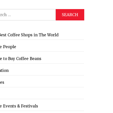
ch
est Coffee Shops in The World
e People
 to Buy Coffee Beans
ation
les
e Events & Festivals