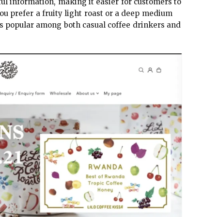
ful information, making it easier for customers to
you prefer a fruity light roast or a deep medium
 is popular among both casual coffee drinkers and