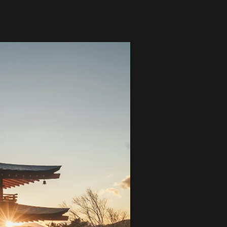
Global Coffee Expo &
The Bozzrista –
Trade Show 2026
Chiang Mai,
Thailand Review