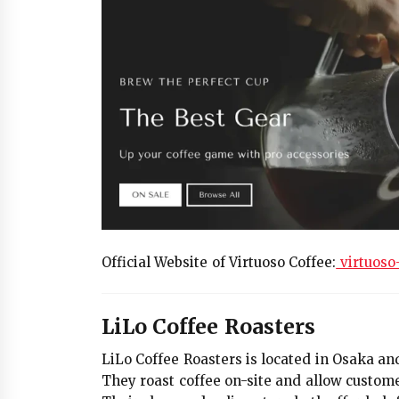
Official Website of Virtuoso Coffee:
virtuoso
LiLo Coffee Roasters
LiLo Coffee Roasters is located in Osaka an
They roast coffee on-site and allow custome