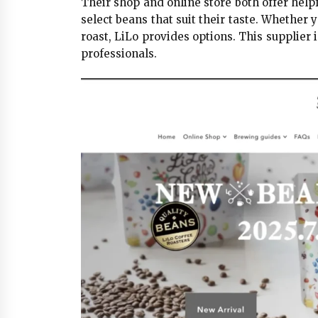
Their shop and online store both offer help
select beans that suit their taste. Whether 
roast, LiLo provides options. This supplier
professionals.