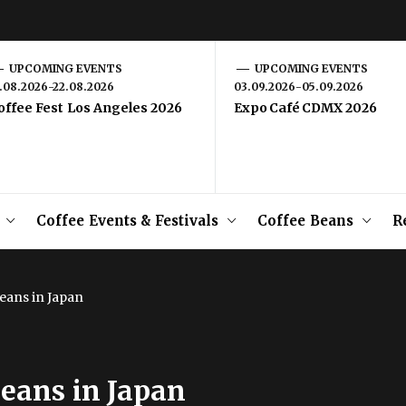
UPCOMING EVENTS
UPCOMING EVENTS
1.08.2026-22.08.2026
03.09.2026-05.09.2026
offee Fest Los Angeles 2026
Expo Café CDMX 2026
Coffee Events & Festivals
Coffee Beans
R
eans in Japan
eans in Japan