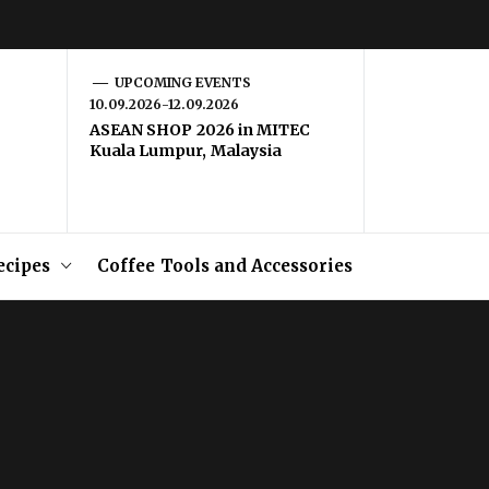
UPCOMING EVENTS
10.09.2026-12.09.2026
ASEAN SHOP 2026 in MITEC
Kuala Lumpur, Malaysia
ecipes
Coffee Tools and Accessories