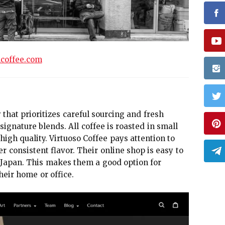
hcoffee.com
that prioritizes careful sourcing and fresh
signature blends. All coffee is roasted in small
gh quality. Virtuoso Coffee pays attention to
er consistent flavor. Their online shop is easy to
n Japan. This makes them a good option for
eir home or office.