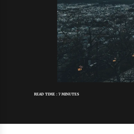
READ TIME : 7 MINUTES