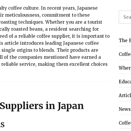
lty coffee culture. In recent years, Japanese
Sear
ir meticulousness, commitment to these
for:
roasting techniques. Whether you are a tourist
cally roasted beans, a resident searching for
eed of a reliable coffee supplier, it is important to
The B
s article introduces leading Japanese coffee
m single origins to blends. Their products are
Coffe
. All of the companies mentioned have earned a
d reliable service, making them excellent choices
Where
Educ
Artic
Suppliers in Japan
News
Coffe
RS