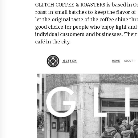
GLITCH COFFEE & ROASTERS is based in Osa
roast in small batches to keep the flavor of
let the original taste of the coffee shine th
good choice for people who enjoy light and 
individual customers and businesses. Their 
café in the city.