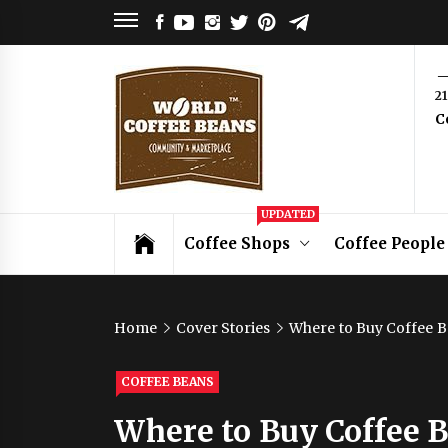
Skip
FACEBOOK
YOUTUBE
INSTAGRAM
TWITTER
PINTEREST
TELEGRAM
to
content
World
2
C
Coffee
Beans
Coffee Community & Online Shop with
UPDATED
Beans from Roasters Around the World
Coffee Shops
Coffee People
Home
Cover Stories
Where to Buy Coffee B
COFFEE BEANS
Where to Buy Coffee B