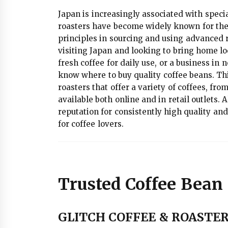
Japan is increasingly associated with specia
roasters have become widely known for the
principles in sourcing and using advanced 
visiting Japan and looking to bring home lo
fresh coffee for daily use, or a business in n
know where to buy quality coffee beans. Thi
roasters that offer a variety of coffees, fro
available both online and in retail outlets
reputation for consistently high quality an
for coffee lovers.
Trusted Coffee Bean 
GLITCH COFFEE & ROASTE