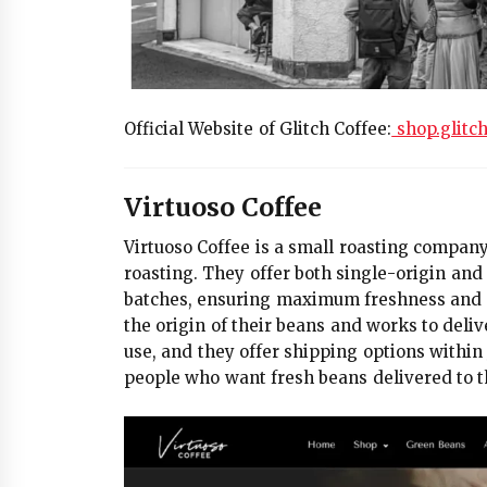
Official Website of Glitch Coffee:
shop.glitc
Virtuoso Coffee
Virtuoso Coffee is a small roasting company 
roasting. They offer both single-origin and 
batches, ensuring maximum freshness and hi
the origin of their beans and works to deliv
use, and they offer shipping options withi
people who want fresh beans delivered to th