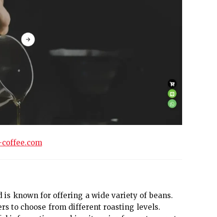
-coffee.com
d is known for offering a wide variety of beans.
rs to choose from different roasting levels.