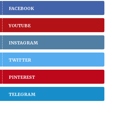
FACEBOOK
YOUTUBE
INSTAGRAM
TWITTER
PINTEREST
TELEGRAM