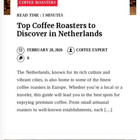
COFFEE ROASTERS
READ TIME : 3 MINUTES
Top Coffee Roasters to
Discover in Netherlands
FEBRUARY 28, 2026
COFFEE EXPERT
0
The Netherlands, known for its rich culture and
vibrant cities, is also home to some of the finest
coffee roasters in Europe. Whether you’re a local or a
traveler, this guide will lead you to the best spots for
enjoying premium coffee. From small artisanal
roasters to well-known establishments, each […]