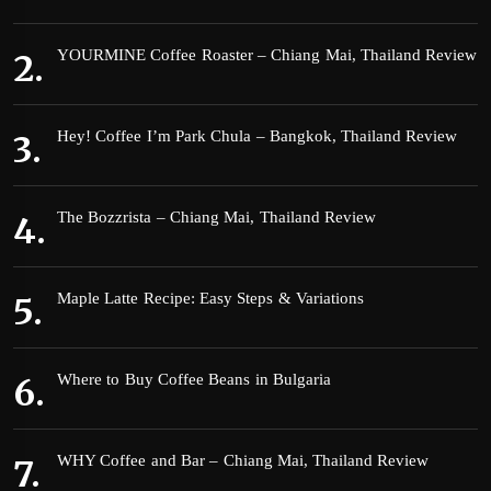
YOURMINE Coffee Roaster – Chiang Mai, Thailand Review
Hey! Coffee I’m Park Chula – Bangkok, Thailand Review
The Bozzrista – Chiang Mai, Thailand Review
Maple Latte Recipe: Easy Steps & Variations
Where to Buy Coffee Beans in Bulgaria
WHY Coffee and Bar – Chiang Mai, Thailand Review