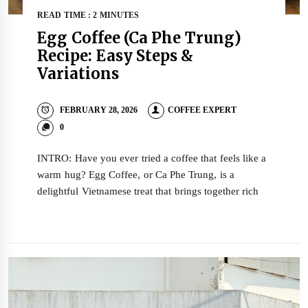
READ TIME : 2 MINUTES
Egg Coffee (Ca Phe Trung)
Recipe: Easy Steps &
Variations
FEBRUARY 28, 2026
COFFEE EXPERT
0
INTRO: Have you ever tried a coffee that feels like a
warm hug? Egg Coffee, or Ca Phe Trung, is a
delightful Vietnamese treat that brings together rich