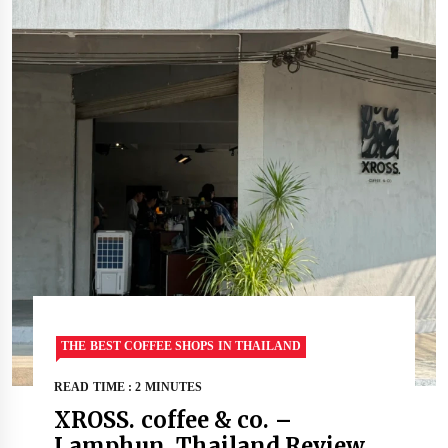
THE BEST COFFEE SHOPS IN THAILAND
READ TIME : 2 MINUTES
XROSS. coffee & co. –
Lamphun, Thailand Review