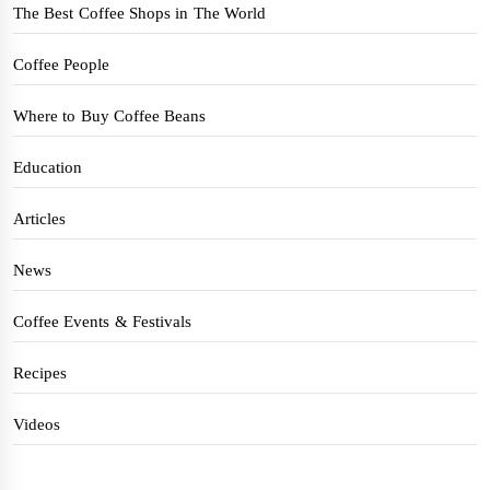
The Best Coffee Shops in The World
Coffee People
Where to Buy Coffee Beans
Education
Articles
News
Coffee Events & Festivals
Recipes
Videos