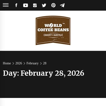
Skip
FACEBOOK
YOUTUBE
INSTAGRAM
TWITTER
PINTEREST
TELEGRAM
to
content
World
Coffee Community & Online Shop with Beans from Roasters Around the
World
Coffee
Home
2026
February
28
Day:
February 28, 2026
Beans