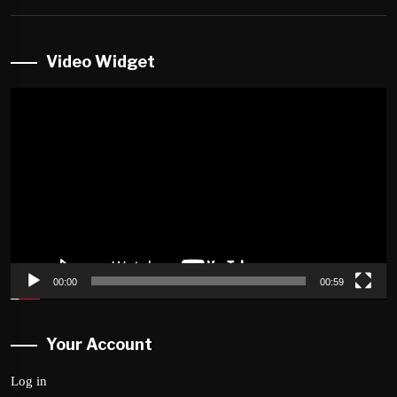
Video Widget
Video
Player
00:00
00:59
Your Account
Log in