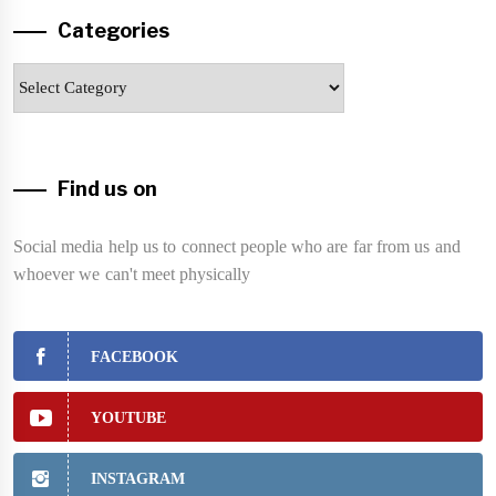
Categories
Categories
Find us on
Social media help us to connect people who are far from us and
whoever we can't meet physically
FACEBOOK
YOUTUBE
INSTAGRAM