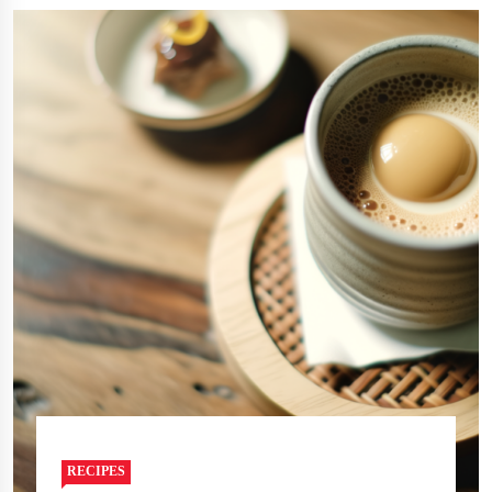
RECIPES