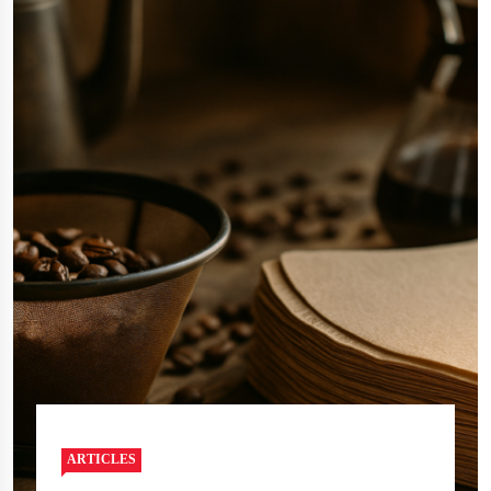
ARTICLES