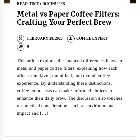
READ TIME : 10 MINUTES
Metal vs Paper Coffee Filters:
Crafting Your Perfect Brew
FEBRUARY 28, 2026
COFFEE EXPERT
0
This article explores the nuanced differences between
metal and paper coffee filters, explaining how each
affects the flavor, mouthfeel, and overall coffee
experience. By understanding these distinctions,
coffee enthusiasts can make informed choices to
enhance their daily brew. The discussion also touches
on practical considerations such as environmental
impact and […]