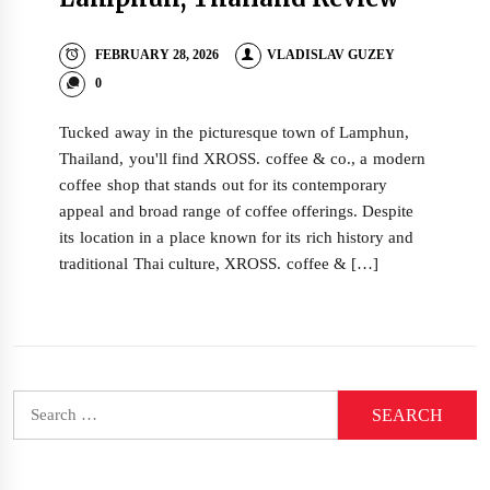
FEBRUARY 28, 2026
VLADISLAV GUZEY
0
Tucked away in the picturesque town of Lamphun,
Thailand, you'll find XROSS. coffee & co., a modern
coffee shop that stands out for its contemporary
appeal and broad range of coffee offerings. Despite
its location in a place known for its rich history and
traditional Thai culture, XROSS. coffee & […]
Search
for: