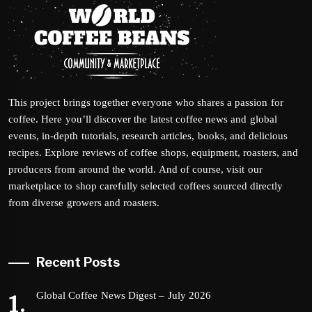
This project brings together everyone who shares a passion for
coffee. Here you’ll discover the latest coffee news and global
events, in-depth tutorials, research articles, books, and delicious
recipes. Explore reviews of coffee shops, equipment, roasters, and
producers from around the world. And of course, visit our
marketplace to shop carefully selected coffees sourced directly
from diverse growers and roasters.
Recent Posts
Global Coffee News Digest – July 2026