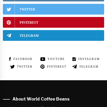
TWITTER
PINTEREST
TELEGRAM
FACEBOOK
YOUTUBE
INSTAGRAM
TWITTER
PINTEREST
TELEGRAM
About World Coffee Beans