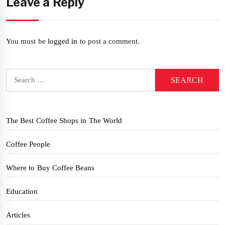
Leave a Reply
You must be
logged in
to post a comment.
Search
for:
The Best Coffee Shops in The World
Coffee People
Where to Buy Coffee Beans
Education
Articles