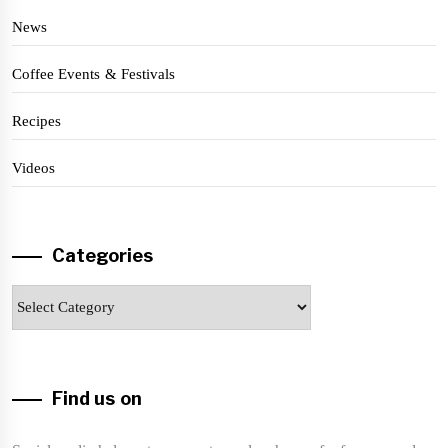
News
Coffee Events & Festivals
Recipes
Videos
Categories
Categories
Find us on