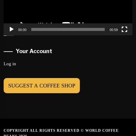
00:00
00:59
Your Account
Log in
SUGGEST A COFFEE SHOP
COPYRIGHT ALL RIGHTS RESERVED © WORLD COFFEE