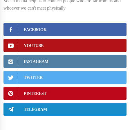
Social media help us to connect people who are far from us and
whoever we can't meet physically
FACEBOOK
YOUTUBE
INSTAGRAM
TWITTER
PINTEREST
TELEGRAM