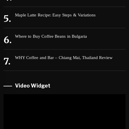
Maple Latte Recipe: Easy Steps & Variations
Where to Buy Coffee Beans in Bulgaria
WHY Coffee and Bar – Chiang Mai, Thailand Review
Video Widget
Video
Player