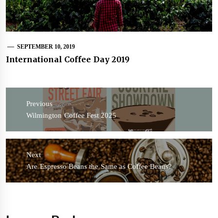
SEPTEMBER 10, 2019
International Coffee Day 2019
Post
navigation
Previous
Previous
Wilmington Coffee Fest 2025
post:
Next
Next
Are Espresso Beans the Same as Coffee Beans?
post: