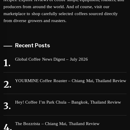
producers from around the world. And of course, visit our
marketplace to shop carefully selected coffees sourced directly
from diverse growers and roasters.
Recent Posts
Global Coffee News Digest – July 2026
YOURMINE Coffee Roaster – Chiang Mai, Thailand Review
Hey! Coffee I’m Park Chula – Bangkok, Thailand Review
The Bozzrista – Chiang Mai, Thailand Review