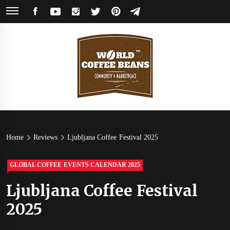
Skip
FACEBOOK
YOUTUBE
INSTAGRAM
TWITTER
PINTEREST
TELEGRAM
to
content
World
Coffee Community & Online Shop with Beans from Roasters Around the
World
Coffee
Home
Reviews
Ljubljana Coffee Festival 2025
Beans
GLOBAL COFFEE EVENTS CALENDAR 2025
Ljubljana Coffee Festival
2025