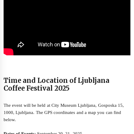
Time and Location of Ljubljana
Coffee Festival 2025
The event will be held at City Museum Ljubljana, Gosposka 15,
1000, Ljubljana. The GPS coordinates and a map you can find
below.
Dates of Events:
September 20–21, 2025