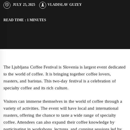
JULY 25, 2025
VLADISLAV GUZEY
READ TIME : 1 MINUTES
The Ljubljana Coffee Festival is Slovenia is largest event dedicated
to the world of coffee. It is bringing together coffee lovers,
roasters, and baristas. This two-day festival is a celebration of
specialty coffee and its rich culture.
Visitors can immerse themselves in the world of coffee through a
variety of activities. The event will have local and international
roasters, offering the chance to taste a wide range of specialty
coffee. Attendees can also expand their coffee knowledge by
participating in workshops, lectures, and cupping sessions led by