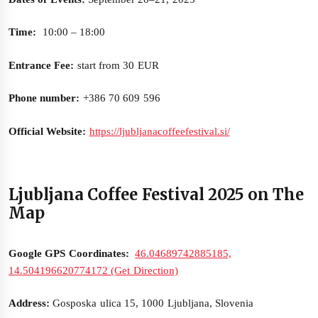
Time:
10:00 – 18:00
Entrance Fee:
start from 30 EUR
Phone number:
+386 70 609 596
Official Website:
https://ljubljanacoffeefestival.si/
Ljubljana Coffee Festival 2025 on The
Map
Google GPS Coordinates:
46.04689742885185,
14.504196620774172 (Get Direction)
Address:
Gosposka ulica 15, 1000 Ljubljana, Slovenia