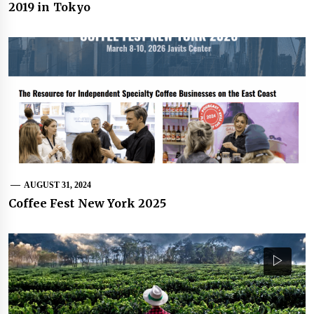
2019 in Tokyo
AUGUST 31, 2024
Coffee Fest New York 2025