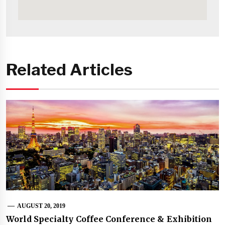
Related Articles
AUGUST 20, 2019
World Specialty Coffee Conference & Exhibition