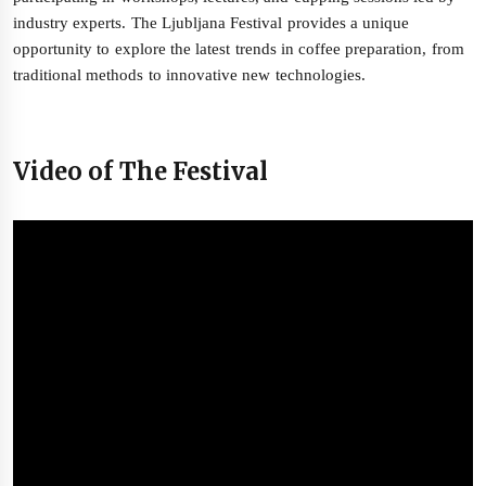
industry experts. The Ljubljana Festival provides a unique
opportunity to explore the latest trends in coffee preparation, from
traditional methods to innovative new technologies.
Video of The Festival