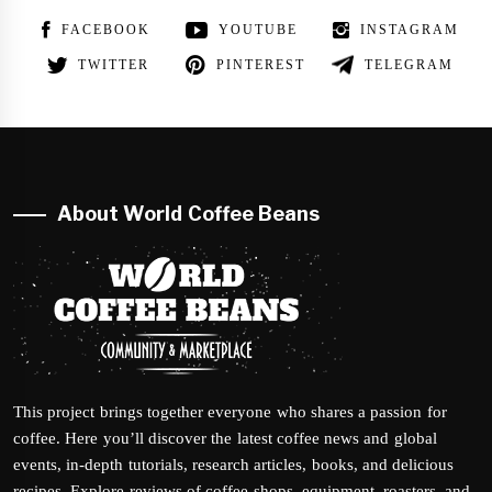
FACEBOOK
YOUTUBE
INSTAGRAM
TWITTER
PINTEREST
TELEGRAM
About World Coffee Beans
This project brings together everyone who shares a passion for
coffee. Here you’ll discover the latest coffee news and global
events, in-depth tutorials, research articles, books, and delicious
recipes. Explore reviews of coffee shops, equipment, roasters, and