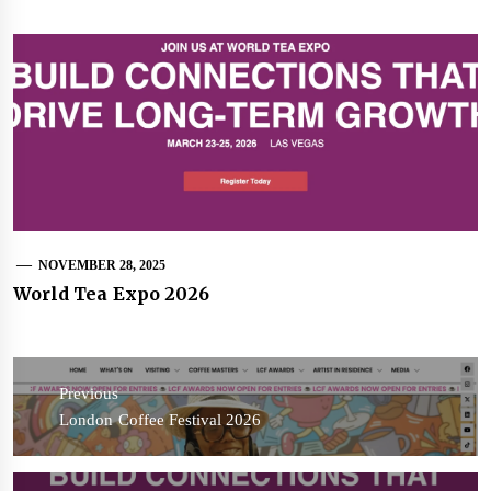
NOVEMBER 28, 2025
World Tea Expo 2026
Post
navigation
Previous
Previous
London Coffee Festival 2026
post: