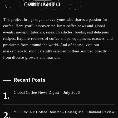
This project brings together everyone who shares a passion for
coffee. Here you’ll discover the latest coffee news and global
events, in-depth tutorials, research articles, books, and delicious
recipes. Explore reviews of coffee shops, equipment, roasters, and
producers from around the world. And of course, visit our
marketplace to shop carefully selected coffees sourced directly
from diverse growers and roasters.
Recent Posts
Global Coffee News Digest – July 2026
YOURMINE Coffee Roaster – Chiang Mai, Thailand Review