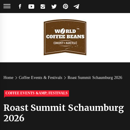
Skip
FACEBOOK
YOUTUBE
INSTAGRAM
TWITTER
PINTEREST
TELEGRAM
to
content
World
Coffee Community & Online Shop with Beans from Roasters Around the
World
Coffee
Home
Coffee Events & Festivals
Roast Summit Schaumburg 2026
Beans
COFFEE EVENTS &AMP; FESTIVALS
Roast Summit Schaumburg
2026