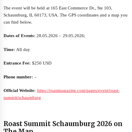
The event will be held at 165 East Commerce Dr., Ste 103,
Schaumburg, IL 60173, USA. The GPS coordinates and a map you
can find below.
Dates of Events:
28.05.2026 – 29.05.2026;
Time:
All day
Entrance Fee:
$250 USD
Phone number:
–
Official Website:
https://roastmagazine.com/pages/event/roast-
summit/schaumburg
Roast Summit Schaumburg 2026 on
The Map