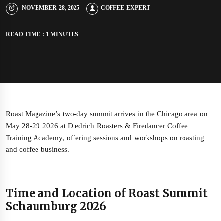
NOVEMBER 28, 2025
COFFEE EXPERT
READ TIME : 1 MINUTES
Roast Magazine’s two‑day summit arrives in the Chicago area on
May 28‑29 2026 at Diedrich Roasters & Firedancer Coffee
Training Academy, offering sessions and workshops on roasting
and coffee business.
Time and Location of Roast Summit
Schaumburg 2026