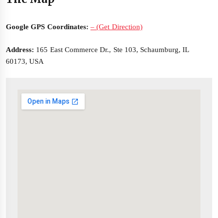
Google GPS Coordinates:
– (Get Direction)
Address:
165 East Commerce Dr., Ste 103, Schaumburg, IL
60173, USA