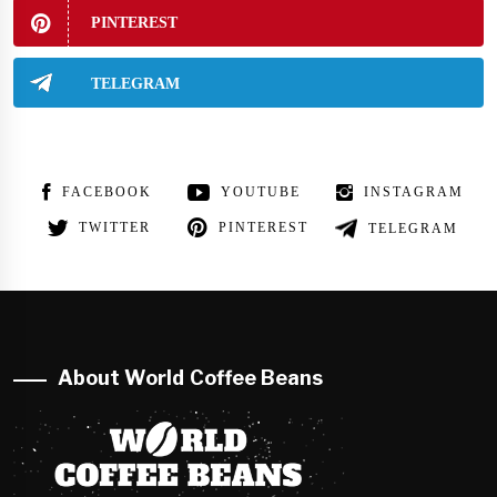
PINTEREST
TELEGRAM
FACEBOOK
YOUTUBE
INSTAGRAM
TWITTER
PINTEREST
TELEGRAM
About World Coffee Beans