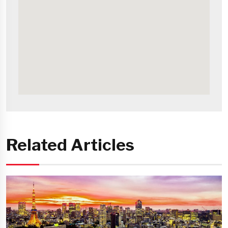
Related Articles