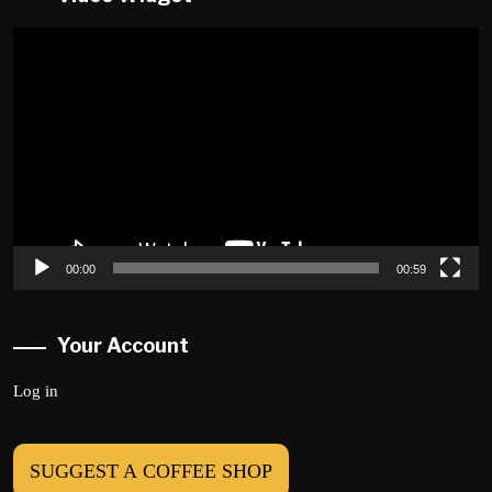
Video
Player
00:00
00:59
Your Account
Log in
SUGGEST A COFFEE SHOP