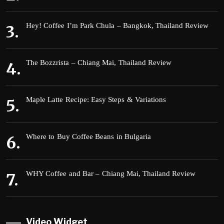
Hey! Coffee I’m Park Chula – Bangkok, Thailand Review
The Bozzrista – Chiang Mai, Thailand Review
Maple Latte Recipe: Easy Steps & Variations
Where to Buy Coffee Beans in Bulgaria
WHY Coffee and Bar – Chiang Mai, Thailand Review
Video Widget