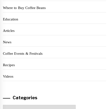
Where to Buy Coffee Beans
Education
Articles
News
Coffee Events & Festivals
Recipes
Videos
Categories
Categories