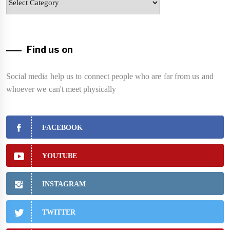
Find us on
Social media help us to connect people who are far from us and
whoever we can't meet physically
FACEBOOK
YOUTUBE
INSTAGRAM
TWITTER