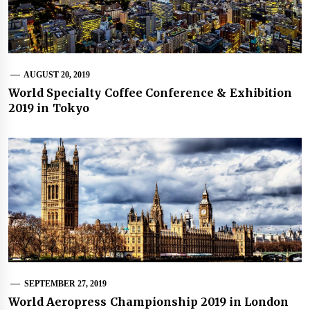
AUGUST 20, 2019
World Specialty Coffee Conference & Exhibition
2019 in Tokyo
SEPTEMBER 27, 2019
World Aeropress Championship 2019 in London