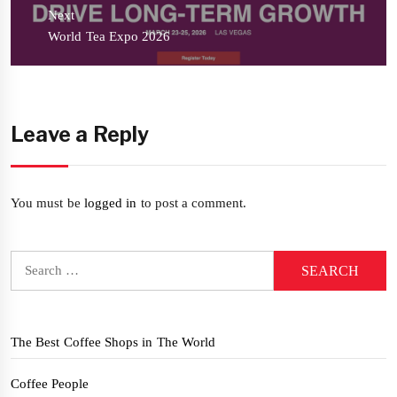
Next
Next
World Tea Expo 2026
post:
Leave a Reply
You must be
logged in
to post a comment.
Search
for:
The Best Coffee Shops in The World
Coffee People