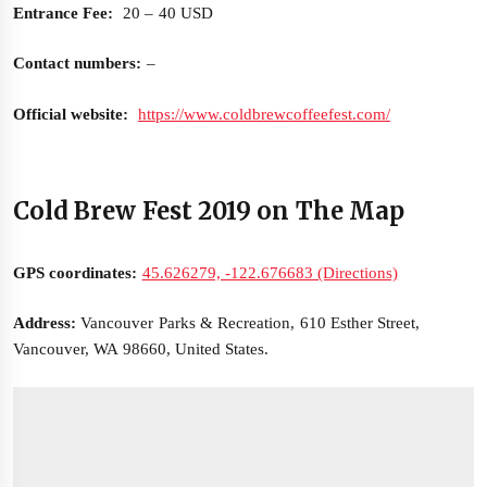
Entrance Fee:
20 – 40 USD
Contact numbers:
–
Official website:
https://www.coldbrewcoffeefest.com/
Cold Brew Fest 2019 on The Map
GPS coordinates:
45.626279, -122.676683 (Directions)
Address:
Vancouver Parks & Recreation, 610 Esther Street,
Vancouver, WA 98660, United States.