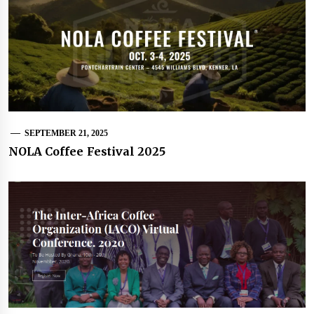
SEPTEMBER 21, 2025
NOLA Coffee Festival 2025