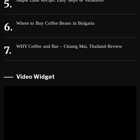
Maple Latte Recipe: Easy Steps & Variations
Where to Buy Coffee Beans in Bulgaria
WHY Coffee and Bar – Chiang Mai, Thailand Review
Video Widget
Video
Player