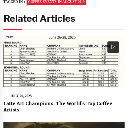
TAGGED IN :
COFFEE EVENTS IN AUGUST 2019
Related Articles
JULY 20, 2025
Latte Art Champions: The World’s Top Coffee
Artists