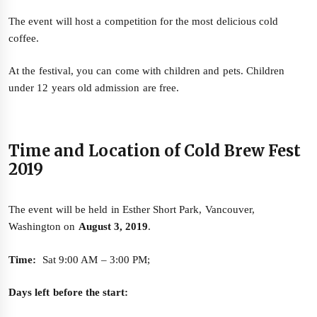
The event will host a competition for the most delicious cold
coffee.
At the festival, you can come with children and pets. Children
under 12 years old admission are free.
Time and Location of Cold Brew Fest
2019
The event will be held in Esther Short Park, Vancouver,
Washington on
August 3, 2019
.
Time:
Sat 9:00 AM – 3:00 PM;
Days left before the start: