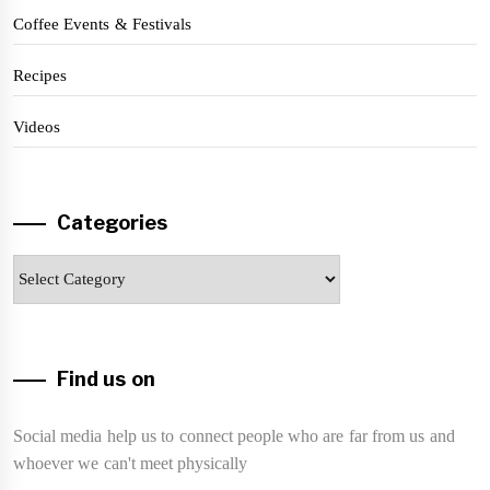
Coffee Events & Festivals
Recipes
Videos
Categories
Categories
Find us on
Social media help us to connect people who are far from us and
whoever we can't meet physically