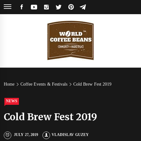
Skip
FACEBOOK
YOUTUBE
INSTAGRAM
TWITTER
PINTEREST
TELEGRAM
to
content
World
Coffee Community & Online Shop with Beans from Roasters Around the
World
Coffee
Home
Coffee Events & Festivals
Cold Brew Fest 2019
Beans
NEWS
Cold Brew Fest 2019
JULY 27, 2019
VLADISLAV GUZEY