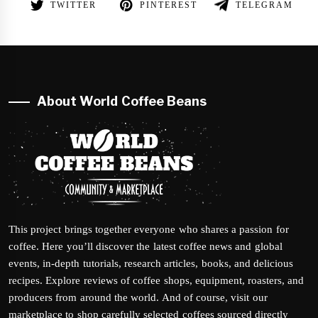
TWITTER
PINTEREST
TELEGRAM
About World Coffee Beans
This project brings together everyone who shares a passion for
coffee. Here you’ll discover the latest coffee news and global
events, in-depth tutorials, research articles, books, and delicious
recipes. Explore reviews of coffee shops, equipment, roasters, and
producers from around the world. And of course, visit our
marketplace to shop carefully selected coffees sourced directly