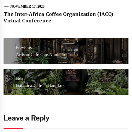
NOVEMBER 17, 2020
The Inter-Africa Coffee Organization (IACO)
Virtual Conference
Post
navigation
Previous
Previous
Artisan Cafe One Nimman
post:
Next
Next
Botanica Cafe in Bangkok
post:
Leave a Reply