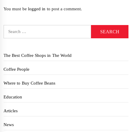
You must be
logged in
to post a comment.
Search
for:
The Best Coffee Shops in The World
Coffee People
Where to Buy Coffee Beans
Education
Articles
News