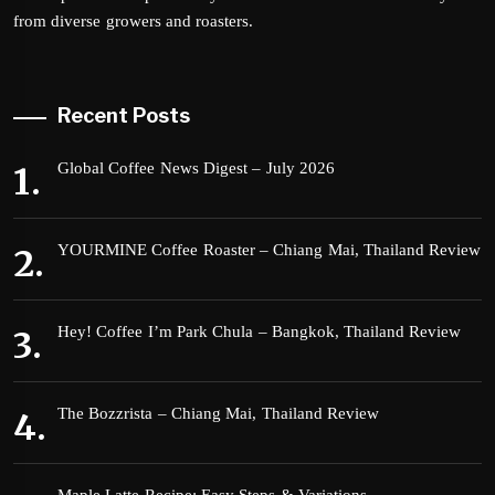
from diverse growers and roasters.
Recent Posts
Global Coffee News Digest – July 2026
YOURMINE Coffee Roaster – Chiang Mai, Thailand Review
Hey! Coffee I’m Park Chula – Bangkok, Thailand Review
The Bozzrista – Chiang Mai, Thailand Review