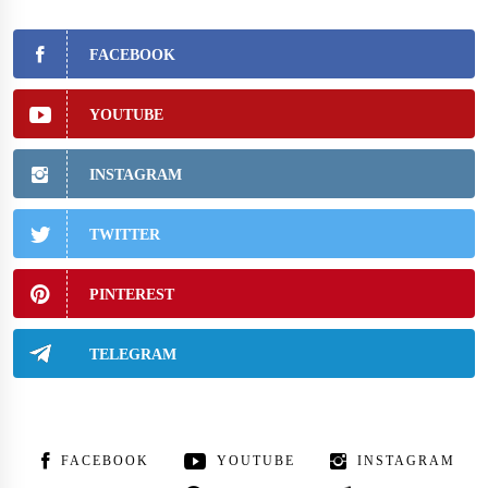
FACEBOOK
YOUTUBE
INSTAGRAM
TWITTER
PINTEREST
TELEGRAM
FACEBOOK
YOUTUBE
INSTAGRAM