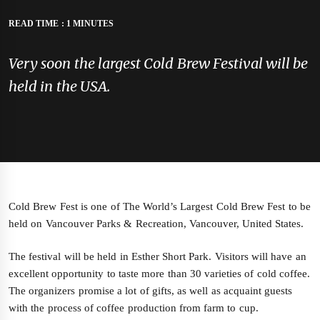
READ TIME : 1 MINUTES
Very soon the largest Cold Brew Festival will be
held in the USA.
Cold Brew Fest is one of The World’s Largest Cold Brew Fest to be
held on Vancouver Parks & Recreation, Vancouver, United States.
The festival will be held in Esther Short Park. Visitors will have an
excellent opportunity to taste more than 30 varieties of cold coffee.
The organizers promise a lot of gifts, as well as acquaint guests
with the process of coffee production from farm to cup.