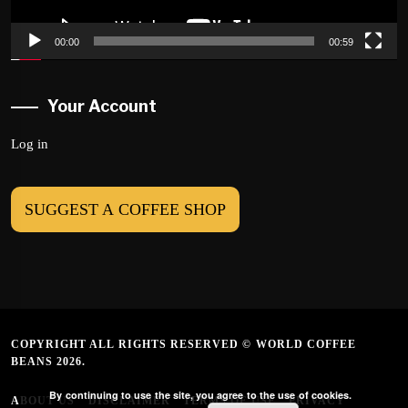
00:00
00:59
Your Account
Log in
SUGGEST A COFFEE SHOP
COPYRIGHT ALL RIGHTS RESERVED © WORLD COFFEE
BEANS 2026.
By continuing to use the site, you agree to the use of cookies.
ABOUT US
DISCLAIMER
TERMS OF USE
PRIVACY