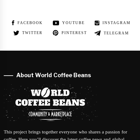
FACEBOOK
YOUTUBE
INSTAGRAM
TWITTER
PINTEREST
TELEGRAM
About World Coffee Beans
This project brings together everyone who shares a passion for
coffee. Here you’ll discover the latest coffee news and global