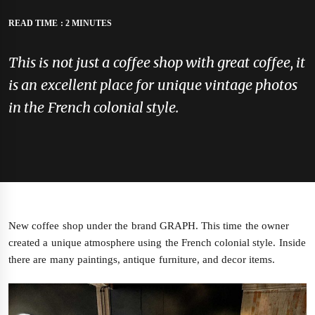
READ TIME : 2 MINUTES
This is not just a coffee shop with great coffee, it
is an excellent place for unique vintage photos
in the French colonial style.
New coffee shop under the brand GRAPH. This time the owner
created a unique atmosphere using the French colonial style. Inside
there are many paintings, antique furniture, and decor items.