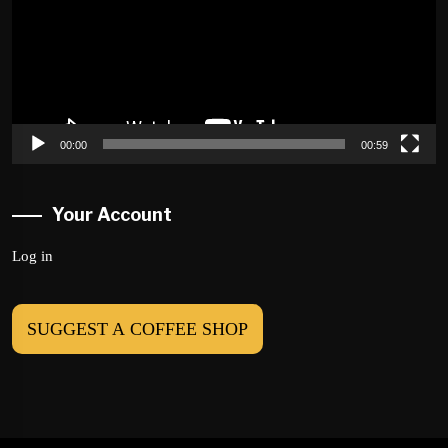
00:00
00:59
Your Account
Log in
SUGGEST A COFFEE SHOP