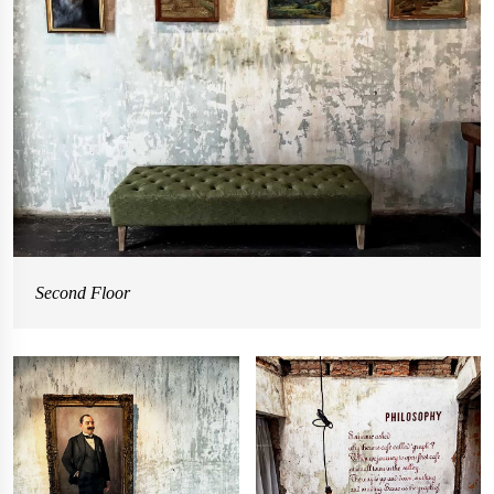
Second Floor