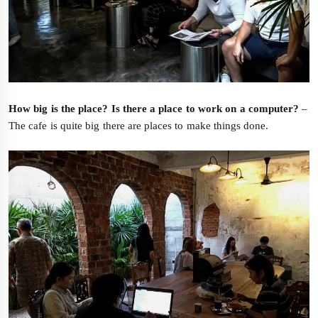
How big is the place? Is there a place to work on a computer?
–
The cafe is quite big there are places to make things done.