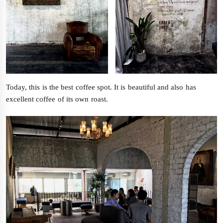
Today, this is the best coffee spot. It is beautiful and also has
excellent coffee of its own roast.