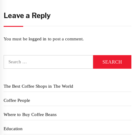
Leave a Reply
You must be
logged in
to post a comment.
Search
for:
The Best Coffee Shops in The World
Coffee People
Where to Buy Coffee Beans
Education