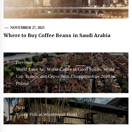
NOVEMBER 27, 2025
Where to Buy Coffee Beans in Saudi Arabia
Post
navigation
Previous
Previous
World Latte Art, World Coffee in Good Spirits, World
post:
Cup Tasters, and Cezve/Ibrik Championships 2020 in
Poland
Next
Next
Young Folk at Wonderwall Hotel
post: