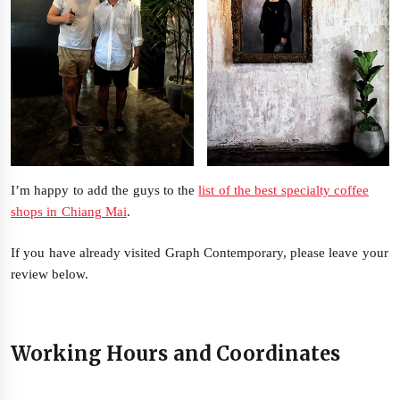
I’m happy to add the guys to the
list of the best specialty coffee
shops in Chiang Mai
.
If you have already visited Graph Contemporary, please leave your
review below.
Working Hours and Coordinates