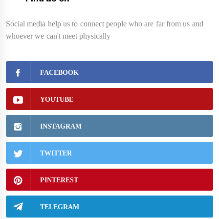
Social media help us to connect people who are far from us and
whoever we can't meet physically
FACEBOOK
YOUTUBE
INSTAGRAM
TWITTER
PINTEREST
TELEGRAM