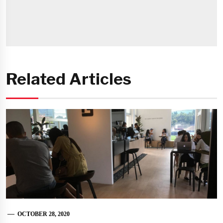
Related Articles
OCTOBER 28, 2020