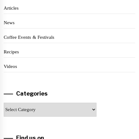
Articles
News
Coffee Events & Festivals
Recipes
Videos
Categories
Categories
Find us on