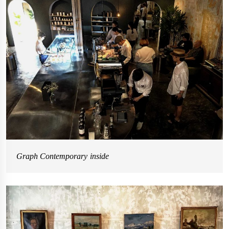
Graph Contemporary inside