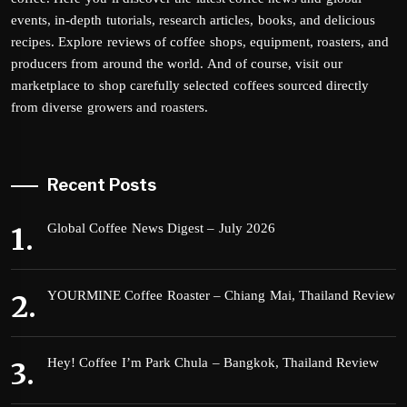
events, in-depth tutorials, research articles, books, and delicious
recipes. Explore reviews of coffee shops, equipment, roasters, and
producers from around the world. And of course, visit our
marketplace to shop carefully selected coffees sourced directly
from diverse growers and roasters.
Recent Posts
Global Coffee News Digest – July 2026
YOURMINE Coffee Roaster – Chiang Mai, Thailand Review
Hey! Coffee I’m Park Chula – Bangkok, Thailand Review