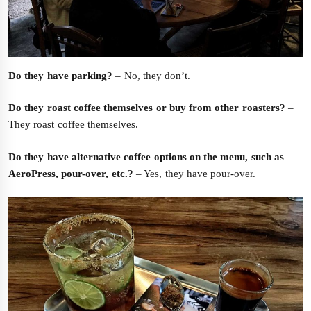
Do they have parking?
– No, they don’t.
Do they roast coffee themselves or buy from other roasters?
–
They roast coffee themselves.
Do they have alternative coffee options on the menu, such as
AeroPress, pour-over, etc.?
– Yes, they have pour-over.