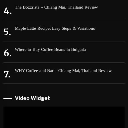
The Bozzrista – Chiang Mai, Thailand Review
Maple Latte Recipe: Easy Steps & Variations
Where to Buy Coffee Beans in Bulgaria
WHY Coffee and Bar – Chiang Mai, Thailand Review
Video Widget
Video
Player