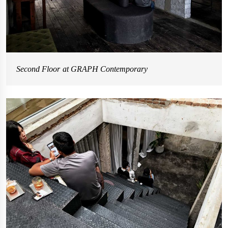
Second Floor at GRAPH Contemporary