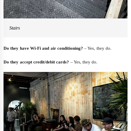
Stairs
Do they have Wi-Fi and air conditioning?
– Yes, they do.
Do they accept credit/debit cards?
– Yes, they do.