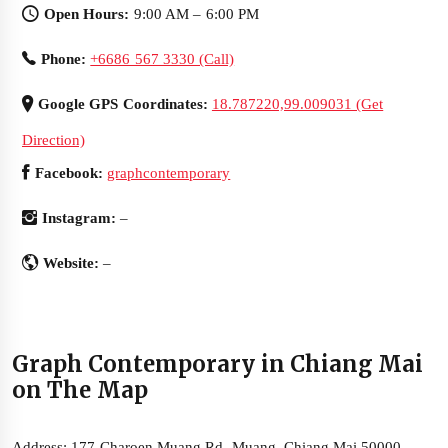
Open Hours:
9:00 AM – 6:00 PM
Phone:
+6686 567 3330 (Call)
Google GPS Coordinates:
18.787220,99.009031 (Get
Direction)
Facebook:
graphcontemporary
Instagram:
–
Website:
–
Graph Contemporary in Chiang Mai
on The Map
Address: 177 Charoen Muang Rd, Muang, Chiang Mai 50000