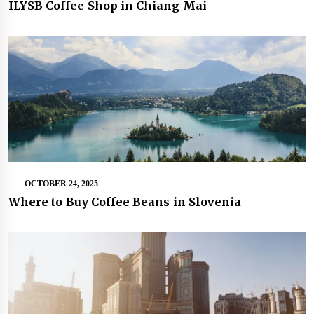
ILYSB Coffee Shop in Chiang Mai
OCTOBER 24, 2025
Where to Buy Coffee Beans in Slovenia