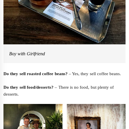
Boy with Girlfriend
Do they sell roasted coffee beans?
– Yes, they sell coffee beans.
Do they sell food/desserts?
– There is no food, but plenty of
desserts.