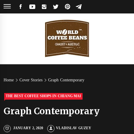
Skip
FACEBOOK
YOUTUBE
INSTAGRAM
TWITTER
PINTEREST
TELEGRAM
to
content
World
Coffee Community & Online Shop with Beans from Roasters Around the
World
Coffee
Home
Cover Stories
Graph Contemporary
Beans
THE BEST COFFEE SHOPS IN CHIANG MAI
Graph Contemporary
JANUARY 2, 2020
VLADISLAV GUZEY