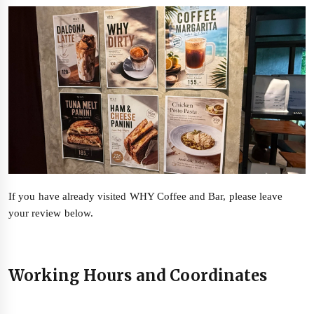
If you have already visited WHY Coffee and Bar, please leave
your review below.
Working Hours and Coordinates