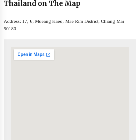
Thailand on The Map
Address: 17, 6, Mueang Kaeo, Mae Rim District, Chiang Mai
50180