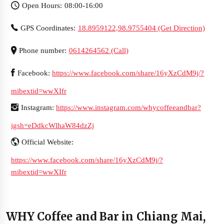
Open Hours: 08:00-16:00
GPS Coordinates:
18.8959122,98.9755404 (Get Direction)
Phone number:
0614264562 (Call)
Facebook:
https://www.facebook.com/share/16yXzCdM9j/?
mibextid=wwXIfr
Instagram:
https://www.instagram.com/whycoffeeandbar?
igsh=eDdkcWlhaW84dzZj
Official Website:
https://www.facebook.com/share/16yXzCdM9j/?
mibextid=wwXIfr
WHY Coffee and Bar in Chiang Mai,