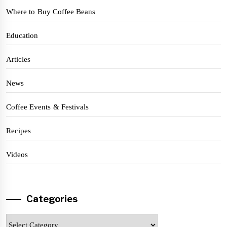
Where to Buy Coffee Beans
Education
Articles
News
Coffee Events & Festivals
Recipes
Videos
Categories
Categories