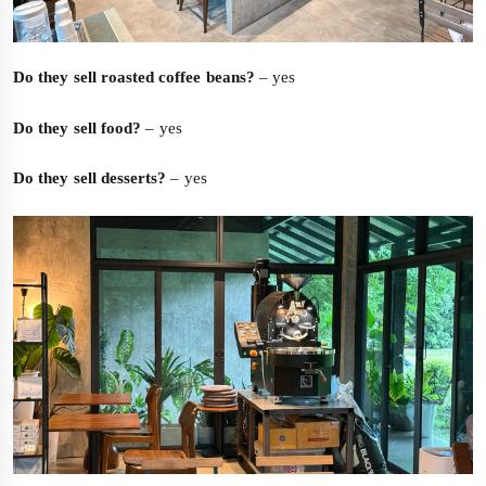
Do they sell roasted coffee beans?
– yes
Do they sell food?
– yes
Do they sell desserts?
– yes