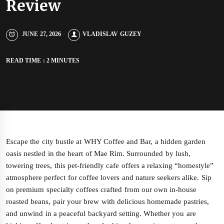
Review
JUNE 27, 2026
VLADISLAV GUZEY
READ TIME : 2 MINUTES
Escape the city bustle at WHY Coffee and Bar, a hidden garden
oasis nestled in the heart of Mae Rim. Surrounded by lush,
towering trees, this pet-friendly cafe offers a relaxing “homestyle”
atmosphere perfect for coffee lovers and nature seekers alike. Sip
on premium specialty coffees crafted from our own in-house
roasted beans, pair your brew with delicious homemade pastries,
and unwind in a peaceful backyard setting. Whether you are