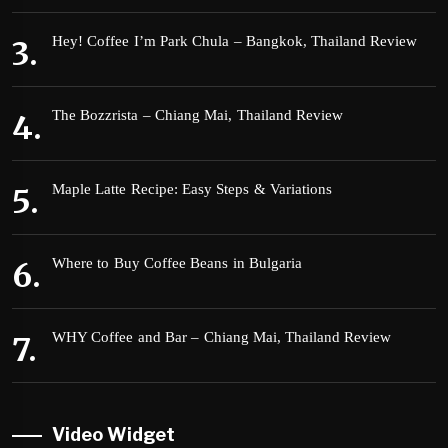
Hey! Coffee I’m Park Chula – Bangkok, Thailand Review
The Bozzrista – Chiang Mai, Thailand Review
Maple Latte Recipe: Easy Steps & Variations
Where to Buy Coffee Beans in Bulgaria
WHY Coffee and Bar – Chiang Mai, Thailand Review
Video Widget