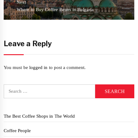
Next
Next
Where to Buy Coffee Beans in Bulgaria
post:
Leave a Reply
You must be
logged in
to post a comment.
Search
for:
The Best Coffee Shops in The World
Coffee People