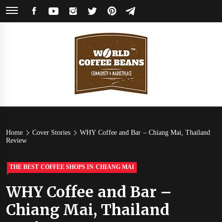
Skip
FACEBOOK
YOUTUBE
INSTAGRAM
TWITTER
PINTEREST
TELEGRAM
to
content
World
Coffee Community & Online Shop with Beans from Roasters Around the
World
Coffee
Home
Cover Stories
WHY Coffee and Bar – Chiang Mai, Thailand
Review
Beans
THE BEST COFFEE SHOPS IN CHIANG MAI
WHY Coffee and Bar –
Chiang Mai, Thailand