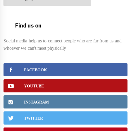
Find us on
Social media help us to connect people who are far from us and
whoever we can't meet physically
FACEBOOK
YOUTUBE
INSTAGRAM
TWITTER