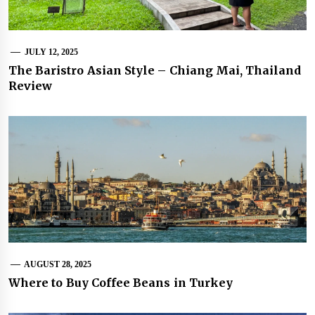
JULY 12, 2025
The Baristro Asian Style – Chiang Mai, Thailand
Review
AUGUST 28, 2025
Where to Buy Coffee Beans in Turkey