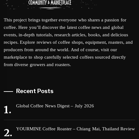
This project brings together everyone who shares a passion for
coffee. Here you’ll discover the latest coffee news and global
events, in-depth tutorials, research articles, books, and delicious
recipes. Explore reviews of coffee shops, equipment, roasters, and
producers from around the world. And of course, visit our
marketplace to shop carefully selected coffees sourced directly
from diverse growers and roasters.
Recent Posts
Global Coffee News Digest – July 2026
YOURMINE Coffee Roaster – Chiang Mai, Thailand Review