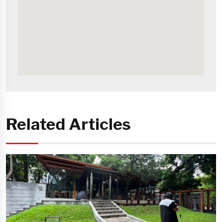
Related Articles