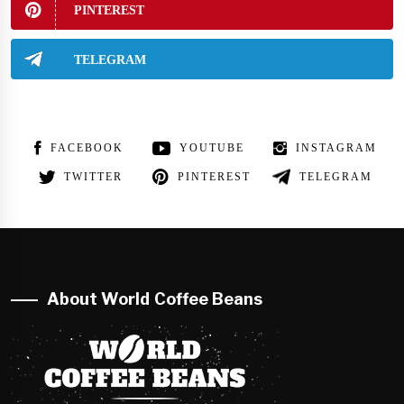
PINTEREST
TELEGRAM
FACEBOOK
YOUTUBE
INSTAGRAM
TWITTER
PINTEREST
TELEGRAM
About World Coffee Beans