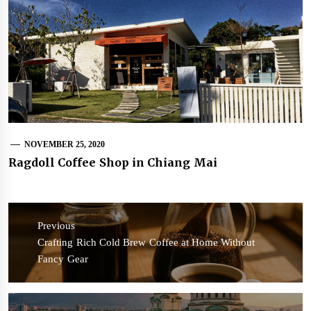
NOVEMBER 25, 2020
Ragdoll Coffee Shop in Chiang Mai
Post
navigation
Previous
Previous
Crafting Rich Cold Brew Coffee at Home Without
post:
Fancy Gear