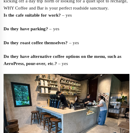
kicking off a day trip north or looking for a quiet spot to recharge,
WHY Coffee and Bar is your perfect roadside sanctuary.
Is the cafe suitable for work?
– yes
Do they have parking?
– yes
Do they roast coffee themselves?
– yes
Do they have alternative coffee options on the menu, such as
AeroPress, pour-over, etc.?
– yes