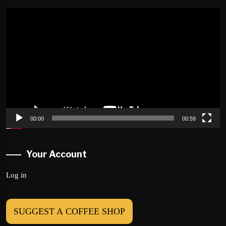
Video
Player
00:00
00:59
Your Account
Log in
SUGGEST A COFFEE SHOP