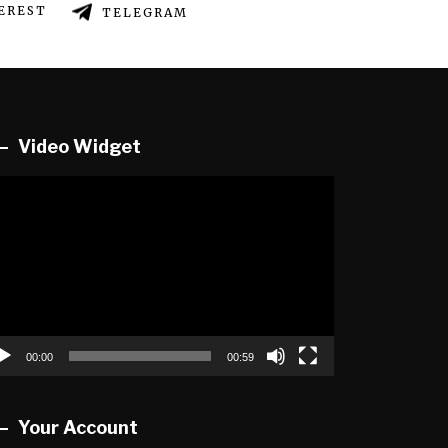
EREST
TELEGRAM
Video Widget
deo
ayer
00:00
00:59
Your Account