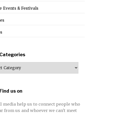
e Events & Festivals
pes
os
Categories
ories
Find us on
al media help us to connect people who
far from us and whoever we can't meet