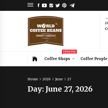
Skip
FACEBOOK
YOUTUBE
INSTAGRAM
TWITTER
PINTEREST
TELEGRAM
to
content
World
2
C
Coffee
Beans
Coffee Community & Online Shop with
UPDATED
Beans from Roasters Around the World
Coffee Shops
Coffee People
Home
2026
June
27
Day:
June 27, 2026