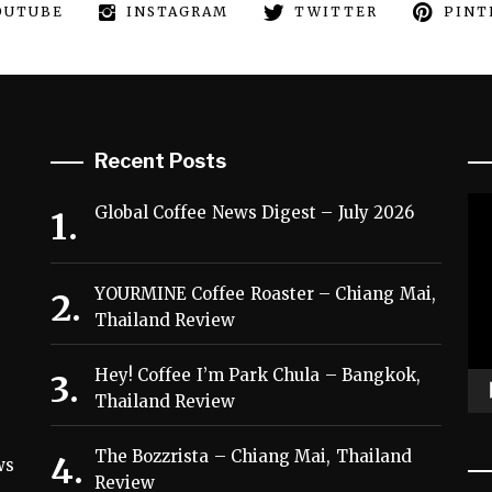
OUTUBE
INSTAGRAM
TWITTER
PINT
Recent Posts
Vi
Global Coffee News Digest – July 2026
Pl
YOURMINE Coffee Roaster – Chiang Mai,
Thailand Review
Hey! Coffee I’m Park Chula – Bangkok,
Thailand Review
,
The Bozzrista – Chiang Mai, Thailand
ws
Review