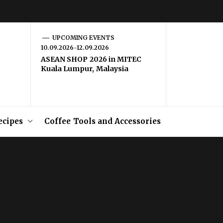
UPCOMING EVENTS
10.09.2026-12.09.2026
ASEAN SHOP 2026 in MITEC
Kuala Lumpur, Malaysia
ecipes
Coffee Tools and Accessories