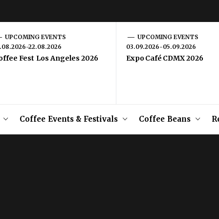
UPCOMING EVENTS
UPCOMING EVENTS
1.08.2026-22.08.2026
03.09.2026-05.09.2026
offee Fest Los Angeles 2026
Expo Café CDMX 2026
Coffee Events & Festivals
Coffee Beans
R