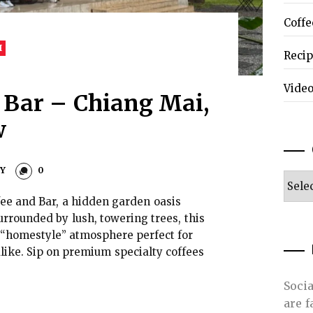
Coffe
I
Reci
Vide
 Bar – Chiang Mai,
w
EY
0
Categ
fee and Bar, a hidden garden oasis
urrounded by lush, towering trees, this
g “homestyle” atmosphere perfect for
like. Sip on premium specialty coffees
Soci
are 