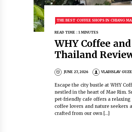
THE BEST COFFEE SHOPS IN CHIANG MA
READ TIME : 1 MINUTES
WHY Coffee and
Thailand Revie
JUNE 27, 2026
VLADISLAV GUZ
Escape the city bustle at WHY Cof
nestled in the heart of Mae Rim. S
pet-friendly cafe offers a relaxin
coffee lovers and nature seekers a
crafted from our own […]