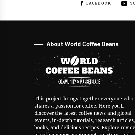
FACEBOOK
Y
About World Coffee Beans
This project brings together everyone who
shares a passion for coffee. Here you’ll
discover the latest coffee news and global
events, in-depth tutorials, research articles
books, and delicious recipes. Explore revie
of coffee shops, equipment, roasters, and