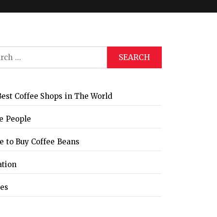
ch
Global Coffee Expo &
The Bozzrista –
Trade Show 2026
Chiang Mai,
Thailand Review
est Coffee Shops in The World
e People
 to Buy Coffee Beans
ation
les