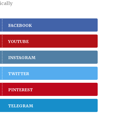
ically
FACEBOOK
YOUTUBE
INSTAGRAM
TWITTER
PINTEREST
TELEGRAM