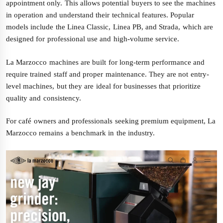
appointment only. This allows potential buyers to see the machines
in operation and understand their technical features. Popular
models include the Linea Classic, Linea PB, and Strada, which are
designed for professional use and high-volume service.
La Marzocco machines are built for long-term performance and
require trained staff and proper maintenance. They are not entry-
level machines, but they are ideal for businesses that prioritize
quality and consistency.
For café owners and professionals seeking premium equipment, La
Marzocco remains a benchmark in the industry.