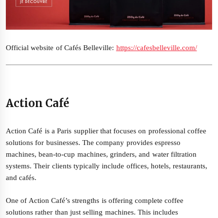
Official website of Cafés Belleville:
https://cafesbelleville.com/
Action Café
Action Café is a Paris supplier that focuses on professional coffee
solutions for businesses. The company provides espresso
machines, bean-to-cup machines, grinders, and water filtration
systems. Their clients typically include offices, hotels, restaurants,
and cafés.
One of Action Café’s strengths is offering complete coffee
solutions rather than just selling machines. This includes