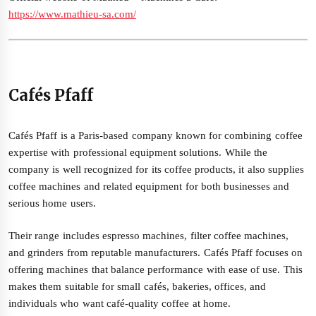
https://www.mathieu-sa.com/
Cafés Pfaff
Cafés Pfaff is a Paris-based company known for combining coffee
expertise with professional equipment solutions. While the
company is well recognized for its coffee products, it also supplies
coffee machines and related equipment for both businesses and
serious home users.
Their range includes espresso machines, filter coffee machines,
and grinders from reputable manufacturers. Cafés Pfaff focuses on
offering machines that balance performance with ease of use. This
makes them suitable for small cafés, bakeries, offices, and
individuals who want café-quality coffee at home.