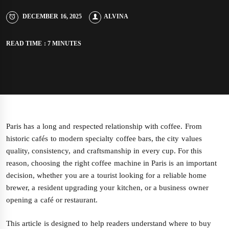
DECEMBER 16, 2025
ALVINA
READ TIME : 7 MINUTES
Paris has a long and respected relationship with coffee. From
historic cafés to modern specialty coffee bars, the city values
quality, consistency, and craftsmanship in every cup. For this
reason, choosing the right coffee machine in Paris is an important
decision, whether you are a tourist looking for a reliable home
brewer, a resident upgrading your kitchen, or a business owner
opening a café or restaurant.
This article is designed to help readers understand where to buy