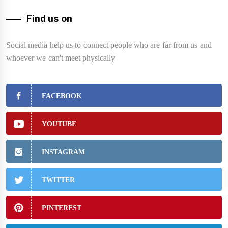
Find us on
Social media help us to connect people who are far from us and
whoever we can't meet physically
FACEBOOK
YOUTUBE
INSTAGRAM
TWITTER
PINTEREST