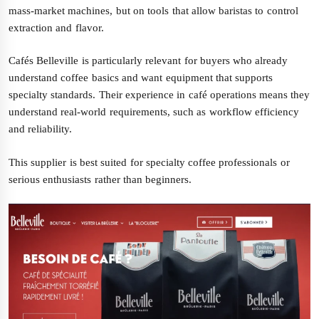
mass-market machines, but on tools that allow baristas to control
extraction and flavor.
Cafés Belleville is particularly relevant for buyers who already
understand coffee basics and want equipment that supports
specialty standards. Their experience in café operations means they
understand real-world requirements, such as workflow efficiency
and reliability.
This supplier is best suited for specialty coffee professionals or
serious enthusiasts rather than beginners.