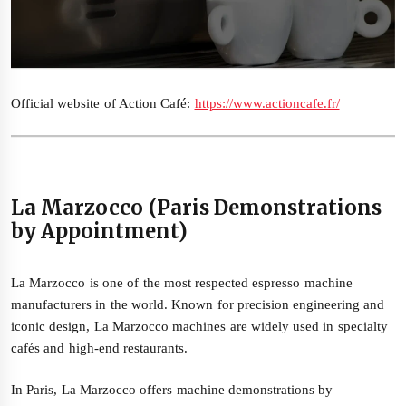
Official website of Action Café:
https://www.actioncafe.fr/
La Marzocco (Paris Demonstrations
by Appointment)
La Marzocco is one of the most respected espresso machine
manufacturers in the world. Known for precision engineering and
iconic design, La Marzocco machines are widely used in specialty
cafés and high-end restaurants.
In Paris, La Marzocco offers machine demonstrations by