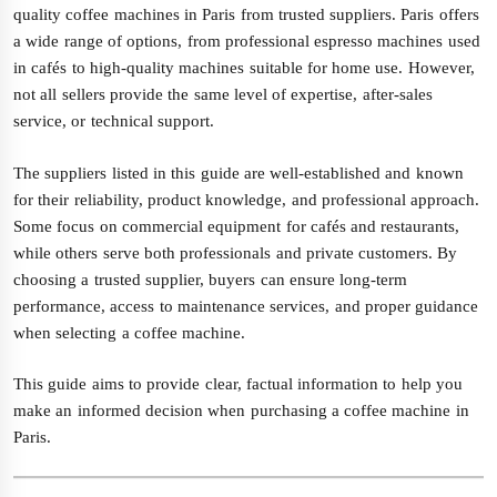
quality coffee machines in Paris from trusted suppliers. Paris offers
a wide range of options, from professional espresso machines used
in cafés to high-quality machines suitable for home use. However,
not all sellers provide the same level of expertise, after-sales
service, or technical support.
The suppliers listed in this guide are well-established and known
for their reliability, product knowledge, and professional approach.
Some focus on commercial equipment for cafés and restaurants,
while others serve both professionals and private customers. By
choosing a trusted supplier, buyers can ensure long-term
performance, access to maintenance services, and proper guidance
when selecting a coffee machine.
This guide aims to provide clear, factual information to help you
make an informed decision when purchasing a coffee machine in
Paris.