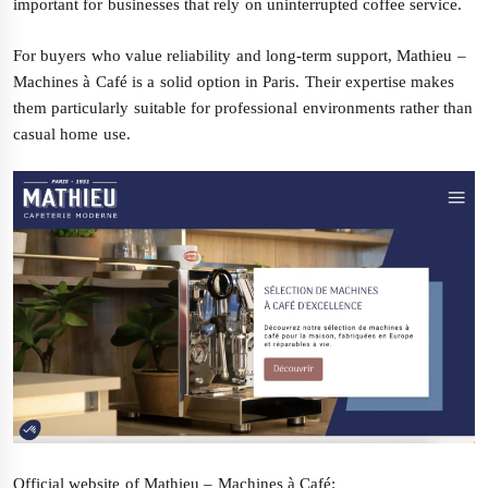
important for businesses that rely on uninterrupted coffee service.
For buyers who value reliability and long-term support, Mathieu –
Machines à Café is a solid option in Paris. Their expertise makes
them particularly suitable for professional environments rather than
casual home use.
Official website of Mathieu – Machines à Café: