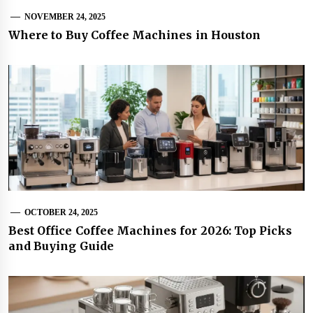
NOVEMBER 24, 2025
Where to Buy Coffee Machines in Houston
OCTOBER 24, 2025
Best Office Coffee Machines for 2026: Top Picks
and Buying Guide