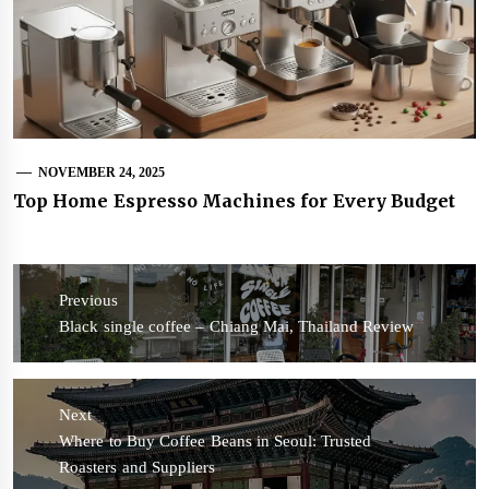
NOVEMBER 24, 2025
Top Home Espresso Machines for Every Budget
Post
navigation
Previous
Previous
Black single coffee – Chiang Mai, Thailand Review
post:
Next
Next
Where to Buy Coffee Beans in Seoul: Trusted
post:
Roasters and Suppliers