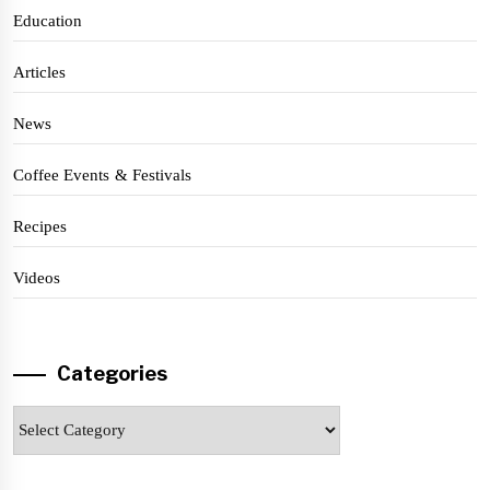
Education
Articles
News
Coffee Events & Festivals
Recipes
Videos
Categories
Categories