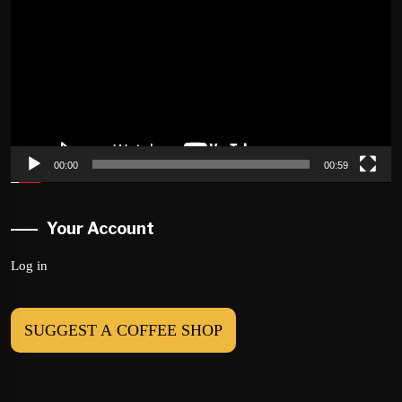
00:00
00:59
Your Account
Log in
SUGGEST A COFFEE SHOP