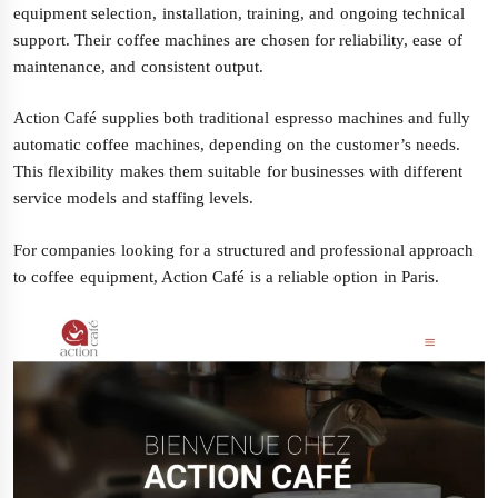
equipment selection, installation, training, and ongoing technical
support. Their coffee machines are chosen for reliability, ease of
maintenance, and consistent output.
Action Café supplies both traditional espresso machines and fully
automatic coffee machines, depending on the customer’s needs.
This flexibility makes them suitable for businesses with different
service models and staffing levels.
For companies looking for a structured and professional approach
to coffee equipment, Action Café is a reliable option in Paris.