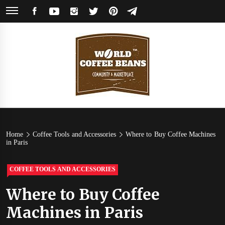
Skip
FACEBOOK
YOUTUBE
INSTAGRAM
TWITTER
PINTEREST
TELEGRAM
to
content
World
Coffee Community & Online Shop with Beans from Roasters Around the
World
Coffee
Home
Coffee Tools and Accessories
Where to Buy Coffee Machines
in Paris
Beans
COFFEE TOOLS AND ACCESSORIES
Where to Buy Coffee
Machines in Paris