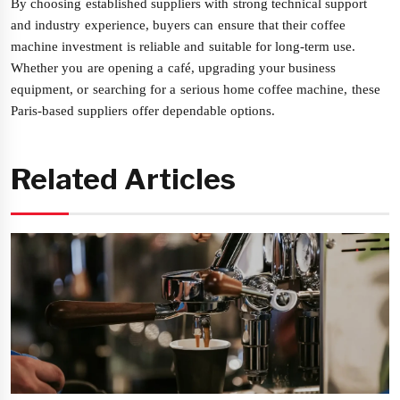
By choosing established suppliers with strong technical support
and industry experience, buyers can ensure that their coffee
machine investment is reliable and suitable for long-term use.
Whether you are opening a café, upgrading your business
equipment, or searching for a serious home coffee machine, these
Paris-based suppliers offer dependable options.
Related Articles