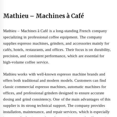
Mathieu – Machines à Café
Mathieu – Machines à Café is a long-standing French company
specializing in professional coffee equipment. The company
supplies espresso machines, grinders, and accessories mainly for
cafés, hotels, restaurants, and offices. Their focus is on durability,
precision, and consistent performance, which are essential for
high-volume coffee service.
Mathieu works with well-known espresso machine brands and
offers both traditional and modern models. Customers can find
classic commercial espresso machines, automatic machines for
offices, and professional grinders designed to ensure accurate
dosing and grind consistency. One of the main advantages of this
supplier is its strong technical support. The company provides
installation, maintenance, and repair services, which is especially