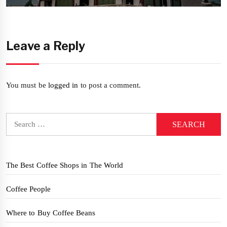
Leave a Reply
You must be
logged in
to post a comment.
Search
for:
The Best Coffee Shops in The World
Coffee People
Where to Buy Coffee Beans