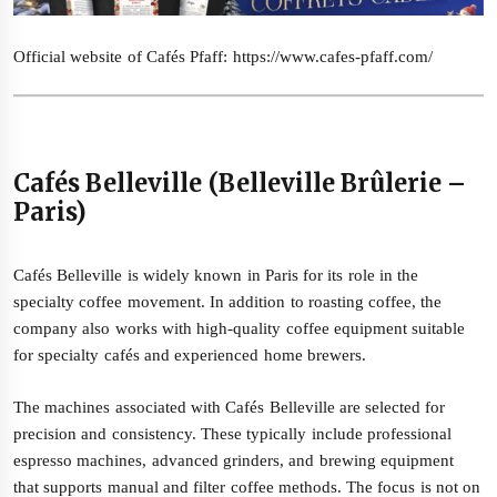
Official website of Cafés Pfaff:
https://www.cafes-pfaff.com/
Cafés Belleville (Belleville Brûlerie –
Paris)
Cafés Belleville is widely known in Paris for its role in the
specialty coffee movement. In addition to roasting coffee, the
company also works with high-quality coffee equipment suitable
for specialty cafés and experienced home brewers.
The machines associated with Cafés Belleville are selected for
precision and consistency. These typically include professional
espresso machines, advanced grinders, and brewing equipment
that supports manual and filter coffee methods. The focus is not on