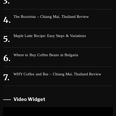
The Bozzrista – Chiang Mai, Thailand Review
Maple Latte Recipe: Easy Steps & Variations
Where to Buy Coffee Beans in Bulgaria
WHY Coffee and Bar – Chiang Mai, Thailand Review
Video Widget
Video
Player