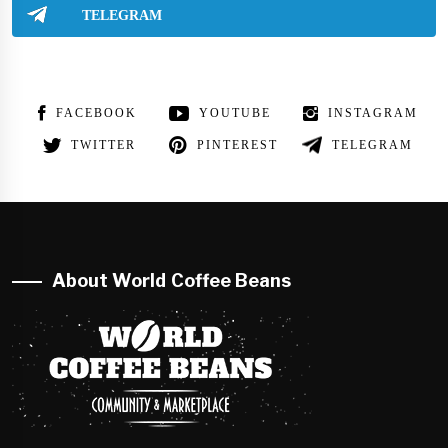
TELEGRAM
FACEBOOK
YOUTUBE
INSTAGRAM
TWITTER
PINTEREST
TELEGRAM
About World Coffee Beans