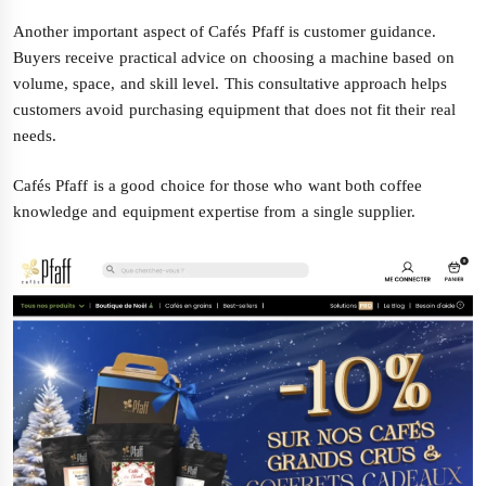
Another important aspect of Cafés Pfaff is customer guidance.
Buyers receive practical advice on choosing a machine based on
volume, space, and skill level. This consultative approach helps
customers avoid purchasing equipment that does not fit their real
needs.
Cafés Pfaff is a good choice for those who want both coffee
knowledge and equipment expertise from a single supplier.