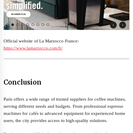
Official website of La Marzocco France:
https://www.lamarzocco.com/fr/
Conclusion
Paris offers a wide range of trusted suppliers for coffee machines,
serving different needs and budgets. From professional espresso
machines for cafés to advanced equipment for experienced home
users, the city provides access to high-quality solutions.