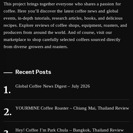
This project brings together everyone who shares a passion for
coffee. Here you’ll discover the latest coffee news and global
events, in-depth tutorials, research articles, books, and delicious
recipes. Explore reviews of coffee shops, equipment, roasters, and
producers from around the world. And of course, visit our
marketplace to shop carefully selected coffees sourced directly
from diverse growers and roasters.
Recent Posts
Global Coffee News Digest – July 2026
YOURMINE Coffee Roaster – Chiang Mai, Thailand Review
Hey! Coffee I’m Park Chula – Bangkok, Thailand Review