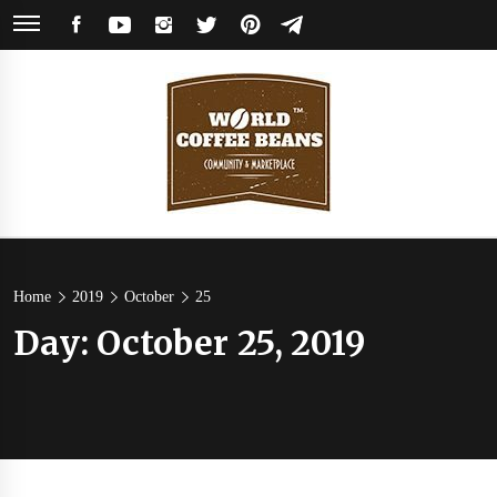
Skip
FACEBOOK
YOUTUBE
INSTAGRAM
TWITTER
PINTEREST
TELEGRAM
to
content
World
Coffee Community & Online Shop with Beans from Roasters Around the
World
Coffee
Home
2019
October
25
Day:
October 25, 2019
Beans