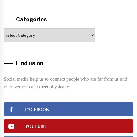
Categories
Categories
Find us on
Social media help us to connect people who are far from us and
whoever we can't meet physically
FACEBOOK
YOUTUBE