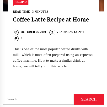
RECIPES
READ TIME : 3 MINUTES
Coffee Latte Recipe at Home
OCTOBER 25, 2019
VLADISLAV GUZEY
0
This is one of the most popular coffee drinks with
milk, which is most often prepared using an espresso
coffee machine. How to make a similar drink at
home, we will tell you in this article.
Search
for: