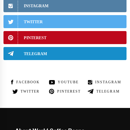
INSTAGRAM
TWITTER
PINTEREST
TELEGRAM
FACEBOOK
YOUTUBE
INSTAGRAM
TWITTER
PINTEREST
TELEGRAM