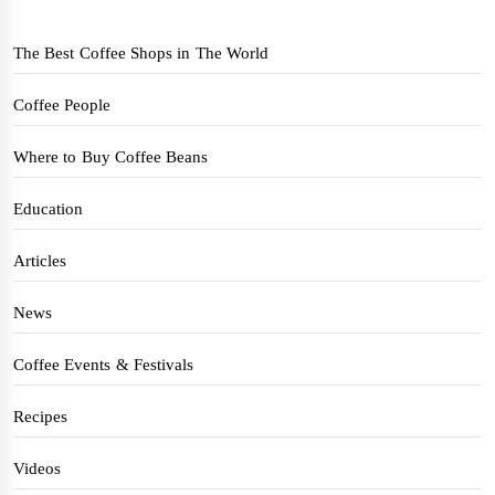
The Best Coffee Shops in The World
Coffee People
Where to Buy Coffee Beans
Education
Articles
News
Coffee Events & Festivals
Recipes
Videos