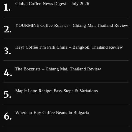
Global Coffee News Digest – July 2026
YOURMINE Coffee Roaster – Chiang Mai, Thailand Review
Hey! Coffee I’m Park Chula – Bangkok, Thailand Review
The Bozzrista – Chiang Mai, Thailand Review
Maple Latte Recipe: Easy Steps & Variations
Where to Buy Coffee Beans in Bulgaria