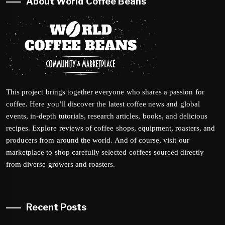
About World Coffee Beans
This project brings together everyone who shares a passion for
coffee. Here you’ll discover the latest coffee news and global
events, in-depth tutorials, research articles, books, and delicious
recipes. Explore reviews of coffee shops, equipment, roasters, and
producers from around the world. And of course, visit our
marketplace to shop carefully selected coffees sourced directly
from diverse growers and roasters.
Recent Posts