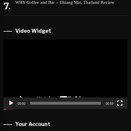
WHY Coffee and Bar – Chiang Mai, Thailand Review
Video Widget
Video
Player
00:00
00:59
Your Account