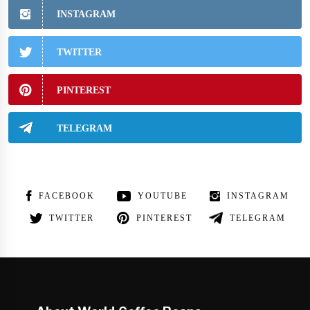
INSTAGRAM
TWITTER
PINTEREST
TELEGRAM
FACEBOOK
YOUTUBE
INSTAGRAM
TWITTER
PINTEREST
TELEGRAM