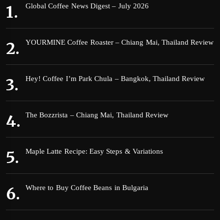
Global Coffee News Digest – July 2026
YOURMINE Coffee Roaster – Chiang Mai, Thailand Review
Hey! Coffee I’m Park Chula – Bangkok, Thailand Review
The Bozzrista – Chiang Mai, Thailand Review
Maple Latte Recipe: Easy Steps & Variations
Where to Buy Coffee Beans in Bulgaria