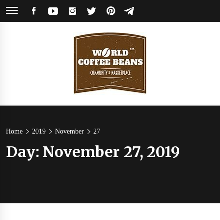
Skip
FACEBOOK
YOUTUBE
INSTAGRAM
TWITTER
PINTEREST
TELEGRAM
to
content
World
Coffee Community & Online Shop with Beans from Roasters Around the
World
Coffee
Home
2019
November
27
Day:
November 27, 2019
Beans