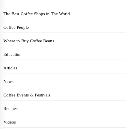
The Best Coffee Shops in The World
Coffee People
Where to Buy Coffee Beans
Education
Articles
News
Coffee Events & Festivals
Recipes
Videos