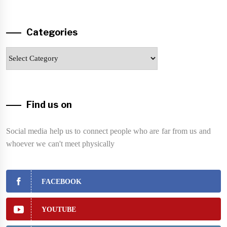
Categories
Categories
Find us on
Social media help us to connect people who are far from us and
whoever we can't meet physically
FACEBOOK
YOUTUBE