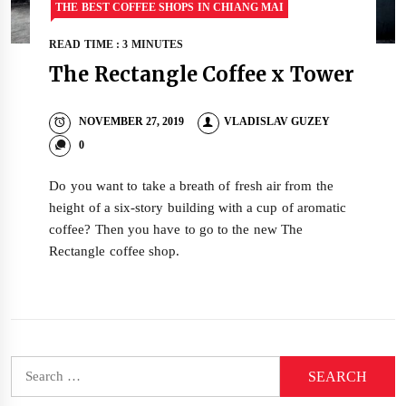
THE BEST COFFEE SHOPS IN CHIANG MAI
READ TIME : 3 MINUTES
The Rectangle Coffee x Tower
NOVEMBER 27, 2019
VLADISLAV GUZEY
0
Do you want to take a breath of fresh air from the
height of a six-story building with a cup of aromatic
coffee? Then you have to go to the new The
Rectangle coffee shop.
Search
for: