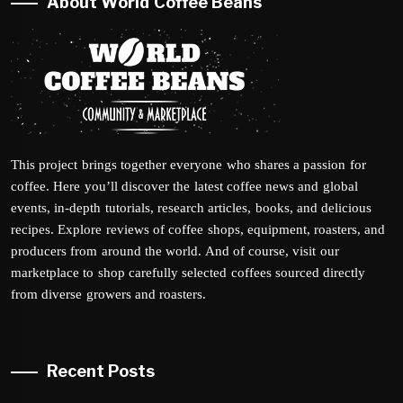
About World Coffee Beans
This project brings together everyone who shares a passion for
coffee. Here you’ll discover the latest coffee news and global
events, in-depth tutorials, research articles, books, and delicious
recipes. Explore reviews of coffee shops, equipment, roasters, and
producers from around the world. And of course, visit our
marketplace to shop carefully selected coffees sourced directly
from diverse growers and roasters.
Recent Posts