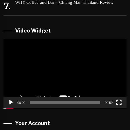
WHY Coffee and Bar – Chiang Mai, Thailand Review
Video Widget
Video
Player
00:00
00:59
Your Account