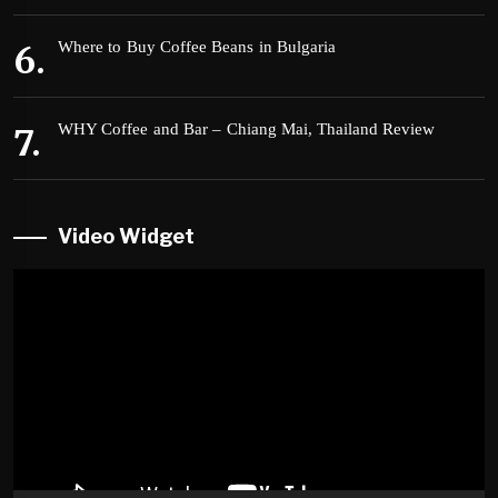
Where to Buy Coffee Beans in Bulgaria
WHY Coffee and Bar – Chiang Mai, Thailand Review
Video Widget
Video
Player