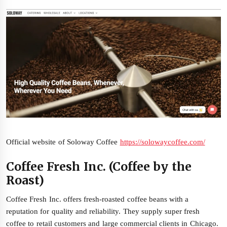
Official website of Soloway Coffee
https://solowaycoffee.com/
Coffee Fresh Inc. (Coffee by the
Roast)
Coffee Fresh Inc. offers fresh-roasted coffee beans with a
reputation for quality and reliability. They supply super fresh
coffee to retail customers and large commercial clients in Chicago.