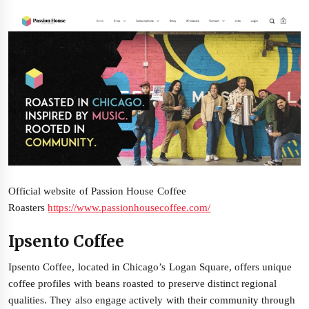
Official website of Passion House Coffee
Roasters
https://www.passionhousecoffee.com/
Ipsento Coffee
Ipsento Coffee, located in Chicago’s Logan Square, offers unique
coffee profiles with beans roasted to preserve distinct regional
qualities. They also engage actively with their community through