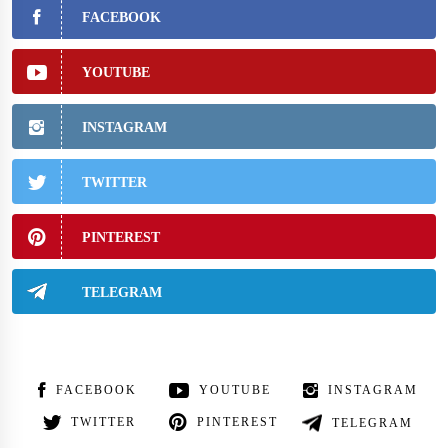
FACEBOOK
YOUTUBE
INSTAGRAM
TWITTER
PINTEREST
TELEGRAM
FACEBOOK
YOUTUBE
INSTAGRAM
TWITTER
PINTEREST
TELEGRAM