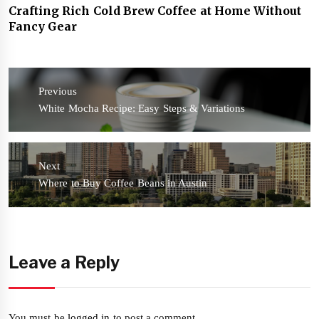
Crafting Rich Cold Brew Coffee at Home Without
Fancy Gear
Post
navigation
Previous
Previous
White Mocha Recipe: Easy Steps & Variations
post:
Next
Next
Where to Buy Coffee Beans in Austin
post:
Leave a Reply
You must be
logged in
to post a comment.