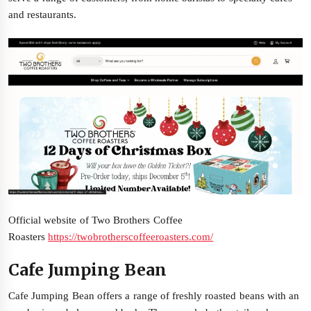
and restaurants.
Official website of Two Brothers Coffee
Roasters
https://twobrotherscoffeeroasters.com/
Cafe Jumping Bean
Cafe Jumping Bean offers a range of freshly roasted beans with an