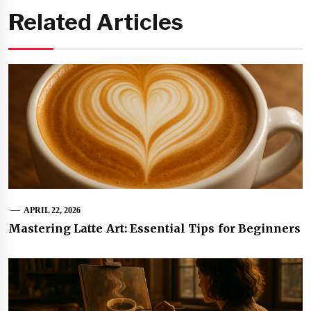
Related Articles
APRIL 22, 2026
Mastering Latte Art: Essential Tips for Beginners