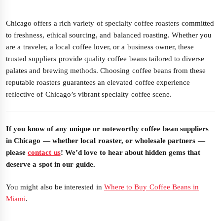
Chicago offers a rich variety of specialty coffee roasters committed
to freshness, ethical sourcing, and balanced roasting. Whether you
are a traveler, a local coffee lover, or a business owner, these
trusted suppliers provide quality coffee beans tailored to diverse
palates and brewing methods. Choosing coffee beans from these
reputable roasters guarantees an elevated coffee experience
reflective of Chicago’s vibrant specialty coffee scene.
If you know of any unique or noteworthy coffee bean suppliers
in Chicago — whether local roaster, or wholesale partners —
please
contact us
! We’d love to hear about hidden gems that
deserve a spot in our guide.
You might also be interested in
Where to Buy Coffee Beans in
Miami
.