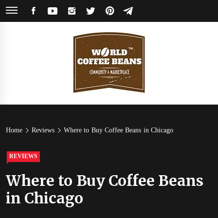
Skip
FACEBOOK
YOUTUBE
INSTAGRAM
TWITTER
PINTEREST
TELEGRAM
to
content
World
Coffee Community & Online Shop with Beans from Roasters Around the
World
Coffee
Home
Reviews
Where to Buy Coffee Beans in Chicago
Beans
REVIEWS
Where to Buy Coffee Beans
in Chicago