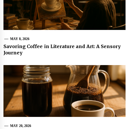
MAY 8, 2026
Savoring Coffee in Literature and Art: A Sensory
Journey
MAY 20, 2026