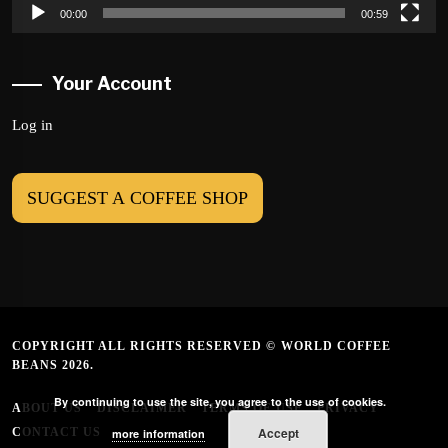
00:00
00:59
Your Account
Log in
SUGGEST A COFFEE SHOP
COPYRIGHT ALL RIGHTS RESERVED © WORLD COFFEE
BEANS 2026.
By continuing to use the site, you agree to the use of cookies.
ABOUT US
DISCLAIMER
TERMS OF USE
PRIVACY
Accept
CONTACT US
more information