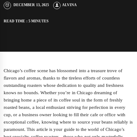
DECEMBER 13, 2025
ALVINA
READ TIME : 5 MINUTES
Chicago’s coffee scene has blossomed into a treasure trove of
flavors and aromas, thanks to the tireless efforts of countless
outstanding roasters whose dedication to quality and freshness
knows no bounds. Whether you’re in Chicago dreaming of
bringing home a piece of its coffee soul in the form of freshly
roasted beans, a local enthusiast striving for perfection in every
cup, or a business owner looking to fill their cafe or office with
exceptional coffee, knowing where to source your beans reliably is
paramount. This article is your guide to the world of Chicago’s
best specialty coffee roasters—those who not only masterfully