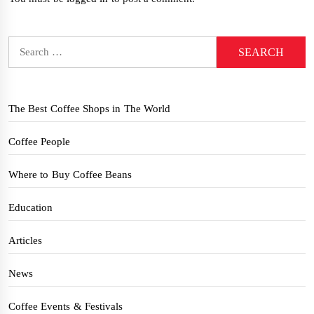
Search
for:
The Best Coffee Shops in The World
Coffee People
Where to Buy Coffee Beans
Education
Articles
News
Coffee Events & Festivals