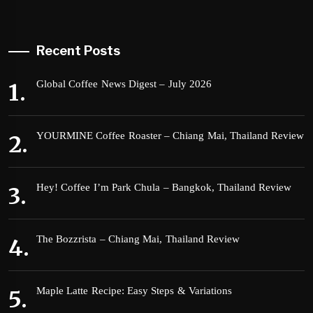
Recent Posts
Global Coffee News Digest – July 2026
YOURMINE Coffee Roaster – Chiang Mai, Thailand Review
Hey! Coffee I’m Park Chula – Bangkok, Thailand Review
The Bozzrista – Chiang Mai, Thailand Review
Maple Latte Recipe: Easy Steps & Variations