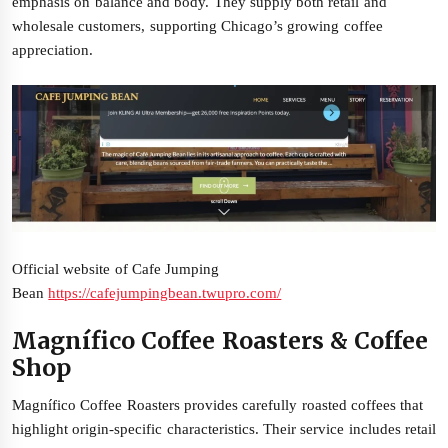
emphasis on balance and body. They supply both retail and
wholesale customers, supporting Chicago’s growing coffee
appreciation.
Official website of Cafe Jumping
Bean
https://cafejumpingbean.twupro.com/
Magnífico Coffee Roasters & Coffee
Shop
Magnífico Coffee Roasters provides carefully roasted coffees that
highlight origin-specific characteristics. Their service includes retail