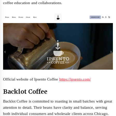
coffee education and collaborations.
Official website of Ipsento Coffee
https://ipsento.com/
Backlot Coffee
Backlot Coffee is committed to roasting in small batches with great
attention to detail. Their beans have clarity and balance, serving
both individual consumers and wholesale clients across Chicago.