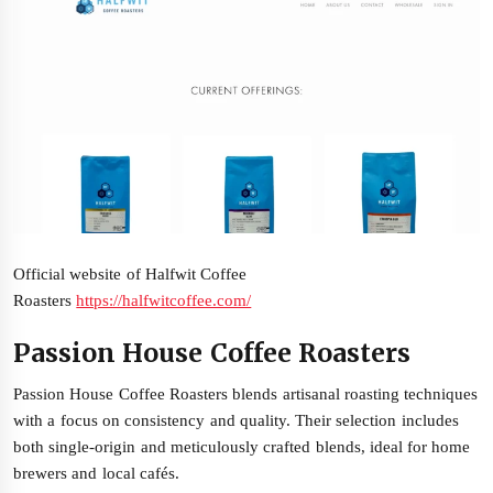
Official website of Halfwit Coffee
Roasters
https://halfwitcoffee.com/
Passion House Coffee Roasters
Passion House Coffee Roasters blends artisanal roasting techniques
with a focus on consistency and quality. Their selection includes
both single-origin and meticulously crafted blends, ideal for home
brewers and local cafés.