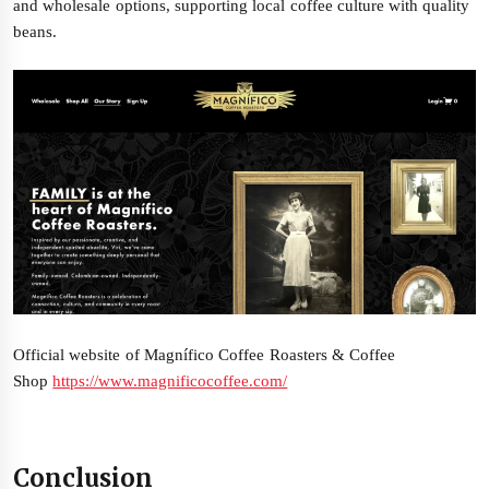
and wholesale options, supporting local coffee culture with quality
beans.
Official website of Magnífico Coffee Roasters & Coffee
Shop
https://www.magnificocoffee.com/
Conclusion