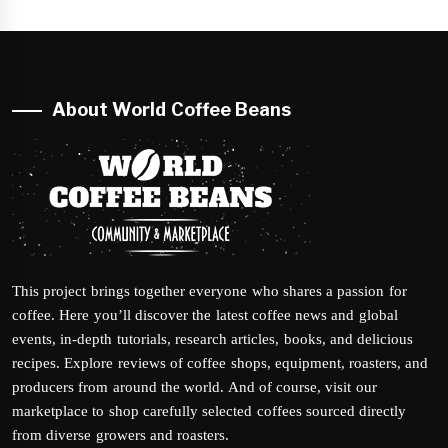
About World Coffee Beans
This project brings together everyone who shares a passion for
coffee. Here you’ll discover the latest coffee news and global
events, in-depth tutorials, research articles, books, and delicious
recipes. Explore reviews of coffee shops, equipment, roasters, and
producers from around the world. And of course, visit our
marketplace to shop carefully selected coffees sourced directly
from diverse growers and roasters.