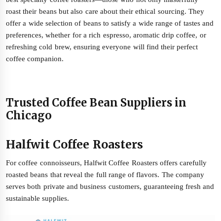
roast their beans but also care about their ethical sourcing. They
offer a wide selection of beans to satisfy a wide range of tastes and
preferences, whether for a rich espresso, aromatic drip coffee, or
refreshing cold brew, ensuring everyone will find their perfect
coffee companion.
Trusted Coffee Bean Suppliers in
Chicago
Halfwit Coffee Roasters
For coffee connoisseurs, Halfwit Coffee Roasters offers carefully
roasted beans that reveal the full range of flavors. The company
serves both private and business customers, guaranteeing fresh and
sustainable supplies.