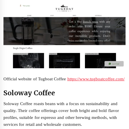
Official website of Tugboat Coffee
https://www.tugboatcoffee.com/
Soloway Coffee
Soloway Coffee roasts beans with a focus on sustainability and
quality. Their coffee offerings cover both bright and bold flavor
profiles, suitable for espresso and other brewing methods, with
services for retail and wholesale customers.