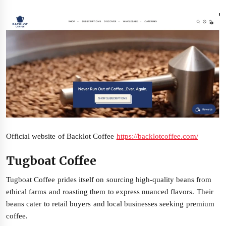
Official website of Backlot Coffee
https://backlotcoffee.com/
Tugboat Coffee
Tugboat Coffee prides itself on sourcing high-quality beans from
ethical farms and roasting them to express nuanced flavors. Their
beans cater to retail buyers and local businesses seeking premium
coffee.