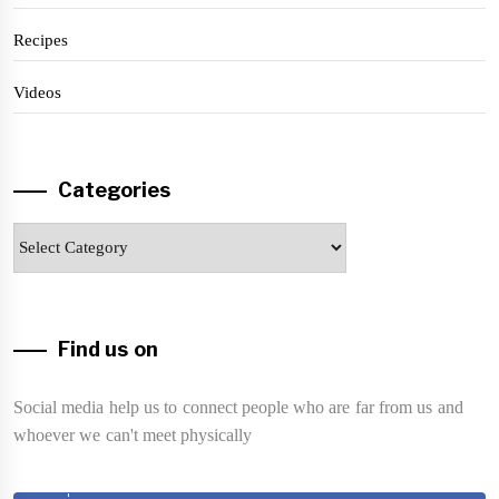
Recipes
Videos
Categories
Categories
Find us on
Social media help us to connect people who are far from us and
whoever we can't meet physically