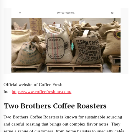
Official website of Coffee Fresh
Inc.
https://www.coffeefreshinc.com/
Two Brothers Coffee Roasters
Two Brothers Coffee Roasters is known for sustainable sourcing
and careful roasting that brings out complex flavor notes. They
serve a range of customers, from home baristas to specialty cafés