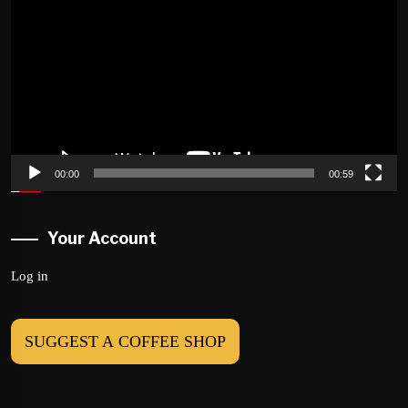
Player
00:00
00:59
Your Account
Log in
SUGGEST A COFFEE SHOP