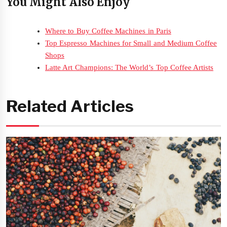
You Might Also Enjoy
Where to Buy Coffee Machines in Paris
Top Espresso Machines for Small and Medium Coffee
Shops
Latte Art Champions: The World’s Top Coffee Artists
Related Articles