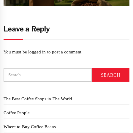
post:
Leave a Reply
You must be
logged in
to post a comment.
Search
for:
The Best Coffee Shops in The World
Coffee People
Where to Buy Coffee Beans