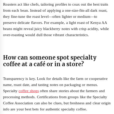
Roasters act like chefs, tailoring profiles to coax out the best traits
from each bean. Instead of applying a one-size-fits-all dark roast,
they fine-tune the roast level—often lighter or medium—to
preserve delicate flavors. For example, a light roast of Kenya AA
beans might reveal juicy blackberry notes with crisp acidity, while
over-roasting would dull those vibrant characteristics.
How can someone spot specialty
coffee at a café or in a store?
Transparency is key. Look for details like the farm or cooperative
name, roast date, and tasting notes on packaging or menus.
Specialty
coffee shops
often share stories about the farmers and
processing methods. Certifications from groups like the Specialty
Coffee Association can also be clues, but freshness and clear origin
info are your best bets for authentic specialty coffee.