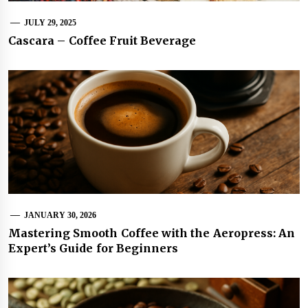
JULY 29, 2025
Cascara – Coffee Fruit Beverage
JANUARY 30, 2026
Mastering Smooth Coffee with the Aeropress: An
Expert’s Guide for Beginners