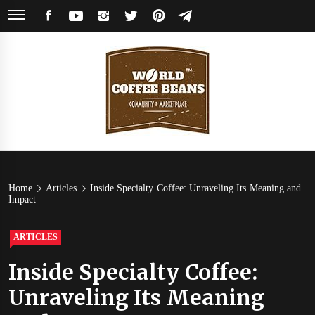
Skip
FACEBOOK
YOUTUBE
INSTAGRAM
TWITTER
PINTEREST
TELEGRAM
to
content
World
Coffee Community & Online Shop with Beans from Roasters Around the
World
Coffee
Home
Articles
Inside Specialty Coffee: Unraveling Its Meaning and
Impact
Beans
ARTICLES
Inside Specialty Coffee:
Unraveling Its Meaning