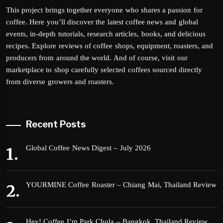
This project brings together everyone who shares a passion for
coffee. Here you’ll discover the latest coffee news and global
events, in-depth tutorials, research articles, books, and delicious
recipes. Explore reviews of coffee shops, equipment, roasters, and
producers from around the world. And of course, visit our
marketplace to shop carefully selected coffees sourced directly
from diverse growers and roasters.
Recent Posts
Global Coffee News Digest – July 2026
YOURMINE Coffee Roaster – Chiang Mai, Thailand Review
Hey! Coffee I’m Park Chula – Bangkok, Thailand Review