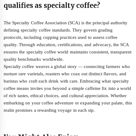
qualifies as specialty coffee?
The Specialty Coffee Association (SCA) is the principal authority
defining specialty coffee standards. They govern grading
protocols, including cupping practices used to assess coffee
quality. Through education, certifications, and advocacy, the SCA
ensures the specialty coffee world maintains consistent, transparent
quality benchmarks worldwide.
Specialty coffee weaves a global story — connecting farmers who
nurture rare varietals, roasters who coax out distinct flavors, and
baristas who craft each drink with care. Embracing what specialty
coffee means invites you beyond a simple caffeine fix into a world
of rich tastes, ethical choices, and cultural appreciation. Whether
embarking on your coffee adventure or expanding your palate, this
realm promises a rewarding voyage in each sip.