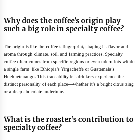
Why does the coffee’s origin play
such a big role in specialty coffee?
The origin is like the coffee’s fingerprint, shaping its flavor and
aroma through climate, soil, and farming practices. Specialty
coffee often comes from specific regions or even micro-lots within
a single farm, like Ethiopia’s Yirgacheffe or Guatemala’s
Huehuetenango. This traceability lets drinkers experience the
distinct personality of each place—whether it’s a bright citrus zing
or a deep chocolate undertone.
What is the roaster’s contribution to
specialty coffee?