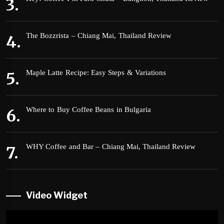
The Bozzrista – Chiang Mai, Thailand Review
Maple Latte Recipe: Easy Steps & Variations
Where to Buy Coffee Beans in Bulgaria
WHY Coffee and Bar – Chiang Mai, Thailand Review
Video Widget
Video