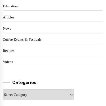
Education
Articles
News
Coffee Events & Festivals
Recipes
Videos
Categories
Categories