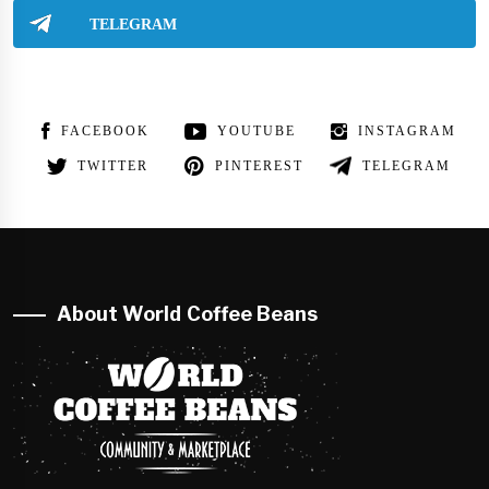
TELEGRAM
FACEBOOK
YOUTUBE
INSTAGRAM
TWITTER
PINTEREST
TELEGRAM
About World Coffee Beans