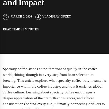
and Impact
MARCH 2, 2026
VLADISLAV GUZEY
READ TIME : 6 MINUTES
Specialty coffee stands at the forefront of quality in the coffee
world, shining through in every step from bean selection to
brewing. This article explores what specialty coffee truly means, its
importance within the coffee industry, and how it enriches global
coffee culture. Learning about specialty coffee encourages a
deeper appreciation of the craft, flavor nuances, and ethical
considerations behind every cup, ultimately connecting drinkers to