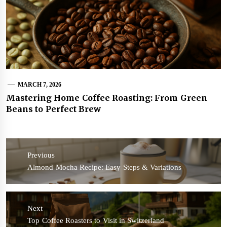
MARCH 7, 2026
Mastering Home Coffee Roasting: From Green
Beans to Perfect Brew
Post
navigation
Previous
Previous
Almond Mocha Recipe: Easy Steps & Variations
post:
Next
Next
Top Coffee Roasters to Visit in Switzerland