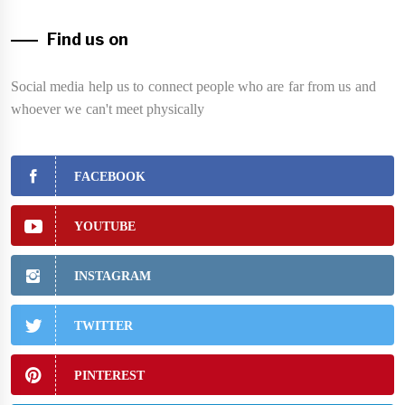
Find us on
Social media help us to connect people who are far from us and
whoever we can't meet physically
FACEBOOK
YOUTUBE
INSTAGRAM
TWITTER
PINTEREST