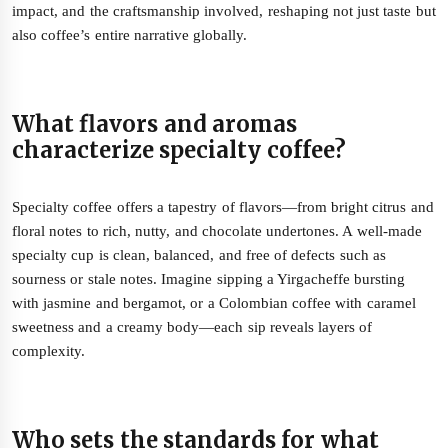
impact, and the craftsmanship involved, reshaping not just taste but
also coffee’s entire narrative globally.
What flavors and aromas
characterize specialty coffee?
Specialty coffee offers a tapestry of flavors—from bright citrus and
floral notes to rich, nutty, and chocolate undertones. A well-made
specialty cup is clean, balanced, and free of defects such as
sourness or stale notes. Imagine sipping a Yirgacheffe bursting
with jasmine and bergamot, or a Colombian coffee with caramel
sweetness and a creamy body—each sip reveals layers of
complexity.
Who sets the standards for what