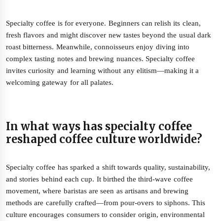
Specialty coffee is for everyone. Beginners can relish its clean,
fresh flavors and might discover new tastes beyond the usual dark
roast bitterness. Meanwhile, connoisseurs enjoy diving into
complex tasting notes and brewing nuances. Specialty coffee
invites curiosity and learning without any elitism—making it a
welcoming gateway for all palates.
In what ways has specialty coffee
reshaped coffee culture worldwide?
Specialty coffee has sparked a shift towards quality, sustainability,
and stories behind each cup. It birthed the third-wave coffee
movement, where baristas are seen as artisans and brewing
methods are carefully crafted—from pour-overs to siphons. This
culture encourages consumers to consider origin, environmental