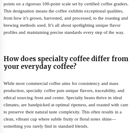
points on a rigorous 100-point scale set by certified coffee graders.
This designation means the coffee exhibits exceptional qualities,
from how it’s grown, harvested, and processed, to the roasting and
brewing methods used. It’s all about spotlighting unique flavor
profiles and maintaining precise standards every step of the way.
How does specialty coffee differ from
your everyday coffee?
While most commercial coffee aims for consistency and mass
production, specialty coffee puts unique flavors, traceability, and
ethical sourcing front and center. Specialty beans thrive in ideal
climates, are handpicked at optimal ripeness, and roasted with care
to preserve their natural taste complexity. This often results in a
clean, vibrant cup where subtle fruity or floral notes shine—
something you rarely find in standard blends.