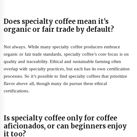
Does specialty coffee mean it’s
organic or fair trade by default?
Not always. While many specialty coffee producers embrace
organic or fair trade standards, specialty coffee’s core focus is on
quality and traceability. Ethical and sustainable farming often
overlap with specialty practices, but each has its own certification
processes. So it’s possible to find specialty coffees that prioritize
flavor above all, though many do pursue these ethical
certifications.
Is specialty coffee only for coffee
aficionados, or can beginners enjoy
it too?