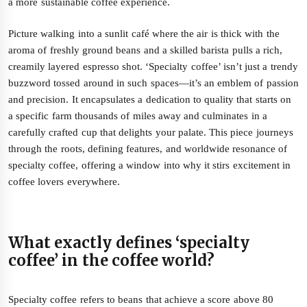
a more sustainable coffee experience.
Picture walking into a sunlit café where the air is thick with the
aroma of freshly ground beans and a skilled barista pulls a rich,
creamily layered espresso shot. ‘Specialty coffee’ isn’t just a trendy
buzzword tossed around in such spaces—it’s an emblem of passion
and precision. It encapsulates a dedication to quality that starts on
a specific farm thousands of miles away and culminates in a
carefully crafted cup that delights your palate. This piece journeys
through the roots, defining features, and worldwide resonance of
specialty coffee, offering a window into why it stirs excitement in
coffee lovers everywhere.
What exactly defines ‘specialty
coffee’ in the coffee world?
Specialty coffee refers to beans that achieve a score above 80