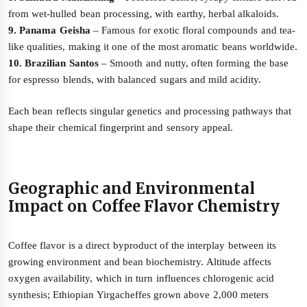
from wet-hulled bean processing, with earthy, herbal alkaloids.
9. Panama Geisha
– Famous for exotic floral compounds and tea-
like qualities, making it one of the most aromatic beans worldwide.
10. Brazilian Santos
– Smooth and nutty, often forming the base
for espresso blends, with balanced sugars and mild acidity.
Each bean reflects singular genetics and processing pathways that
shape their chemical fingerprint and sensory appeal.
Geographic and Environmental
Impact on Coffee Flavor Chemistry
Coffee flavor is a direct byproduct of the interplay between its
growing environment and bean biochemistry. Altitude affects
oxygen availability, which in turn influences chlorogenic acid
synthesis; Ethiopian Yirgacheffes grown above 2,000 meters