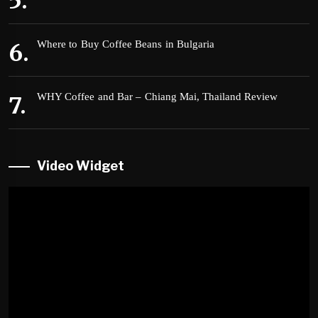
Where to Buy Coffee Beans in Bulgaria
WHY Coffee and Bar – Chiang Mai, Thailand Review
Video Widget
Video
Player