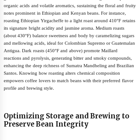
organic acids and volatile aromatics, sustaining the floral and fruity
notes prominent in Ethiopian and Kenyan beans. For instance,
roasting Ethiopian Yirgacheffe to a light roast around 410°F retains
its signature bright acidity and jasmine aroma. Medium roasts
(about 430°F) balance sweetness and body by caramelizing sugars
and mellowing acids, ideal for Colombian Supremo or Guatemalan
Antigua. Dark roasts (450°F and above) promote Maillard
reactions and pyrolysis, generating bitter and smoky compounds,
enhancing the deep richness of Sumatra Mandheling and Brazilian
Santos. Knowing how roasting alters chemical composition
empowers coffee lovers to match beans with their preferred flavor
profile and brewing style.
Optimizing Storage and Brewing to
Preserve Bean Integrity