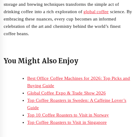
storage and brewing techniques transforms the simple act of
drinking coffee into a rich exploration of
global coffee
science. By
embracing these nuances, every cup becomes an informed
celebration of the art and chemistry behind the world’s finest
coffee beans.
You Might Also Enjoy
Best Office Coffee Machines for 2026: Top Picks and
Buying Guide
Global Coffee Expo & Trade Show 2026
Top Coffee Roasters in Sweden: A Caffeine Lover’s
Guide
Top 10 Coffee Roasters to Visit in Norway
Top Coffee Roasters to Visit in Singapore