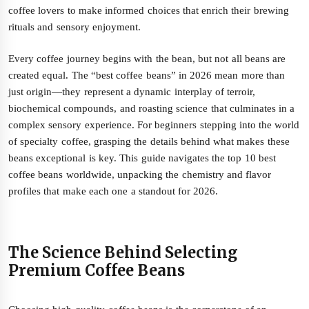
coffee lovers to make informed choices that enrich their brewing
rituals and sensory enjoyment.
Every coffee journey begins with the bean, but not all beans are
created equal. The “best coffee beans” in 2026 mean more than
just origin—they represent a dynamic interplay of terroir,
biochemical compounds, and roasting science that culminates in a
complex sensory experience. For beginners stepping into the world
of specialty coffee, grasping the details behind what makes these
beans exceptional is key. This guide navigates the top 10 best
coffee beans worldwide, unpacking the chemistry and flavor
profiles that make each one a standout for 2026.
The Science Behind Selecting
Premium Coffee Beans