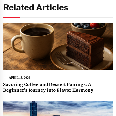
Related Articles
APRIL 18, 2026
Savoring Coffee and Dessert Pairings: A
Beginner’s Journey into Flavor Harmony