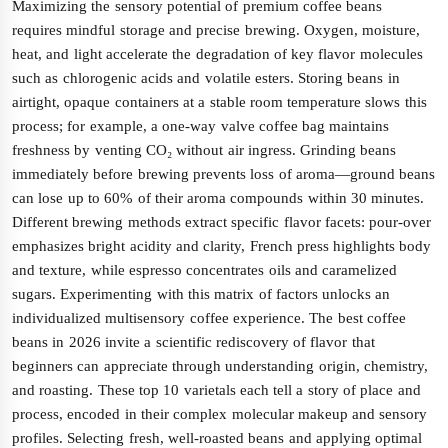
Maximizing the sensory potential of premium coffee beans
requires mindful storage and precise brewing. Oxygen, moisture,
heat, and light accelerate the degradation of key flavor molecules
such as chlorogenic acids and volatile esters. Storing beans in
airtight, opaque containers at a stable room temperature slows this
process; for example, a one-way valve coffee bag maintains
freshness by venting CO₂ without air ingress. Grinding beans
immediately before brewing prevents loss of aroma—ground beans
can lose up to 60% of their aroma compounds within 30 minutes.
Different brewing methods extract specific flavor facets: pour-over
emphasizes bright acidity and clarity, French press highlights body
and texture, while espresso concentrates oils and caramelized
sugars. Experimenting with this matrix of factors unlocks an
individualized multisensory coffee experience. The best coffee
beans in 2026 invite a scientific rediscovery of flavor that
beginners can appreciate through understanding origin, chemistry,
and roasting. These top 10 varietals each tell a story of place and
process, encoded in their complex molecular makeup and sensory
profiles. Selecting fresh, well-roasted beans and applying optimal