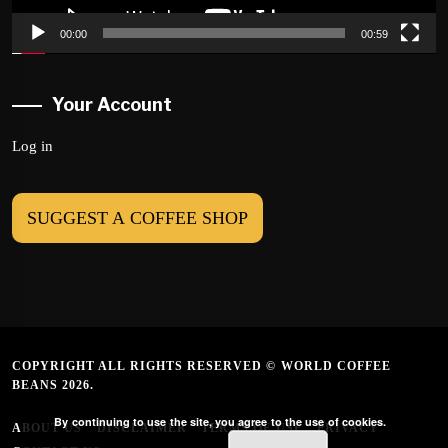
00:00
00:59
Your Account
Log in
SUGGEST A COFFEE SHOP
COPYRIGHT ALL RIGHTS RESERVED © WORLD COFFEE
BEANS 2026.
By continuing to use the site, you agree to the use of cookies.
ABOUT US
DISCLAIMER
TERMS OF USE
PRIVACY