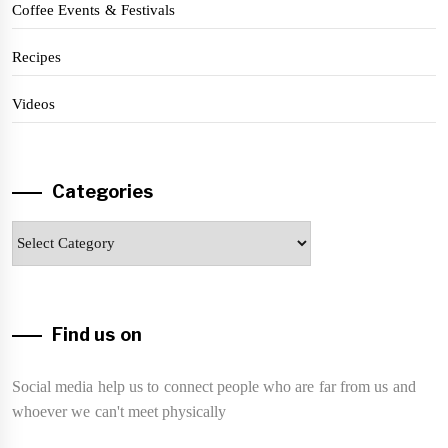
Coffee Events & Festivals
Recipes
Videos
Categories
Categories
Find us on
Social media help us to connect people who are far from us and
whoever we can't meet physically