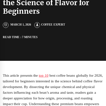
the Science of Flavor for
Beginners
MARCH 1, 2026
COFFEE EXPERT
READ TIME : 7 MINUTES
This article presents the
top 10
best coffee beans globally for 2026,
tailored for beginners interested in the science behind coffee flavor
development. By dissecting the unique chemical and physical
factors influencing each bean’s aroma and taste, readers gain a
deeper appreciation for how origin, processing, and roasting
impact their cup. Understanding these premium beans empowers