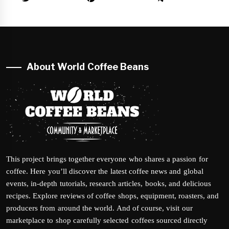
About World Coffee Beans
This project brings together everyone who shares a passion for
coffee. Here you’ll discover the latest coffee news and global
events, in-depth tutorials, research articles, books, and delicious
recipes. Explore reviews of coffee shops, equipment, roasters, and
producers from around the world. And of course, visit our
marketplace to shop carefully selected coffees sourced directly