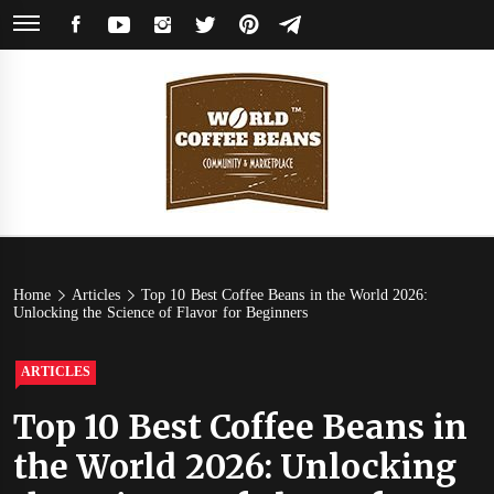
Skip
FACEBOOK
YOUTUBE
INSTAGRAM
TWITTER
PINTEREST
TELEGRAM
to
content
World
Coffee Community & Online Shop with Beans from Roasters Around the
World
Coffee
Home
Articles
Top 10 Best Coffee Beans in the World 2026:
Unlocking the Science of Flavor for Beginners
Beans
ARTICLES
Top 10 Best Coffee Beans in
the World 2026: Unlocking