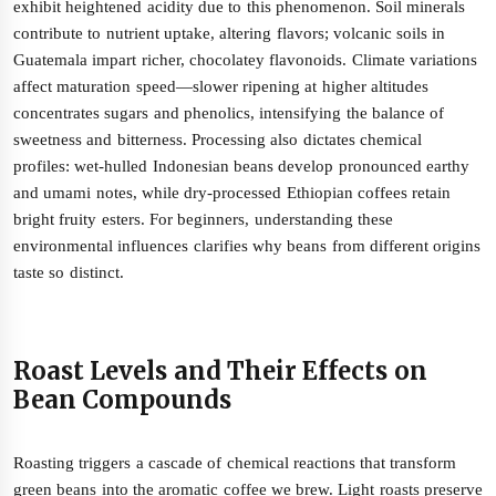
exhibit heightened acidity due to this phenomenon. Soil minerals
contribute to nutrient uptake, altering flavors; volcanic soils in
Guatemala impart richer, chocolatey flavonoids. Climate variations
affect maturation speed—slower ripening at higher altitudes
concentrates sugars and phenolics, intensifying the balance of
sweetness and bitterness. Processing also dictates chemical
profiles: wet-hulled Indonesian beans develop pronounced earthy
and umami notes, while dry-processed Ethiopian coffees retain
bright fruity esters. For beginners, understanding these
environmental influences clarifies why beans from different origins
taste so distinct.
Roast Levels and Their Effects on
Bean Compounds
Roasting triggers a cascade of chemical reactions that transform
green beans into the aromatic coffee we brew. Light roasts preserve