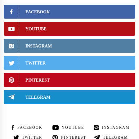
FACEBOOK
YOUTUBE
INSTAGRAM
TWITTER
PINTEREST
TELEGRAM
FACEBOOK
YOUTUBE
INSTAGRAM
TWITTER
PINTEREST
TELEGRAM