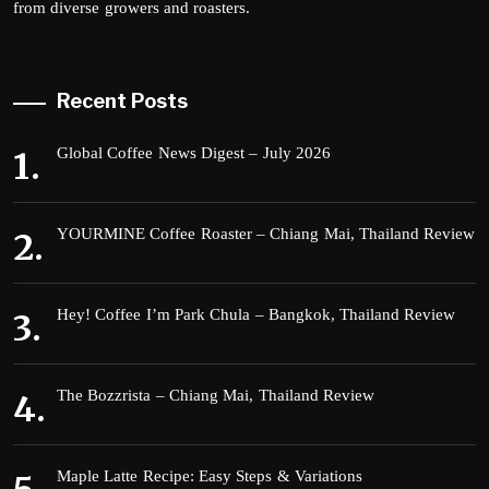
from diverse growers and roasters.
Recent Posts
Global Coffee News Digest – July 2026
YOURMINE Coffee Roaster – Chiang Mai, Thailand Review
Hey! Coffee I’m Park Chula – Bangkok, Thailand Review
The Bozzrista – Chiang Mai, Thailand Review
Maple Latte Recipe: Easy Steps & Variations