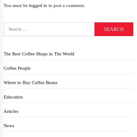
You must be
logged in
to post a comment.
Search
for:
The Best Coffee Shops in The World
Coffee People
Where to Buy Coffee Beans
Education
Articles
News