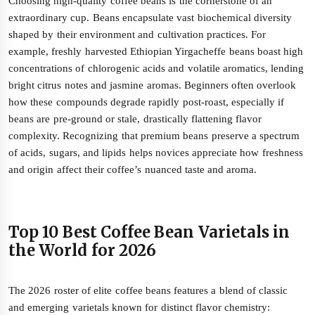
Choosing high-quality coffee beans is the cornerstone of an
extraordinary cup. Beans encapsulate vast biochemical diversity
shaped by their environment and cultivation practices. For
example, freshly harvested Ethiopian Yirgacheffe beans boast high
concentrations of chlorogenic acids and volatile aromatics, lending
bright citrus notes and jasmine aromas. Beginners often overlook
how these compounds degrade rapidly post-roast, especially if
beans are pre-ground or stale, drastically flattening flavor
complexity. Recognizing that premium beans preserve a spectrum
of acids, sugars, and lipids helps novices appreciate how freshness
and origin affect their coffee’s nuanced taste and aroma.
Top 10 Best Coffee Bean Varietals in
the World for 2026
The 2026 roster of elite coffee beans features a blend of classic
and emerging varietals known for distinct flavor chemistry: