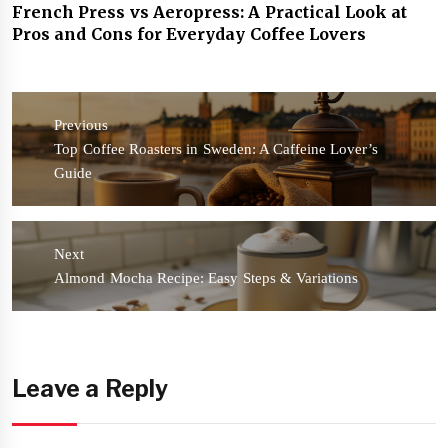
French Press vs Aeropress: A Practical Look at
Pros and Cons for Everyday Coffee Lovers
Post
navigation
Previous
Previous
Top Coffee Roasters in Sweden: A Caffeine Lover’s
post:
Guide
Next
Next
Almond Mocha Recipe: Easy Steps & Variations
post:
Leave a Reply