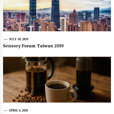
JULY 10, 2019
Sensory Forum Taiwan 2019
APRIL 4, 2026