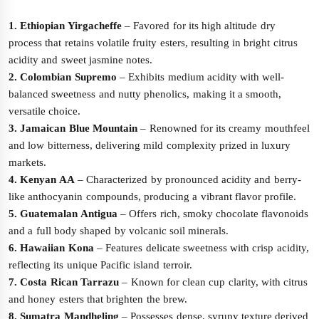
1. Ethiopian Yirgacheffe
– Favored for its high altitude dry
process that retains volatile fruity esters, resulting in bright citrus
acidity and sweet jasmine notes.
2. Colombian Supremo
– Exhibits medium acidity with well-
balanced sweetness and nutty phenolics, making it a smooth,
versatile choice.
3. Jamaican Blue Mountain
– Renowned for its creamy mouthfeel
and low bitterness, delivering mild complexity prized in luxury
markets.
4. Kenyan AA
– Characterized by pronounced acidity and berry-
like anthocyanin compounds, producing a vibrant flavor profile.
5. Guatemalan Antigua
– Offers rich, smoky chocolate flavonoids
and a full body shaped by volcanic soil minerals.
6. Hawaiian Kona
– Features delicate sweetness with crisp acidity,
reflecting its unique Pacific island terroir.
7. Costa Rican Tarrazu
– Known for clean cup clarity, with citrus
and honey esters that brighten the brew.
8. Sumatra Mandheling
– Possesses dense, syrupy texture derived