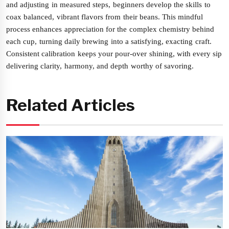
and adjusting in measured steps, beginners develop the skills to
coax balanced, vibrant flavors from their beans. This mindful
process enhances appreciation for the complex chemistry behind
each cup, turning daily brewing into a satisfying, exacting craft.
Consistent calibration keeps your pour-over shining, with every sip
delivering clarity, harmony, and depth worthy of savoring.
Related Articles