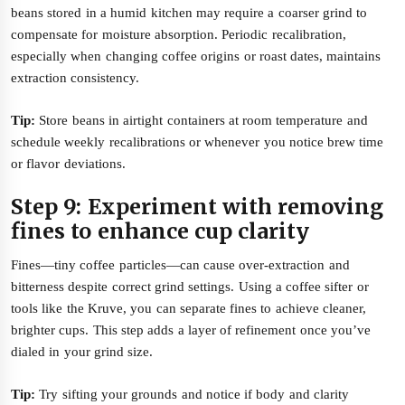
beans stored in a humid kitchen may require a coarser grind to
compensate for moisture absorption. Periodic recalibration,
especially when changing coffee origins or roast dates, maintains
extraction consistency.
Tip:
Store beans in airtight containers at room temperature and
schedule weekly recalibrations or whenever you notice brew time
or flavor deviations.
Step 9: Experiment with removing
fines to enhance cup clarity
Fines—tiny coffee particles—can cause over-extraction and
bitterness despite correct grind settings. Using a coffee sifter or
tools like the Kruve, you can separate fines to achieve cleaner,
brighter cups. This step adds a layer of refinement once you’ve
dialed in your grind size.
Tip:
Try sifting your grounds and notice if body and clarity