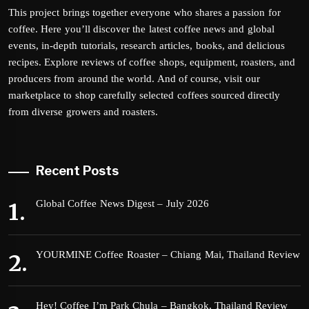
This project brings together everyone who shares a passion for
coffee. Here you’ll discover the latest coffee news and global
events, in-depth tutorials, research articles, books, and delicious
recipes. Explore reviews of coffee shops, equipment, roasters, and
producers from around the world. And of course, visit our
marketplace to shop carefully selected coffees sourced directly
from diverse growers and roasters.
Recent Posts
Global Coffee News Digest – July 2026
YOURMINE Coffee Roaster – Chiang Mai, Thailand Review
Hey! Coffee I’m Park Chula – Bangkok, Thailand Review