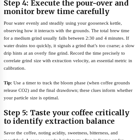
Step 4: Execute the pour-over and
monitor brew time carefully
Pour water evenly and steadily using your gooseneck kettle,
observing how it interacts with the grounds. The total brew time
for a medium grind usually falls between 2:30 and 4 minutes. If
water drains too quickly, it signals a grind that’s too coarse; a slow
drip hints at an overly fine grind. Record the time precisely to
correlate grind size with extraction velocity, an essential metric in
calibration.
Tip:
Use a timer to track the bloom phase (when coffee grounds
release CO2) and the final drawdown; these clues inform whether
your particle size is optimal.
Step 5: Taste your coffee critically
to identify extraction balance
Savor the coffee, noting acidity, sweetness, bitterness, and