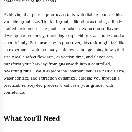
characteristics of their beans.
Achieving that perfect pour-over starts with dialing in one critical
variable: grind size. Think of grind calibration as tuning a finely
crafted instrument—the goal is to balance extraction so flavors
develop harmoniously, unveiling crisp acidity, sweet notes, and a
smooth body. For those new to pour-over, this task might feel like
an experiment with too many unknowns, but grasping how grind
size tweaks affect flow rate, extraction time, and flavor can
transform your brewing from guesswork into a controlled,
rewarding ritual. We’ll explore the interplay between particle size,
water contact, and extraction dynamics, guiding you through a
practical, sensory-led process to calibrate your grinder with
confidence.
What You’ll Need