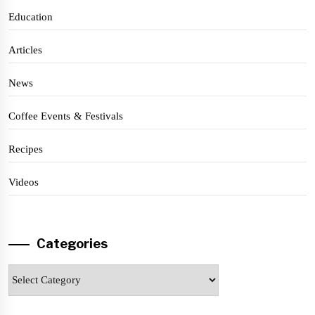
Education
Articles
News
Coffee Events & Festivals
Recipes
Videos
Categories
Categories