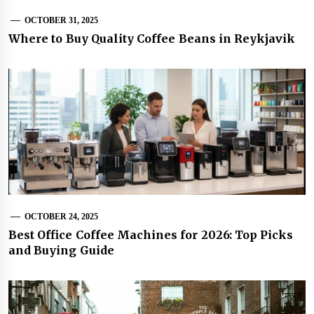
OCTOBER 31, 2025
Where to Buy Quality Coffee Beans in Reykjavik
OCTOBER 24, 2025
Best Office Coffee Machines for 2026: Top Picks
and Buying Guide