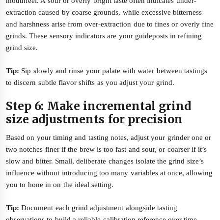
mouthfeel. A sour or overly bright taste often indicates under-
extraction caused by coarse grounds, while excessive bitterness
and harshness arise from over-extraction due to fines or overly fine
grinds. These sensory indicators are your guideposts in refining
grind size.
Tip:
Sip slowly and rinse your palate with water between tastings
to discern subtle flavor shifts as you adjust your grind.
Step 6: Make incremental grind
size adjustments for precision
Based on your timing and tasting notes, adjust your grinder one or
two notches finer if the brew is too fast and sour, or coarser if it’s
slow and bitter. Small, deliberate changes isolate the grind size’s
influence without introducing too many variables at once, allowing
you to hone in on the ideal setting.
Tip:
Document each grind adjustment alongside tasting
observations to build a reliable calibration reference over time.