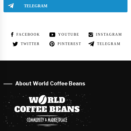
TELEGRAM
FACEBOOK
YOUTUBE
INSTAGRAM
TWITTER
PINTEREST
TELEGRAM
About World Coffee Beans