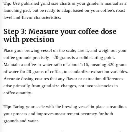
Tip:
Use published grind size charts or your grinder’s manual as a
launching pad, but be ready to adapt based on your coffee’s roast
level and flavor characteristics.
Step 3: Measure your coffee dose
with precision
Place your brewing vessel on the scale, tare it, and weigh out your
coffee grounds precisely—20 grams is a solid starting point.
Maintain a coffee-to-water ratio of about 1:16, meaning 320 grams
of water for 20 grams of coffee, to standardize extraction variables.
Accurate dosing ensures that any flavor or extraction differences
arise primarily from grind size changes, not inconsistencies in
coffee quantity.
Tip:
Taring your scale with the brewing vessel in place streamlines
your process and improves measurement accuracy for both
grounds and water.