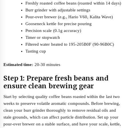
Freshly roasted coffee beans (roasted within 14 days)
Burr grinder with adjustable settings
Pour-over brewer (e.g., Hario V60, Kalita Wave)
Gooseneck kettle for precise pouring
Precision scale (0.1g accuracy)
Timer or stopwatch
Filtered water heated to 195-205B0F (90-96B0C)
Tasting cup
Estimated time:
20-30 minutes
Step 1: Prepare fresh beans and
ensure clean brewing gear
Start by selecting quality coffee beans roasted within the last two
weeks to preserve volatile aromatic compounds. Before brewing,
clean your burr grinder thoroughly to remove residual oils and
stale grounds, which can affect particle distribution. Set up your
pour-over brewer on a stable surface, and have your scale, kettle,