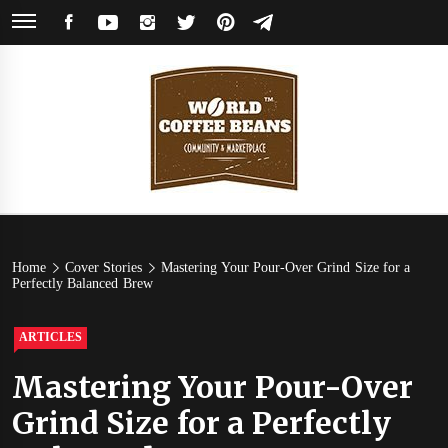
Skip
FACEBOOK
YOUTUBE
INSTAGRAM
TWITTER
PINTEREST
TELEGRAM
to
content
World
Coffee Community & Online Shop with Beans from Roasters Around the
World
Coffee
Home
Cover Stories
Mastering Your Pour-Over Grind Size for a
Perfectly Balanced Brew
Beans
ARTICLES
Mastering Your Pour-Over
Grind Size for a Perfectly