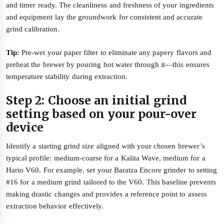
and timer ready. The cleanliness and freshness of your ingredients
and equipment lay the groundwork for consistent and accurate
grind calibration.
Tip:
Pre-wet your paper filter to eliminate any papery flavors and
preheat the brewer by pouring hot water through it—this ensures
temperature stability during extraction.
Step 2: Choose an initial grind
setting based on your pour-over
device
Identify a starting grind size aligned with your chosen brewer’s
typical profile: medium-coarse for a Kalita Wave, medium for a
Hario V60. For example, set your Baratza Encore grinder to setting
#16 for a medium grind tailored to the V60. This baseline prevents
making drastic changes and provides a reference point to assess
extraction behavior effectively.