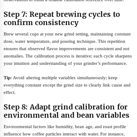
Step 7: Repeat brewing cycles to
confirm consistency
Brew several cups at your new grind setting, maintaining constant
dose, water temperature, and pouring technique. This repetition
ensures that observed flavor improvements are consistent and not
anomalies. The calibration process is iterative; each cycle sharpens
your intuition and understanding of your grinder’s performance.
Tip:
Avoid altering multiple variables simultaneously; keep
everything constant except the grind size to clearly link cause and
effect.
Step 8: Adapt grind calibration for
environmental and bean variables
Environmental factors like humidity, bean age, and roast profile
influence how coffee particles interact with water. For instance,