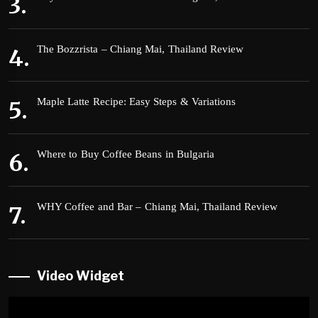
The Bozzrista – Chiang Mai, Thailand Review
Maple Latte Recipe: Easy Steps & Variations
Where to Buy Coffee Beans in Bulgaria
WHY Coffee and Bar – Chiang Mai, Thailand Review
Video Widget
Video