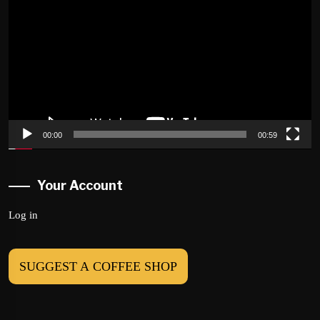
Player
00:00
00:59
Your Account
Log in
SUGGEST A COFFEE SHOP