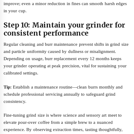
improve; even a minor reduction in fines can smooth harsh edges
in your cup.
Step 10: Maintain your grinder for
consistent performance
Regular cleaning and burr maintenance prevent shifts in grind size
and particle uniformity caused by dullness or misalignment.
Depending on usage, burr replacement every 12 months keeps
your grinder operating at peak precision, vital for sustaining your
calibrated settings.
Tip:
Establish a maintenance routine—clean burrs monthly and
schedule professional servicing annually to safeguard grind
consistency.
Fine-tuning grind size is where science and sensory art meet to
elevate pour-over coffee from a simple brew to a nuanced
experience. By observing extraction times, tasting thoughtfully,