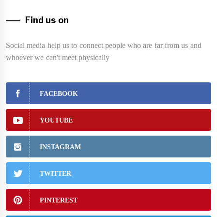
Find us on
Social media help us to connect people who are far from us and
whoever we can't meet physically
FACEBOOK
YOUTUBE
INSTAGRAM
TWITTER
PINTEREST