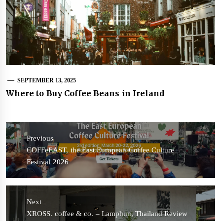
SEPTEMBER 13, 2025
Where to Buy Coffee Beans in Ireland
Post
navigation
Previous
Previous
COFFeEAST, the East European Coffee Culture
post:
Festival 2026
Next
Next
XROSS. coffee & co. – Lamphun, Thailand Review