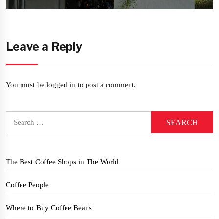
post:
Leave a Reply
You must be
logged in
to post a comment.
Search
for:
The Best Coffee Shops in The World
Coffee People
Where to Buy Coffee Beans