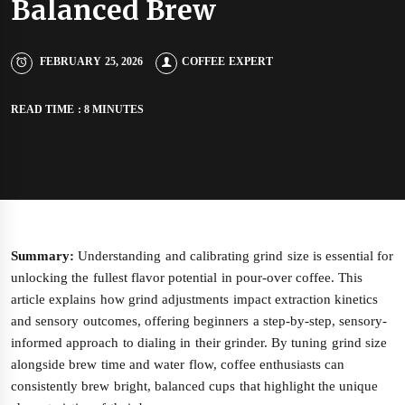
Balanced Brew
FEBRUARY 25, 2026
COFFEE EXPERT
READ TIME : 8 MINUTES
Summary:
Understanding and calibrating grind size is essential for
unlocking the fullest flavor potential in pour-over coffee. This
article explains how grind adjustments impact extraction kinetics
and sensory outcomes, offering beginners a step-by-step, sensory-
informed approach to dialing in their grinder. By tuning grind size
alongside brew time and water flow, coffee enthusiasts can
consistently brew bright, balanced cups that highlight the unique