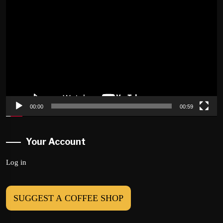
Video
Player
00:00
00:59
Your Account
Log in
SUGGEST A COFFEE SHOP