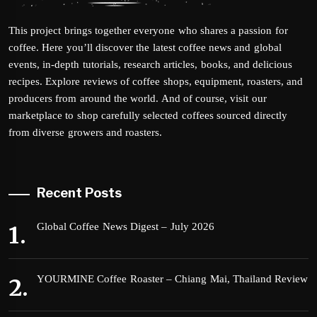
This project brings together everyone who shares a passion for
coffee. Here you’ll discover the latest coffee news and global
events, in-depth tutorials, research articles, books, and delicious
recipes. Explore reviews of coffee shops, equipment, roasters, and
producers from around the world. And of course, visit our
marketplace to shop carefully selected coffees sourced directly
from diverse growers and roasters.
Recent Posts
Global Coffee News Digest – July 2026
YOURMINE Coffee Roaster – Chiang Mai, Thailand Review