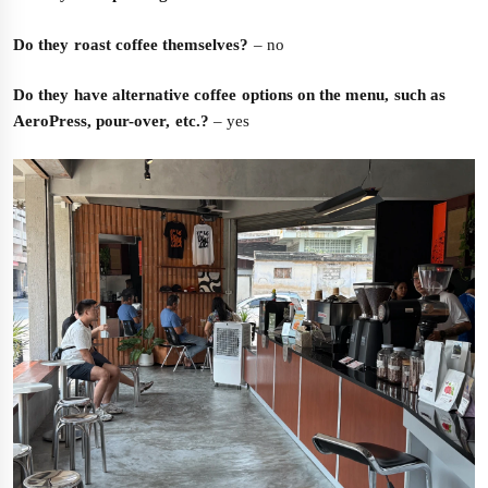
Do they roast coffee themselves?
– no
Do they have alternative coffee options on the menu, such as
AeroPress, pour-over, etc.?
– yes