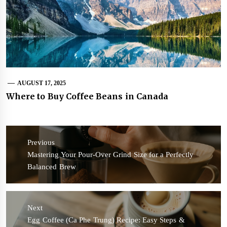
AUGUST 17, 2025
Where to Buy Coffee Beans in Canada
Post
navigation
Previous
Previous
Mastering Your Pour-Over Grind Size for a Perfectly
post:
Balanced Brew
Next
Next
Egg Coffee (Ca Phe Trung) Recipe: Easy Steps &