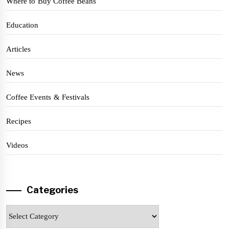
Where to Buy Coffee Beans
Education
Articles
News
Coffee Events & Festivals
Recipes
Videos
Categories
Categories