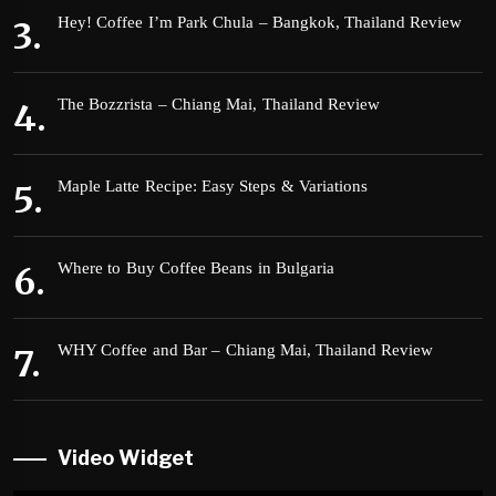
Hey! Coffee I’m Park Chula – Bangkok, Thailand Review
The Bozzrista – Chiang Mai, Thailand Review
Maple Latte Recipe: Easy Steps & Variations
Where to Buy Coffee Beans in Bulgaria
WHY Coffee and Bar – Chiang Mai, Thailand Review
Video Widget