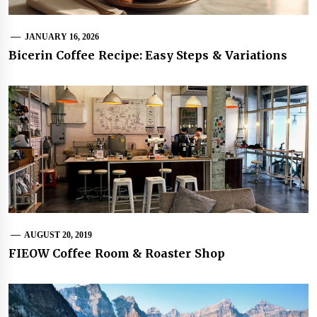
JANUARY 16, 2026
Bicerin Coffee Recipe: Easy Steps & Variations
AUGUST 20, 2019
FIEOW Coffee Room & Roaster Shop