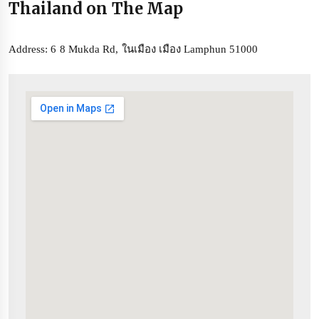
Thailand on The Map
Address: 6 8 Mukda Rd, ในเมือง เมือง Lamphun 51000