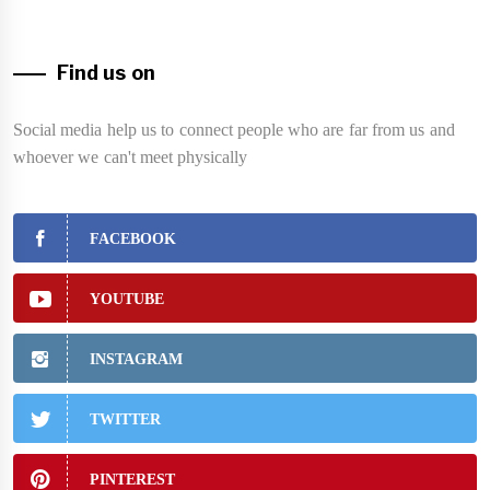
Find us on
Social media help us to connect people who are far from us and
whoever we can't meet physically
FACEBOOK
YOUTUBE
INSTAGRAM
TWITTER
PINTEREST