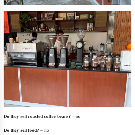
Do they sell roasted coffee beans?
– no
Do they sell food?
– no