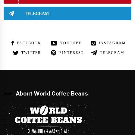
TELEGRAM
FACEBOOK
YOUTUBE
INSTAGRAM
TWITTER
PINTEREST
TELEGRAM
About World Coffee Beans