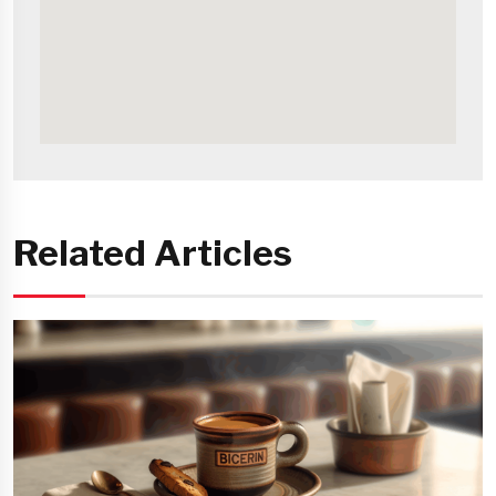
Related Articles