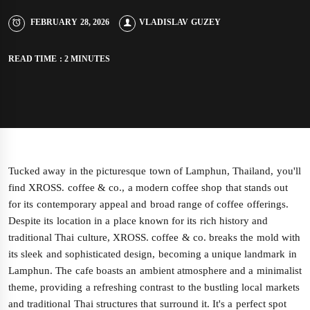
FEBRUARY 28, 2026
VLADISLAV GUZEY
READ TIME : 2 MINUTES
Tucked away in the picturesque town of Lamphun, Thailand, you'll
find XROSS. coffee & co., a modern coffee shop that stands out
for its contemporary appeal and broad range of coffee offerings.
Despite its location in a place known for its rich history and
traditional Thai culture, XROSS. coffee & co. breaks the mold with
its sleek and sophisticated design, becoming a unique landmark in
Lamphun. The cafe boasts an ambient atmosphere and a minimalist
theme, providing a refreshing contrast to the bustling local markets
and traditional Thai structures that surround it. It's a perfect spot