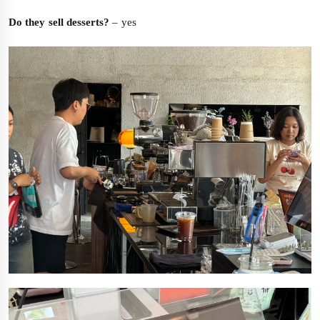
Do they sell desserts?
– yes