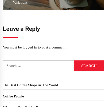
post:
Variations
Leave a Reply
You must be
logged in
to post a comment.
Search
for:
The Best Coffee Shops in The World
Coffee People