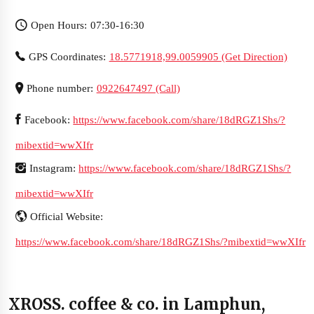
Open Hours: 07:30-16:30
GPS Coordinates:
18.5771918,99.0059905 (Get Direction)
Phone number:
0922647497 (Call)
Facebook:
https://www.facebook.com/share/18dRGZ1Shs/?
mibextid=wwXIfr
Instagram:
https://www.facebook.com/share/18dRGZ1Shs/?
mibextid=wwXIfr
Official Website:
https://www.facebook.com/share/18dRGZ1Shs/?mibextid=wwXIfr
XROSS. coffee & co. in Lamphun,