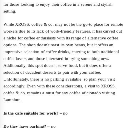
for those looking to enjoy their coffee in a serene and stylish
setting.
While XROSS. coffee & co. may not be the go-to place for remote
workers due to its lack of work-friendly features, it has carved out
a niche for coffee enthusiasts with its range of alternative coffee
options. The shop doesn't roast its own beans, but it offers an
impressive selection of coffee drinks, catering to both traditional
coffee lovers and those interested in trying something new.
Additionally, this spot doesn't serve food, but it does offer a
selection of decadent desserts to pair with your coffee.
Unfortunately, there is no parking available, so plan your visit
accordingly. Even with these considerations, a visit to XROSS.
coffee & co. remains a must for any coffee aficionado visiting
Lamphun.
Is the cafe suitable for work?
– no
Do they have parking?
– no