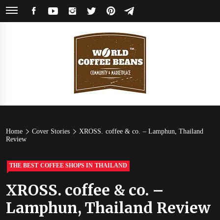
Skip
FACEBOOK
YOUTUBE
INSTAGRAM
TWITTER
PINTEREST
TELEGRAM
to
content
World
Coffee Community & Online Shop with Beans from Roasters Around the
World
Coffee
Home
Cover Stories
XROSS. coffee & co. – Lamphun, Thailand
Review
Beans
THE BEST COFFEE SHOPS IN THAILAND
XROSS. coffee & co. –
Lamphun, Thailand Review