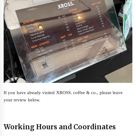
If you have already visited XROSS. coffee & co., please leave
your review below.
Working Hours and Coordinates