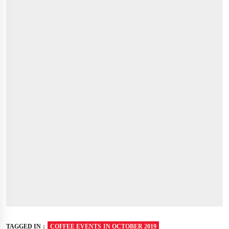
TAGGED IN :
COFFEE EVENTS IN OCTOBER 2019