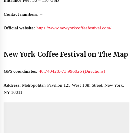
Entrance Fee:
30 – 110 USD
Contact numbers:
–
Official website:
https://www.newyorkcoffeefestival.com/
New York Coffee Festival on The Map
GPS coordinates:
40.740428,-73.996026 (Directions)
Address:
Metropolitan Pavilion 125 West 18th Street, New York,
NY 10011