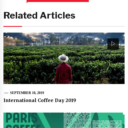
Related Articles
SEPTEMBER 10, 2019
International Coffee Day 2019