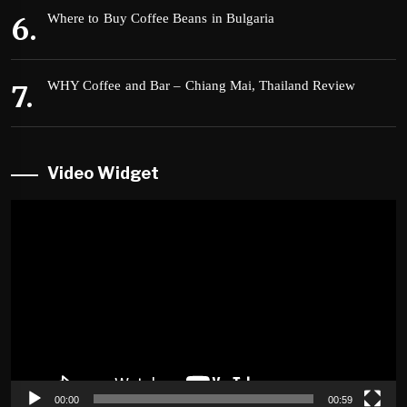
Where to Buy Coffee Beans in Bulgaria
WHY Coffee and Bar – Chiang Mai, Thailand Review
Video Widget
Video
Player
00:00
00:59