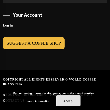
Your Account
Log in
SUGGEST A COFFEE SHOP
COPYRIGHT ALL RIGHTS RESERVED © WORLD COFFEE
BEANS 2026.
By continuing to use the site, you agree to the use of cookies.
ABOUT US
DISCLAIMER
TERMS OF USE
PRIVACY
Accept
CONTACT US
more information