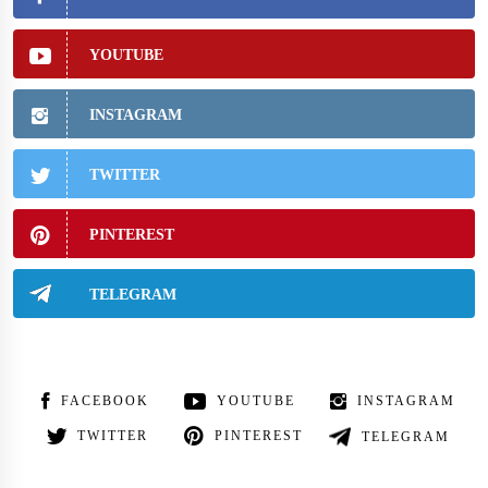
YOUTUBE
INSTAGRAM
TWITTER
PINTEREST
TELEGRAM
FACEBOOK
YOUTUBE
INSTAGRAM
TWITTER
PINTEREST
TELEGRAM