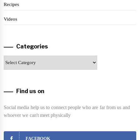
Recipes
Videos
Categories
Categories
Find us on
Social media help us to connect people who are far from us and
whoever we can't meet physically
FACEBOOK