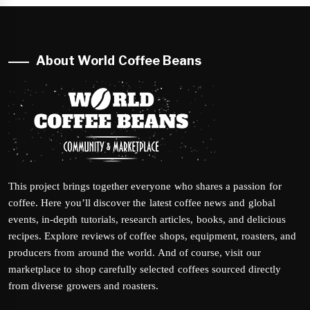
About World Coffee Beans
This project brings together everyone who shares a passion for
coffee. Here you’ll discover the latest coffee news and global
events, in-depth tutorials, research articles, books, and delicious
recipes. Explore reviews of coffee shops, equipment, roasters, and
producers from around the world. And of course, visit our
marketplace to shop carefully selected coffees sourced directly
from diverse growers and roasters.