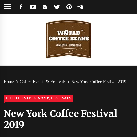
Skip
FACEBOOK
YOUTUBE
INSTAGRAM
TWITTER
PINTEREST
TELEGRAM
to
content
World
Coffee Community & Online Shop with Beans from Roasters Around the
World
Coffee
Home
Coffee Events & Festivals
New York Coffee Festival 2019
Beans
COFFEE EVENTS &AMP; FESTIVALS
New York Coffee Festival
2019