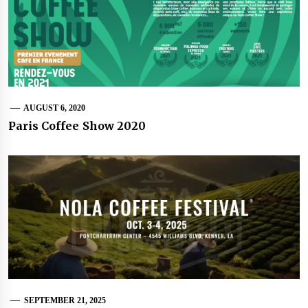
AUGUST 6, 2020
Paris Coffee Show 2020
SEPTEMBER 21, 2025