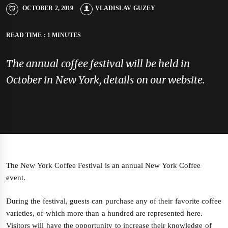
OCTOBER 2, 2019
VLADISLAV GUZEY
READ TIME : 1 MINUTES
The annual coffee festival will be held in
October in New York, details on our website.
The New York Coffee Festival is an annual New York Coffee
event.
During the festival, guests can purchase any of their favorite coffee
varieties, of which more than a hundred are represented here.
Visitors will have the opportunity to increase their knowledge of