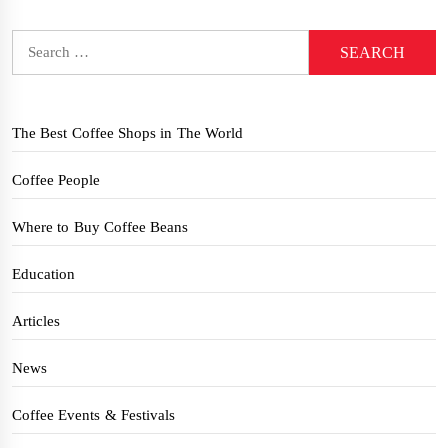
Search
for:
The Best Coffee Shops in The World
Coffee People
Where to Buy Coffee Beans
Education
Articles
News
Coffee Events & Festivals