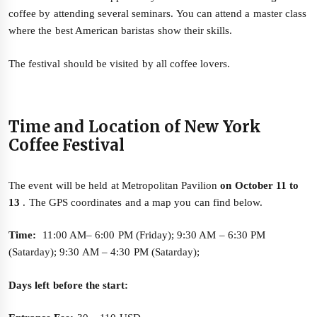
coffee by attending several seminars. You can attend a master class
where the best American baristas show their skills.
The festival should be visited by all coffee lovers.
Time and Location of New York
Coffee Festival
The event will be held at Metropolitan Pavilion
on October 11 to
13
. The GPS coordinates and a map you can find below.
Time:
11:00 AM– 6:00 PM (Friday); 9:30 AM – 6:30 PM
(Satarday); 9:30 AM – 4:30 PM (Satarday);
Days left before the start: