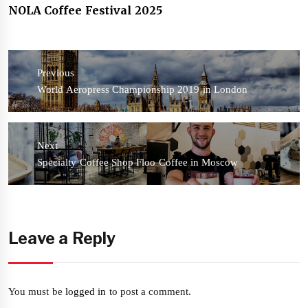
NOLA Coffee Festival 2025
Post
navigation
Previous
Previous
World Aeropress Championship 2019 in London
post:
Next
Next
Specialty Coffee Shop Floo Coffee in Moscow
post:
Leave a Reply
You must be
logged in
to post a comment.