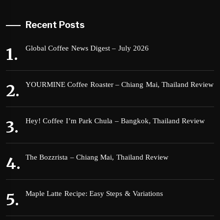
Recent Posts
Global Coffee News Digest – July 2026
YOURMINE Coffee Roaster – Chiang Mai, Thailand Review
Hey! Coffee I’m Park Chula – Bangkok, Thailand Review
The Bozzrista – Chiang Mai, Thailand Review
Maple Latte Recipe: Easy Steps & Variations