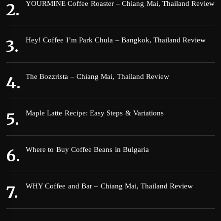
YOURMINE Coffee Roaster – Chiang Mai, Thailand Review
Hey! Coffee I’m Park Chula – Bangkok, Thailand Review
The Bozzrista – Chiang Mai, Thailand Review
Maple Latte Recipe: Easy Steps & Variations
Where to Buy Coffee Beans in Bulgaria
WHY Coffee and Bar – Chiang Mai, Thailand Review