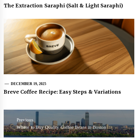
The Extraction Saraphi (Salt & Light Saraphi)
DECEMBER 19, 2025
Breve Coffee Recipe: Easy Steps & Variations
Post
navigation
Previous
Previous
Where to Buy Quality Coffee Beans in Boston
post: