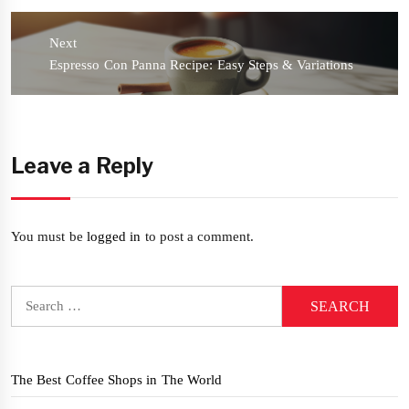
Next
Next
Espresso Con Panna Recipe: Easy Steps & Variations
post:
Leave a Reply
You must be
logged in
to post a comment.
Search
for:
The Best Coffee Shops in The World