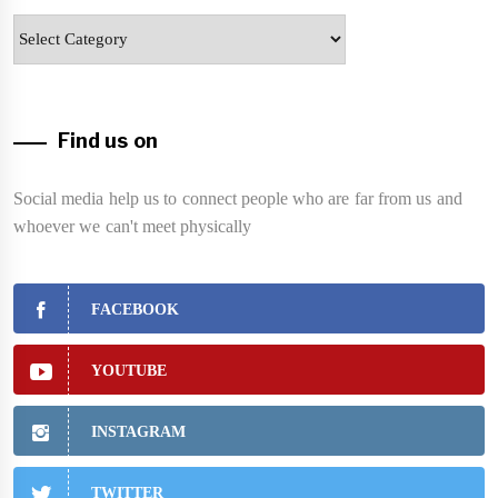
Categories
Find us on
Social media help us to connect people who are far from us and
whoever we can't meet physically
FACEBOOK
YOUTUBE
INSTAGRAM
TWITTER