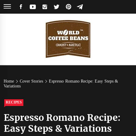
Skip
FACEBOOK
YOUTUBE
INSTAGRAM
TWITTER
PINTEREST
TELEGRAM
to
content
World
Coffee Community & Online Shop with Beans from Roasters Around the
World
Coffee
Home
Cover Stories
Espresso Romano Recipe: Easy Steps &
Variations
Beans
RECIPES
Espresso Romano Recipe:
Easy Steps & Variations