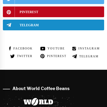
PINTEREST
TELEGRAM
FACEBOOK
YOUTUBE
INSTAGRAM
TWITTER
PINTEREST
TELEGRAM
About World Coffee Beans