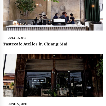
JULY 18, 2019
Tastecafe Atelier in Chiang Mai
JUNE 22, 2020