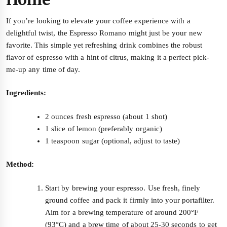
If you’re looking to elevate your coffee experience with a
delightful twist, the Espresso Romano might just be your new
favorite. This simple yet refreshing drink combines the robust
flavor of espresso with a hint of citrus, making it a perfect pick-
me-up any time of day.
Ingredients:
2 ounces fresh espresso (about 1 shot)
1 slice of lemon (preferably organic)
1 teaspoon sugar (optional, adjust to taste)
Method:
Start by brewing your espresso. Use fresh, finely
ground coffee and pack it firmly into your portafilter.
Aim for a brewing temperature of around 200°F
(93°C) and a brew time of about 25-30 seconds to get