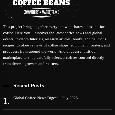
This project brings together everyone who shares a passion for
coffee. Here you’ll discover the latest coffee news and global
events, in-depth tutorials, research articles, books, and delicious
recipes. Explore reviews of coffee shops, equipment, roasters, and
producers from around the world. And of course, visit our
marketplace to shop carefully selected coffees sourced directly
from diverse growers and roasters.
Recent Posts
Global Coffee News Digest – July 2026