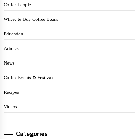
Coffee People
Where to Buy Coffee Beans
Education
Articles
News
Coffee Events & Festivals
Recipes
Videos
Categories