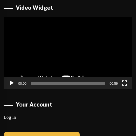
Video Widget
Video
Player
00:00
00:59
Your Account
Log in