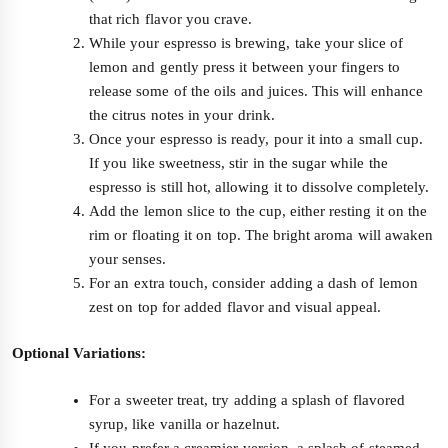
that rich flavor you crave.
While your espresso is brewing, take your slice of
lemon and gently press it between your fingers to
release some of the oils and juices. This will enhance
the citrus notes in your drink.
Once your espresso is ready, pour it into a small cup.
If you like sweetness, stir in the sugar while the
espresso is still hot, allowing it to dissolve completely.
Add the lemon slice to the cup, either resting it on the
rim or floating it on top. The bright aroma will awaken
your senses.
For an extra touch, consider adding a dash of lemon
zest on top for added flavor and visual appeal.
Optional Variations:
For a sweeter treat, try adding a splash of flavored
syrup, like vanilla or hazelnut.
If you prefer a creamier version, a splash of steamed