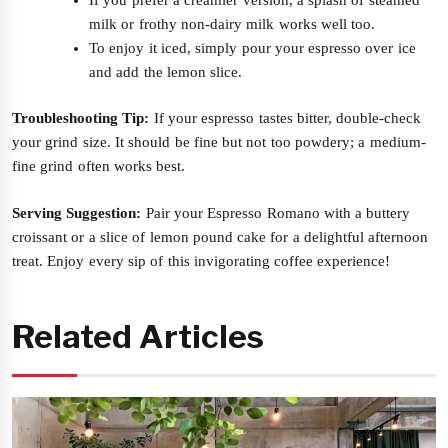
milk or frothy non-dairy milk works well too.
To enjoy it iced, simply pour your espresso over ice
and add the lemon slice.
Troubleshooting Tip:
If your espresso tastes bitter, double-check
your grind size. It should be fine but not too powdery; a medium-
fine grind often works best.
Serving Suggestion:
Pair your Espresso Romano with a buttery
croissant or a slice of lemon pound cake for a delightful afternoon
treat. Enjoy every sip of this invigorating coffee experience!
Related Articles