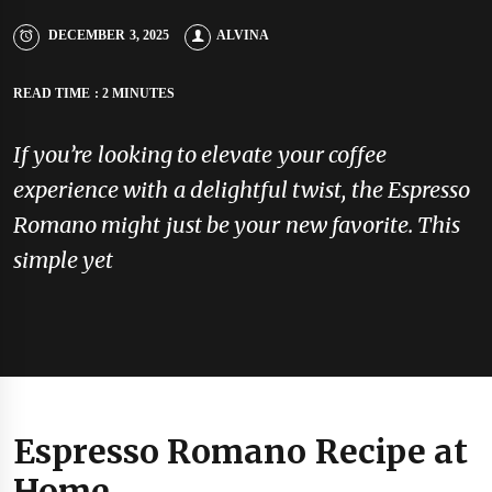
DECEMBER 3, 2025
ALVINA
READ TIME : 2 MINUTES
If you’re looking to elevate your coffee
experience with a delightful twist, the Espresso
Romano might just be your new favorite. This
simple yet
Espresso Romano Recipe at
Home