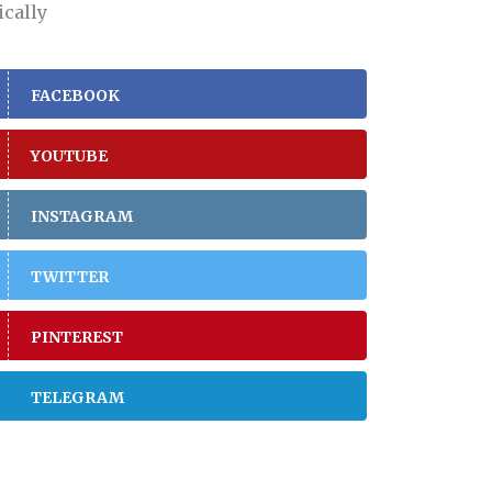
ically
FACEBOOK
YOUTUBE
INSTAGRAM
TWITTER
PINTEREST
TELEGRAM