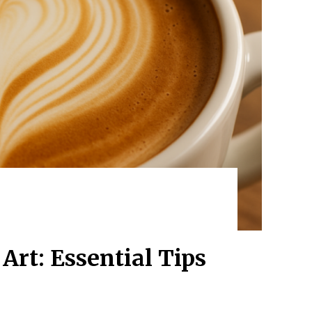
Art: Essential Tips