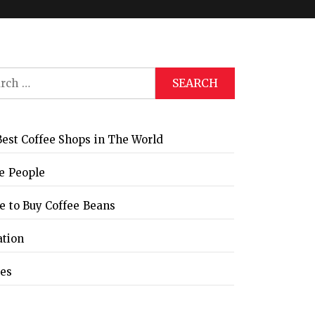
ch
Global Coffee Expo &
The Bozzrista –
Trade Show 2026
Chiang Mai,
Thailand Review
est Coffee Shops in The World
e People
 to Buy Coffee Beans
ation
les