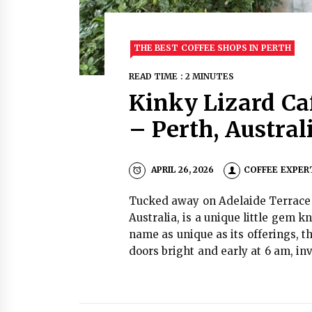
THE BEST COFFEE SHOPS IN PERTH
READ TIME : 2 MINUTES
Kinky Lizard Ca
– Perth, Austra
APRIL 26, 2026
COFFEE EXPER
Tucked away on Adelaide Terrace i
Australia, is a unique little gem 
name as unique as its offerings, t
doors bright and early at 6 am, in