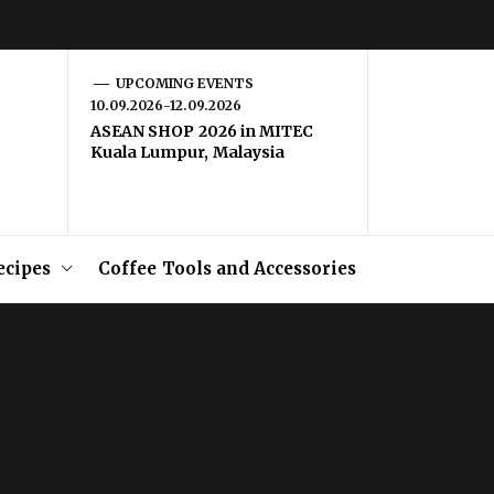
UPCOMING EVENTS
10.09.2026-12.09.2026
ASEAN SHOP 2026 in MITEC
Kuala Lumpur, Malaysia
ecipes
Coffee Tools and Accessories