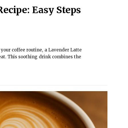
Recipe: Easy Steps
e your coffee routine, a Lavender Latte
eat. This soothing drink combines the