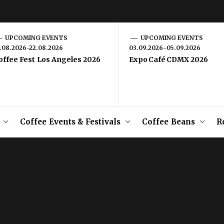
UPCOMING EVENTS
UPCOMING EVENTS
1.08.2026-22.08.2026
03.09.2026-05.09.2026
offee Fest Los Angeles 2026
Expo Café CDMX 2026
Coffee Events & Festivals
Coffee Beans
R