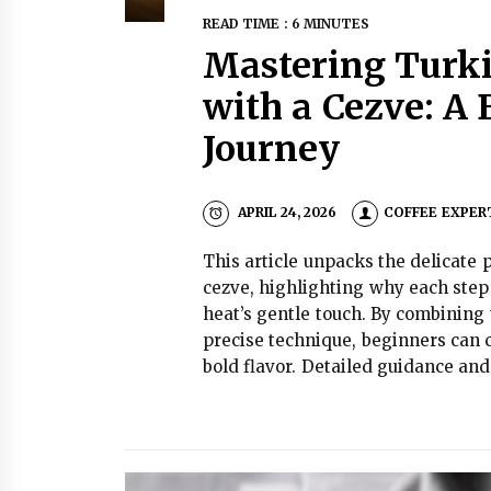
READ TIME : 6 MINUTES
Mastering Turki
with a Cezve: A
Journey
APRIL 24, 2026
COFFEE EXPER
This article unpacks the delicate 
cezve, highlighting why each step
heat’s gentle touch. By combining
precise technique, beginners can 
bold flavor. Detailed guidance and 