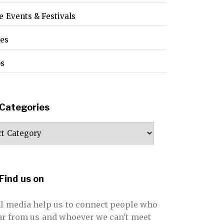
e Events & Festivals
pes
os
Categories
ories
Find us on
al media help us to connect people who
far from us and whoever we can't meet