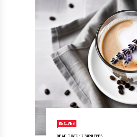
RECIPES
READ TIME : 2 MINUTES