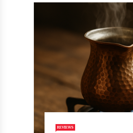
REVIEWS