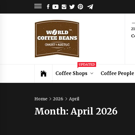
Skip
FACEBOOK
YOUTUBE
INSTAGRAM
TWITTER
PINTEREST
TELEGRAM
to
content
World
2
C
Coffee
Beans
Coffee Community & Online Shop with
UPDATED
Beans from Roasters Around the World
Coffee Shops
Coffee People
Home
2026
April
Month:
April 2026