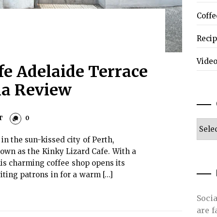
Coffe
Reci
Vide
fe Adelaide Terrace
lia Review
T
0
Categ
n the sun-kissed city of Perth,
known as the Kinky Lizard Cafe. With a
his charming coffee shop opens its
viting patrons in for a warm […]
Soci
are 