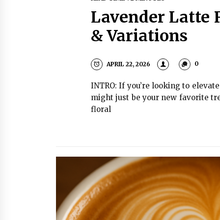
Lavender Latte 
& Variations
APRIL 22, 2026
0
INTRO: If you’re looking to elevat
might just be your new favorite tr
floral