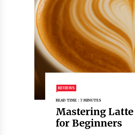
REVIEWS
READ TIME : 7 MINUTES
Mastering Latte 
for Beginners