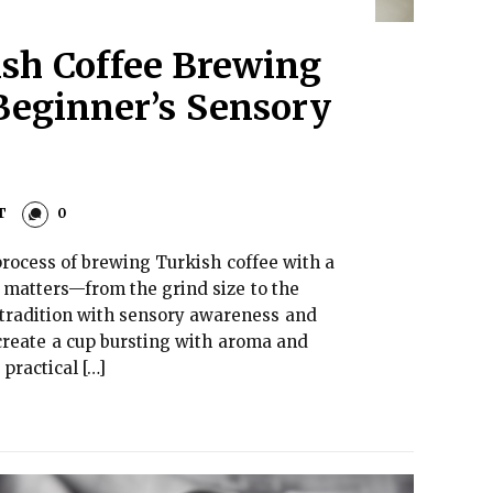
sh Coffee Brewing
 Beginner’s Sensory
T
0
process of brewing Turkish coffee with a
 matters—from the grind size to the
 tradition with sensory awareness and
create a cup bursting with aroma and
practical […]