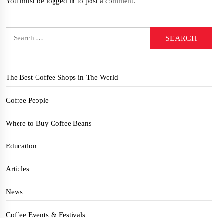
You must be
logged in
to post a comment.
Search
for:
The Best Coffee Shops in The World
Coffee People
Where to Buy Coffee Beans
Education
Articles
News
Coffee Events & Festivals