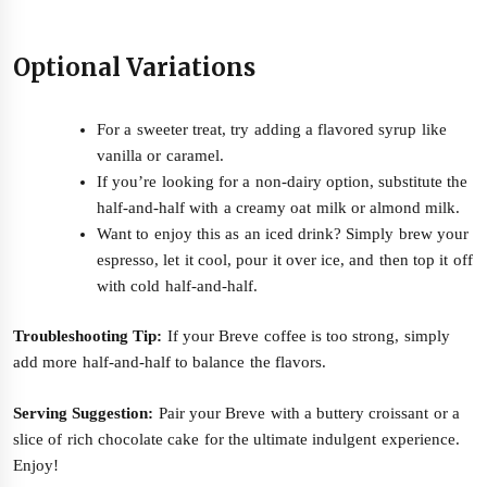
Optional Variations
For a sweeter treat, try adding a flavored syrup like
vanilla or caramel.
If you’re looking for a non-dairy option, substitute the
half-and-half with a creamy oat milk or almond milk.
Want to enjoy this as an iced drink? Simply brew your
espresso, let it cool, pour it over ice, and then top it off
with cold half-and-half.
Troubleshooting Tip:
If your Breve coffee is too strong, simply
add more half-and-half to balance the flavors.
Serving Suggestion:
Pair your Breve with a buttery croissant or a
slice of rich chocolate cake for the ultimate indulgent experience.
Enjoy!