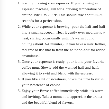
Start by brewing your espresso. If you’re using an
espresso machine, aim for a brewing temperature of
around 190°F to 205°F. This should take about 25-30
seconds for a perfect shot.
While your espresso is brewing, pour the half-and-half
into a small saucepan. Heat it gently over medium-low
heat, stirring occasionally until it’s warm but not
boiling (about 3-4 minutes). If you have a milk frother,
feel free to use that to froth the half-and-half for added
creaminess!
Once your espresso is ready, pour it into your favorite
coffee mug. Slowly add the warmed half-and-half,
allowing it to swirl and blend with the espresso.
If you like a bit of sweetness, now’s the time to stir in
your sweetener of choice.
Enjoy your Breve coffee immediately while it’s warm
and inviting. Take a moment to appreciate the aroma
and the beautiful blend of flavors.