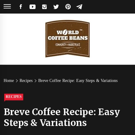
Skip
FACEBOOK
YOUTUBE
INSTAGRAM
TWITTER
PINTEREST
TELEGRAM
to
content
World
Coffee Community & Online Shop with Beans from Roasters Around the
World
Coffee
Home
Recipes
Breve Coffee Recipe: Easy Steps & Variations
Beans
RECIPES
Breve Coffee Recipe: Easy
Steps & Variations