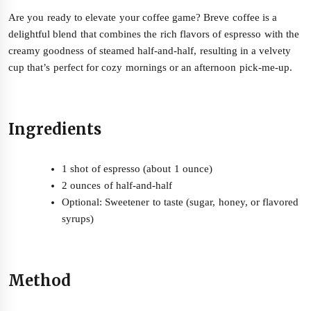
Are you ready to elevate your coffee game? Breve coffee is a
delightful blend that combines the rich flavors of espresso with the
creamy goodness of steamed half-and-half, resulting in a velvety
cup that’s perfect for cozy mornings or an afternoon pick-me-up.
Ingredients
1 shot of espresso (about 1 ounce)
2 ounces of half-and-half
Optional: Sweetener to taste (sugar, honey, or flavored
syrups)
Method