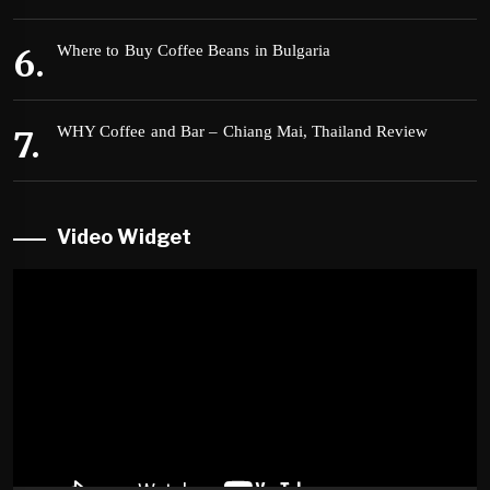
Where to Buy Coffee Beans in Bulgaria
WHY Coffee and Bar – Chiang Mai, Thailand Review
Video Widget
Video
Player