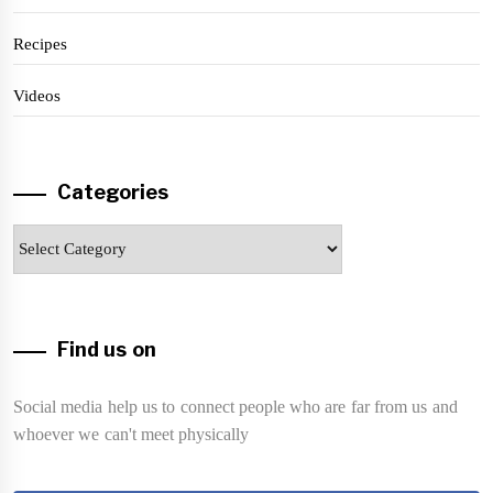
Recipes
Videos
Categories
Categories
Find us on
Social media help us to connect people who are far from us and
whoever we can't meet physically