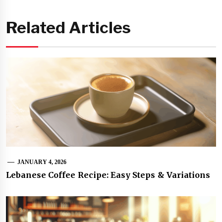
Related Articles
JANUARY 4, 2026
Lebanese Coffee Recipe: Easy Steps & Variations