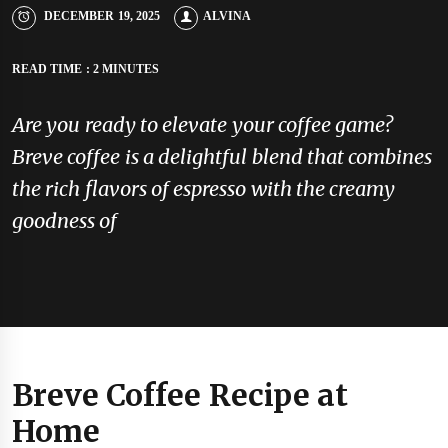
DECEMBER 19, 2025
ALVINA
READ TIME : 2 MINUTES
Are you ready to elevate your coffee game?
Breve coffee is a delightful blend that combines
the rich flavors of espresso with the creamy
goodness of
Breve Coffee Recipe at
Home