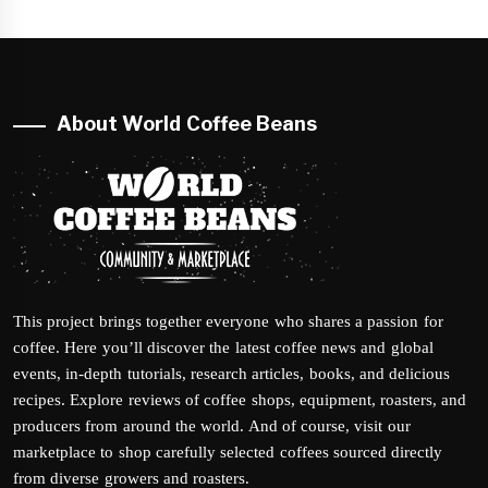
About World Coffee Beans
This project brings together everyone who shares a passion for
coffee. Here you’ll discover the latest coffee news and global
events, in-depth tutorials, research articles, books, and delicious
recipes. Explore reviews of coffee shops, equipment, roasters, and
producers from around the world. And of course, visit our
marketplace to shop carefully selected coffees sourced directly
from diverse growers and roasters.