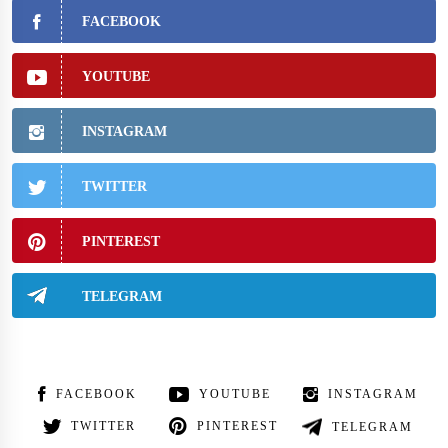
FACEBOOK
YOUTUBE
INSTAGRAM
TWITTER
PINTEREST
TELEGRAM
FACEBOOK
YOUTUBE
INSTAGRAM
TWITTER
PINTEREST
TELEGRAM