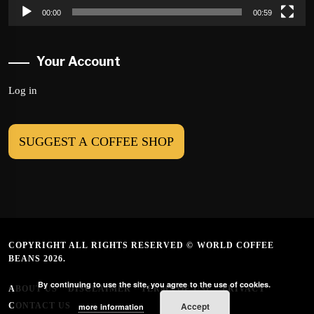
00:00
00:59
Your Account
Log in
SUGGEST A COFFEE SHOP
COPYRIGHT ALL RIGHTS RESERVED © WORLD COFFEE
BEANS 2026.
By continuing to use the site, you agree to the use of cookies.
ABOUT US
DISCLAIMER
TERMS OF USE
PRIVACY
Accept
CONTACT US
more information