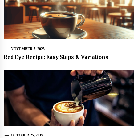
NOVEMBER 5, 2025
Red Eye Recipe: Easy Steps & Variations
OCTOBER 25, 2019