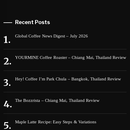
Recent Posts
Global Coffee News Digest – July 2026
YOURMINE Coffee Roaster – Chiang Mai, Thailand Review
Hey! Coffee I’m Park Chula – Bangkok, Thailand Review
The Bozzrista – Chiang Mai, Thailand Review
Maple Latte Recipe: Easy Steps & Variations