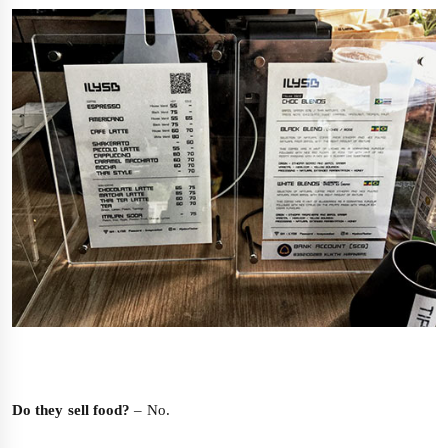
Do they sell food?
– No.