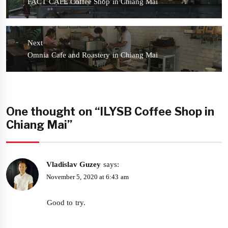
Previous
FACT CAFE Coffee Shop in Chiang Mai
post:
Next
Next
Omnia Cafe and Roastery in Chiang Mai
post:
One thought on “ILYSB Coffee Shop in
Chiang Mai”
Vladislav Guzey
says:
November 5, 2020 at 6:43 am
Good to try.