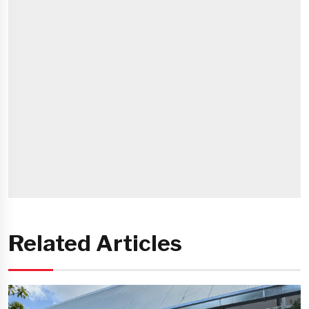
Related Articles