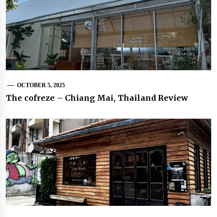
OCTOBER 5, 2025
The cofreze – Chiang Mai, Thailand Review