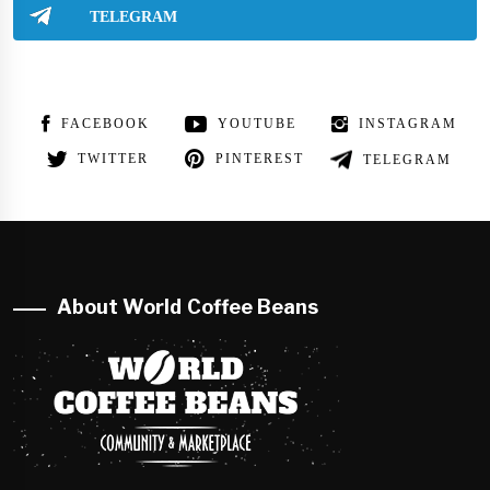
TELEGRAM
FACEBOOK
YOUTUBE
INSTAGRAM
TWITTER
PINTEREST
TELEGRAM
About World Coffee Beans