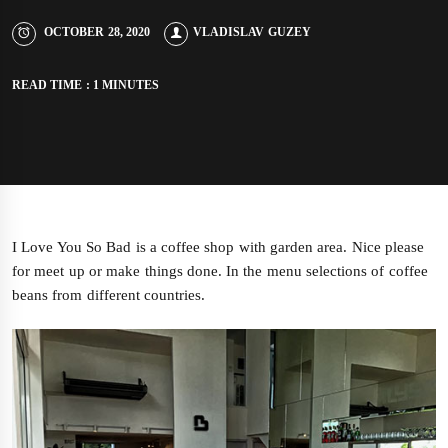
OCTOBER 28, 2020
VLADISLAV GUZEY
READ TIME : 1 MINUTES
I Love You So Bad is a coffee shop with garden area. Nice please
for meet up or make things done. In the menu selections of coffee
beans from different countries.