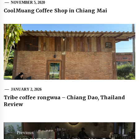
NOVEMBER 5, 2020
CoolMuang Coffee Shop in Chiang Mai
JANUARY 2, 2026
Tribe coffee rongwua – Chiang Dao, Thailand
Review
Post
navigation
Previous