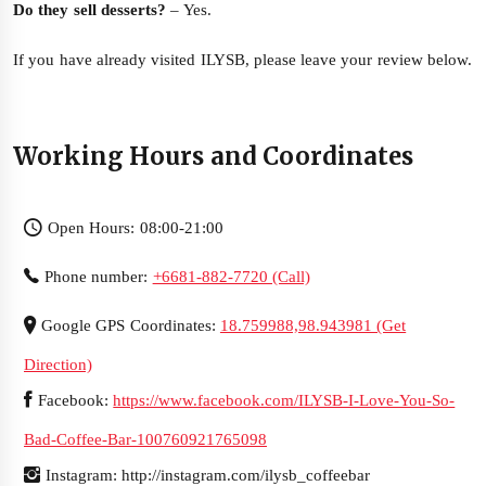
Do they sell desserts?
– Yes.
If you have already visited ILYSB, please leave your review below.
Working Hours and Coordinates
Open Hours: 08:00-21:00
Phone number:
+6681-882-7720 (Call)
Google GPS Coordinates:
18.759988,98.943981 (Get
Direction)
Facebook:
https://www.facebook.com/ILYSB-I-Love-You-So-
Bad-Coffee-Bar-100760921765098
Instagram: http://instagram.com/ilysb_coffeebar