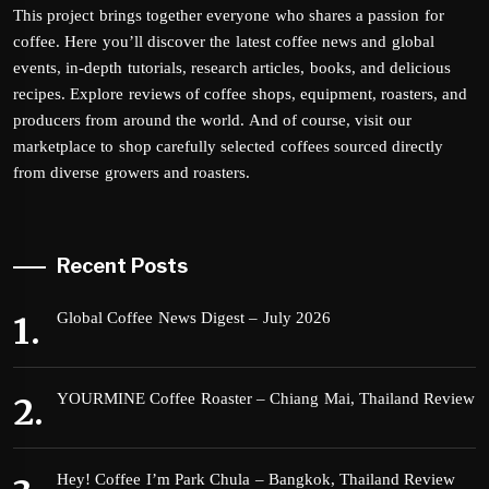
This project brings together everyone who shares a passion for
coffee. Here you’ll discover the latest coffee news and global
events, in-depth tutorials, research articles, books, and delicious
recipes. Explore reviews of coffee shops, equipment, roasters, and
producers from around the world. And of course, visit our
marketplace to shop carefully selected coffees sourced directly
from diverse growers and roasters.
Recent Posts
Global Coffee News Digest – July 2026
YOURMINE Coffee Roaster – Chiang Mai, Thailand Review
Hey! Coffee I’m Park Chula – Bangkok, Thailand Review