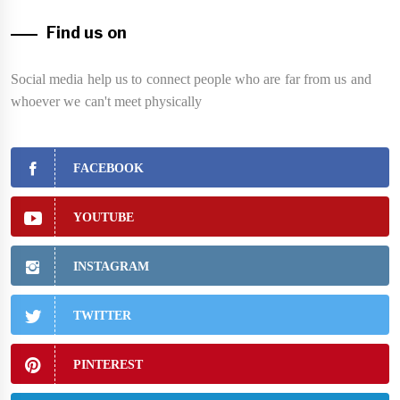
Find us on
Social media help us to connect people who are far from us and
whoever we can't meet physically
FACEBOOK
YOUTUBE
INSTAGRAM
TWITTER
PINTEREST