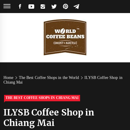
Skip
FACEBOOK
YOUTUBE
INSTAGRAM
TWITTER
PINTEREST
TELEGRAM
to
content
World
Coffee Community & Online Shop with Beans from Roasters Around the
World
Coffee
Home
The Best Coffee Shops in the World
ILYSB Coffee Shop in
Chiang Mai
Beans
THE BEST COFFEE SHOPS IN CHIANG MAI
ILYSB Coffee Shop in
Chiang Mai