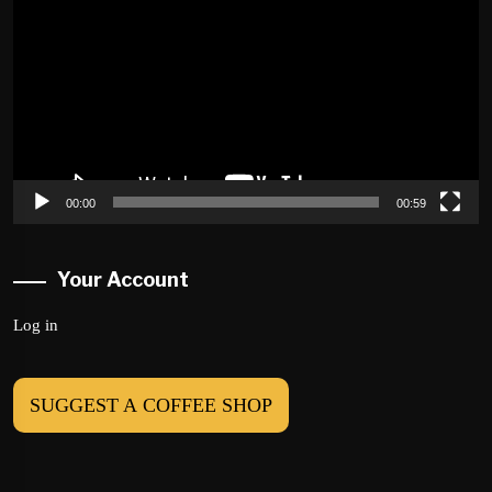
Player
00:00
00:59
Your Account
Log in
SUGGEST A COFFEE SHOP