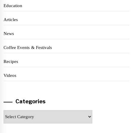
Education
Articles
News
Coffee Events & Festivals
Recipes
Videos
Categories
Categories