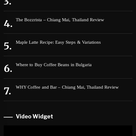
The Bozzrista – Chiang Mai, Thailand Review
Maple Latte Recipe: Easy Steps & Variations
Where to Buy Coffee Beans in Bulgaria
WHY Coffee and Bar – Chiang Mai, Thailand Review
Video Widget
Video