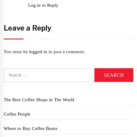
Log in to Reply
Leave a Reply
You must be
logged in
to post a comment.
Search
for:
The Best Coffee Shops in The World
Coffee People
Where to Buy Coffee Beans