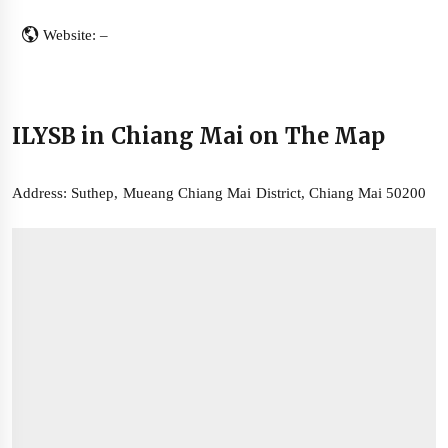
Website: –
ILYSB in Chiang Mai on The Map
Address: Suthep, Mueang Chiang Mai District, Chiang Mai 50200