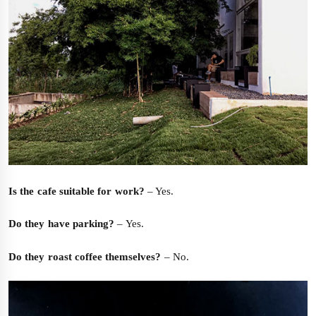
Is the cafe suitable for work?
– Yes.
Do they have parking?
– Yes.
Do they roast coffee themselves?
– No.