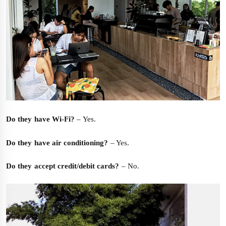
Do they have Wi-Fi?
– Yes.
Do they have air conditioning?
– Yes.
Do they accept credit/debit cards?
– No.