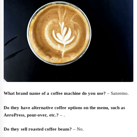
What brand name of a coffee machine do you use?
– Sanremo.
Do they have alternative coffee options on the menu, such as
AeroPress, pour-over, etc.?
– .
Do they sell roasted coffee beans?
– No.