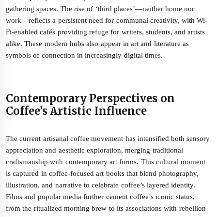
gathering spaces. The rise of ‘third places’—neither home nor
work—reflects a persistent need for communal creativity, with Wi-
Fi-enabled cafés providing refuge for writers, students, and artists
alike. These modern hubs also appear in art and literature as
symbols of connection in increasingly digital times.
Contemporary Perspectives on
Coffee’s Artistic Influence
The current artisanal coffee movement has intensified both sensory
appreciation and aesthetic exploration, merging traditional
craftsmanship with contemporary art forms. This cultural moment
is captured in coffee-focused art books that blend photography,
illustration, and narrative to celebrate coffee’s layered identity.
Films and popular media further cement coffee’s iconic status,
from the ritualized morning brew to its associations with rebellion