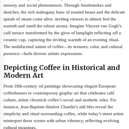
sensory and social phenomenon. Through brushstrokes and
sketches, the rich mahogany hues of roasted beans and the delicate
spirals of steam come alive, inviting viewers to almost feel the
warmth and smell the robust aroma. Imagine Vincent van Gogh’s
café terrace transformed by the glow of lamplight reflecting off a
ceramic cup, capturing the inviting warmth of an evening ritual.
The multifaceted nature of coffee—its textures, color, and cultural
presence—fuels diverse artistic expressions.
Depicting Coffee in Historical and
Modern Art
From 18th-century oil paintings showcasing elegant European
coffeehouses to contemporary graphic art that celebrates café
culture, artists chronicle coffee’s social and aesthetic roles. For
instance, Jean-Baptiste-Siméon Chardin’s still lifes reveal the
simplicity and ritual surrounding coffee, while today’s street artists
reinterpret these scenes with urban vibrancy, reflecting evolving
cultural meanings.