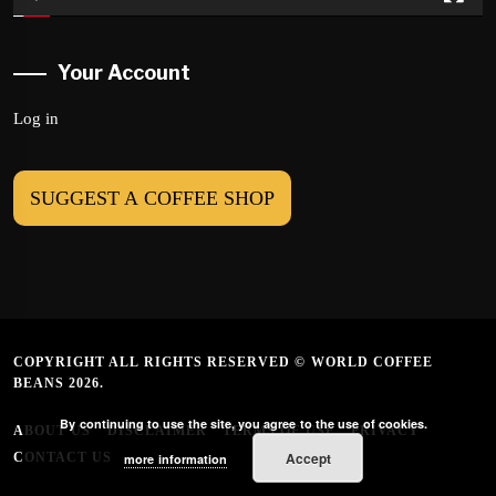
Your Account
Log in
SUGGEST A COFFEE SHOP
COPYRIGHT ALL RIGHTS RESERVED © WORLD COFFEE
BEANS 2026.
By continuing to use the site, you agree to the use of cookies.
ABOUT US
DISCLAIMER
TERMS OF USE
PRIVACY
Accept
CONTACT US
more information