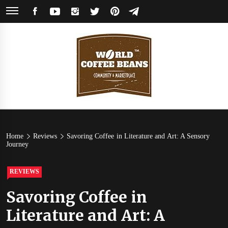
Skip
FACEBOOK
YOUTUBE
INSTAGRAM
TWITTER
PINTEREST
TELEGRAM
to
content
World
Coffee Community & Online Shop with Beans from Roasters Around the
World
Coffee
Home
Reviews
Savoring Coffee in Literature and Art: A Sensory
Journey
Beans
REVIEWS
Savoring Coffee in
Literature and Art: A