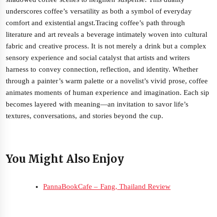
underscores coffee’s versatility as both a symbol of everyday
comfort and existential angst.Tracing coffee’s path through
literature and art reveals a beverage intimately woven into cultural
fabric and creative process. It is not merely a drink but a complex
sensory experience and social catalyst that artists and writers
harness to convey connection, reflection, and identity. Whether
through a painter’s warm palette or a novelist’s vivid prose, coffee
animates moments of human experience and imagination. Each sip
becomes layered with meaning—an invitation to savor life’s
textures, conversations, and stories beyond the cup.
You Might Also Enjoy
PannaBookCafe – Fang, Thailand Review