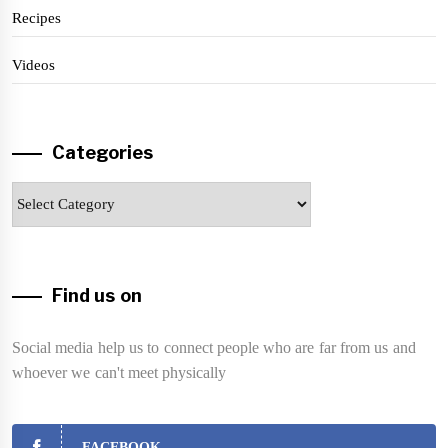
Recipes
Videos
Categories
Categories
Find us on
Social media help us to connect people who are far from us and
whoever we can't meet physically
FACEBOOK