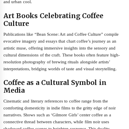
and urban cool.
Art Books Celebrating Coffee
Culture
Publications like “Bean Scene: Art and Coffee Culture” compile
evocative imagery and essays that chart coffee’s journey as an
artistic muse, offering immersive insights into the sensory and
cultural dimensions of the craft. These books often feature high-
resolution photography of brewing rituals alongside artists’
interpretations, bridging worlds of taste and visual storytelling.
Coffee as a Cultural Symbol in
Media
Cinematic and literary references to coffee range from the
comforting domesticity in indie films to the gritty edge of noir
narratives. Shows such as ‘Gilmore Girls’ center coffee as a
connective thread between characters, while film noir uses
shadowed coffee scenes to heighten suspense. This duality