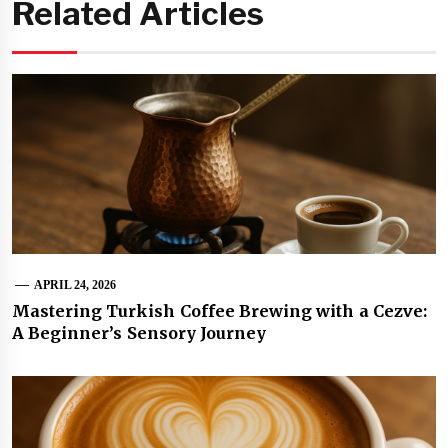
Related Articles
APRIL 24, 2026
Mastering Turkish Coffee Brewing with a Cezve:
A Beginner’s Sensory Journey