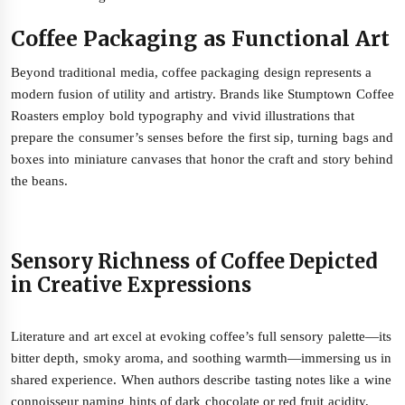
Coffee Packaging as Functional Art
Beyond traditional media, coffee packaging design represents a
modern fusion of utility and artistry. Brands like Stumptown Coffee
Roasters employ bold typography and vivid illustrations that
prepare the consumer’s senses before the first sip, turning bags and
boxes into miniature canvases that honor the craft and story behind
the beans.
Sensory Richness of Coffee Depicted
in Creative Expressions
Literature and art excel at evoking coffee’s full sensory palette—its
bitter depth, smoky aroma, and soothing warmth—immersing us in
shared experience. When authors describe tasting notes like a wine
connoisseur naming hints of dark chocolate or red fruit acidity,