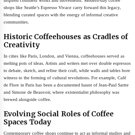
inspired countless works and movements. Modern-day coffee
shops like Seattle’s Espresso Vivace carry forward this legacy,
blending curated spaces with the energy of informal creative
communities.
Historic Coffeehouses as Cradles of
Creativity
In cities like Paris, London, and Vienna, coffeehouses served as
melting pots of ideas. Artists and writers met over double espressos
to debate, sketch, and refine their craft, while walls and tables bore
witness to the forming of cultural revolutions. For example, Café
de Flore in Paris has been a documented haunt of Jean-Paul Sartre
and Simone de Beauvoir, where existentialist philosophy was
brewed alongside coffee.
Evolving Social Roles of Coffee
Spaces Today
Contemporary coffee shops continue to act as informal studios and