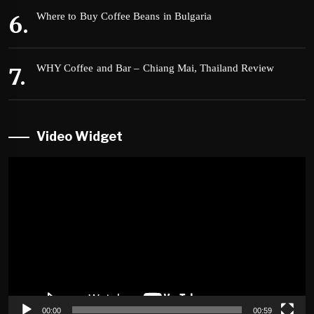
Where to Buy Coffee Beans in Bulgaria
WHY Coffee and Bar – Chiang Mai, Thailand Review
Video Widget
Video
Player
00:00
00:59