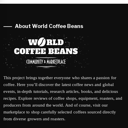
About World Coffee Beans
This project brings together everyone who shares a passion for
coffee. Here you’ll discover the latest coffee news and global
events, in-depth tutorials, research articles, books, and delicious
recipes. Explore reviews of coffee shops, equipment, roasters, and
producers from around the world. And of course, visit our
marketplace to shop carefully selected coffees sourced directly
from diverse growers and roasters.