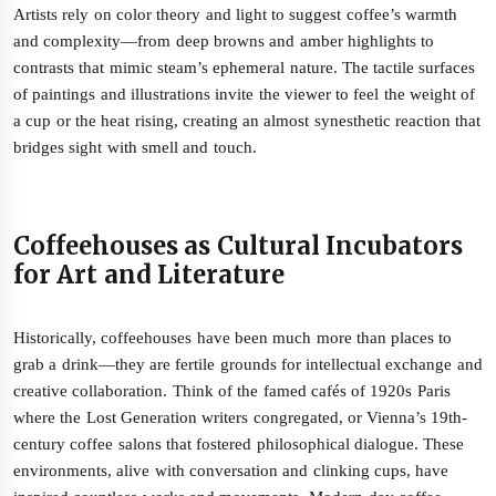
Artists rely on color theory and light to suggest coffee’s warmth
and complexity—from deep browns and amber highlights to
contrasts that mimic steam’s ephemeral nature. The tactile surfaces
of paintings and illustrations invite the viewer to feel the weight of
a cup or the heat rising, creating an almost synesthetic reaction that
bridges sight with smell and touch.
Coffeehouses as Cultural Incubators
for Art and Literature
Historically, coffeehouses have been much more than places to
grab a drink—they are fertile grounds for intellectual exchange and
creative collaboration. Think of the famed cafés of 1920s Paris
where the Lost Generation writers congregated, or Vienna’s 19th-
century coffee salons that fostered philosophical dialogue. These
environments, alive with conversation and clinking cups, have