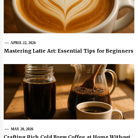
APRIL 22, 2026
Mastering Latte Art: Essential Tips for Beginners
MAY 20, 2026
Crafting Rich Cold Brew Coffee at Home Without