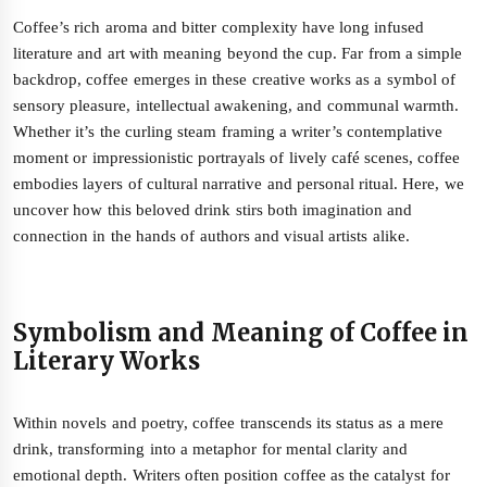
Coffee’s rich aroma and bitter complexity have long infused
literature and art with meaning beyond the cup. Far from a simple
backdrop, coffee emerges in these creative works as a symbol of
sensory pleasure, intellectual awakening, and communal warmth.
Whether it’s the curling steam framing a writer’s contemplative
moment or impressionistic portrayals of lively café scenes, coffee
embodies layers of cultural narrative and personal ritual. Here, we
uncover how this beloved drink stirs both imagination and
connection in the hands of authors and visual artists alike.
Symbolism and Meaning of Coffee in
Literary Works
Within novels and poetry, coffee transcends its status as a mere
drink, transforming into a metaphor for mental clarity and
emotional depth. Writers often position coffee as the catalyst for