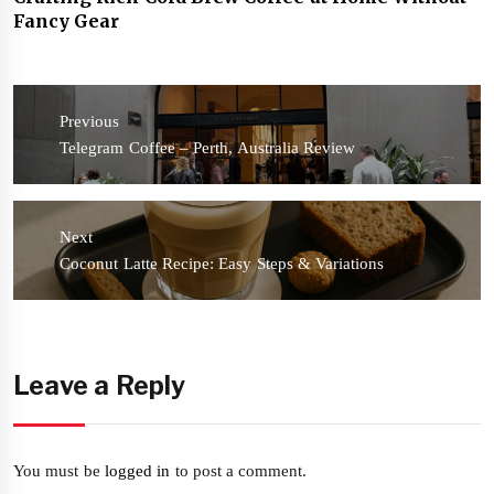
Fancy Gear
Post
navigation
Previous
Previous
Telegram Coffee – Perth, Australia Review
post:
Next
Next
Coconut Latte Recipe: Easy Steps & Variations
post:
Leave a Reply
You must be
logged in
to post a comment.