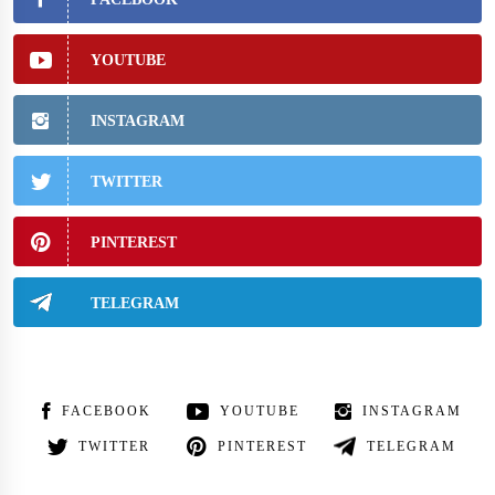
YOUTUBE
INSTAGRAM
TWITTER
PINTEREST
TELEGRAM
FACEBOOK
YOUTUBE
INSTAGRAM
TWITTER
PINTEREST
TELEGRAM