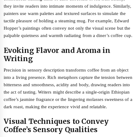
they invite readers into intimate moments of indulgence. Similarly,
painters use warm palettes and textured surfaces to simulate the
tactile pleasure of holding a steaming mug. For example, Edward
Hopper’s paintings often convey not only the visual scene but the
palpable quietness and warmth radiating from a diner’s coffee cup.
Evoking Flavor and Aroma in
Writing
Precision in sensory description transforms coffee from an object
into a living presence. Rich metaphors capture the tension between
bitterness and smoothness, acidity and body, drawing readers into
the act of tasting. Writers might describe a single-origin Ethiopian
coffee’s jasmine fragrance or the lingering molasses sweetness of a
dark roast, making the experience vivid and relatable.
Visual Techniques to Convey
Coffee’s Sensory Qualities