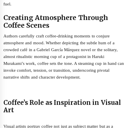
fuel.
Creating Atmosphere Through
Coffee Scenes
Authors carefully craft coffee-drinking moments to conjure
atmosphere and mood. Whether depicting the subtle hum of a
crowded café in a Gabriel García Márquez novel or the solitary,
almost ritualistic morning cup of a protagonist in Haruki
Murakami’s work, coffee sets the tone. A steaming cup in hand can
invoke comfort, tension, or transition, underscoring pivotal
narrative shifts and character development.
Coffee’s Role as Inspiration in Visual
Art
Visual artists portray coffee not just as subject matter but as a