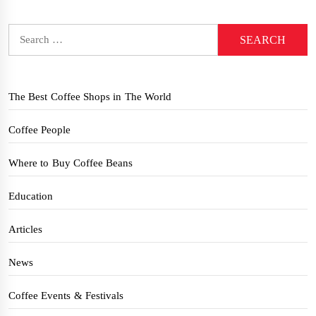
Search
for:
The Best Coffee Shops in The World
Coffee People
Where to Buy Coffee Beans
Education
Articles
News
Coffee Events & Festivals