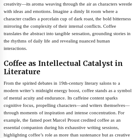
creativity—its aroma weaving through the air as characters wrestle
with ideas and emotions. Imagine a dimly lit room where a
character cradles a porcelain cup of dark roast, the bold bitterness
mirroring the complexity of their internal conflicts. Coffee
translates the abstract into tangible sensation, grounding stories in
the rhythms of daily life and revealing nuanced human
interactions.
Coffee as Intellectual Catalyst in
Literature
From the spirited debates in 19th-century literary salons to a
modern writer’s midnight energy boost, coffee stands as a symbol
of mental acuity and endurance. Its caffeine content sparks
cognitive focus, propelling characters—and writers themselves—
through moments of inspiration and intense concentration. For
example, the famed poet Marcel Proust credited coffee as an
essential companion during his exhaustive writing sessions,
highlighting coffee’s role as more than sustenance but as creative