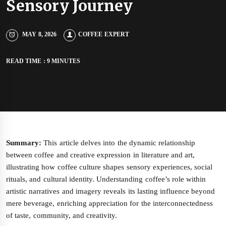
Sensory Journey
MAY 8, 2026
COFFEE EXPERT
READ TIME : 9 MINUTES
Summary:
This article delves into the dynamic relationship
between coffee and creative expression in literature and art,
illustrating how coffee culture shapes sensory experiences, social
rituals, and cultural identity. Understanding coffee’s role within
artistic narratives and imagery reveals its lasting influence beyond
mere beverage, enriching appreciation for the interconnectedness
of taste, community, and creativity.