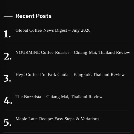
Recent Posts
Global Coffee News Digest – July 2026
YOURMINE Coffee Roaster – Chiang Mai, Thailand Review
Hey! Coffee I’m Park Chula – Bangkok, Thailand Review
The Bozzrista – Chiang Mai, Thailand Review
Maple Latte Recipe: Easy Steps & Variations