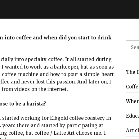
en into coffee and when did you start to drink
Sear
for:
ially into specialty coffee. It all started during
 I wanted to work as a barkeeper, but as soon as
The B
coffee machine and how to pour a simple heart
offee and never lost this passion. And later on, I
Coffe
 from videos on the internet.
Where
se to be a barista?
Educ
 I started working for Elbgold coffee roastery in
 years there and started by participating at
Artic
g coffee, but coffee / Latte Art choose me. I