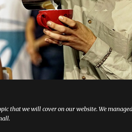
topic that we will cover on our website. We managed
all.