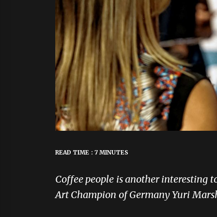
READ TIME : 7 MINUTES
Coffee people is another interesting 
Art Champion of Germany Yuri Marsh