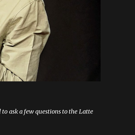
 to ask a few questions to the Latte