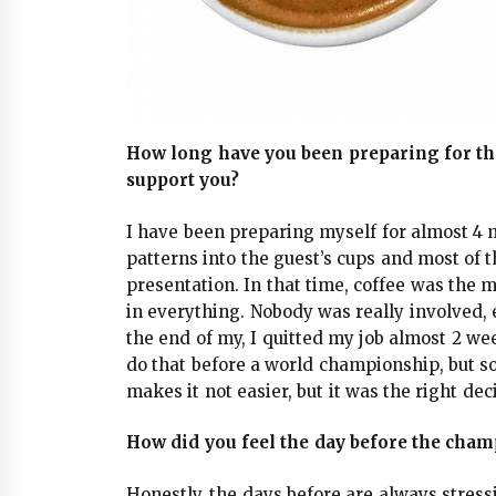
How long have you been preparing for t
support you?
I have been preparing myself for almost 4 
patterns into the guest’s cups and most of 
presentation. In that time, coffee was the m
in everything. Nobody was really involved,
the end of my, I quitted my job almost 2 we
do that before a world championship, but s
makes it not easier, but it was the right dec
How did you feel the day before the cha
Honestly, the days before are always stress