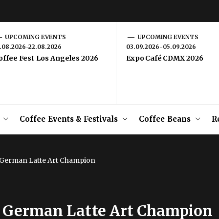
UPCOMING EVENTS
UPCOMING EVENTS
1.08.2026-22.08.2026
03.09.2026-05.09.2026
offee Fest Los Angeles 2026
Expo Café CDMX 2026
Coffee Events & Festivals
Coffee Beans
R
9 German Latte Art Champion
19 German Latte Art Champion