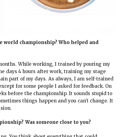
he world championship? Who helped and
months. While working, I trained by pouring my
the days 4 hours after work, training my stage
ain part of my days. As always, I am self-trained
 except for some people I asked for feedback. On
eks before the championship. It sounds stupid to
ometimes things happen and you can’t change. It
ision.
mpionship? Was someone close to you?
ing. You think about everything that could