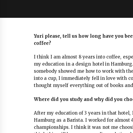
Yuri please, tell us how long have you be
coffee?
I think I am almost 8 years into coffee, espec
my education in a design hotel in Hamburg.
somebody showed me how to work with the 
into a cup, I immediately fell in love with c
thought myself everything out of books and
Where did you study and why did you choo
After my education of 3 years in that hotel,
Hamburg as a Barista. I worked for almost 4
championships. I think it was not me choosin