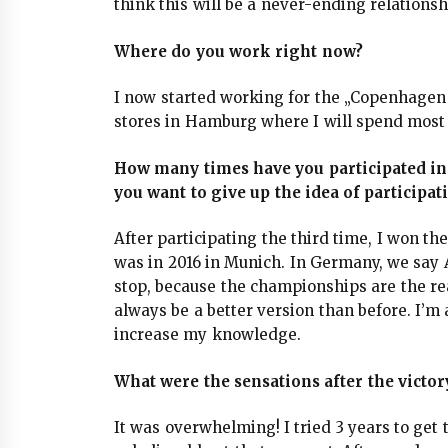
think this will be a never-ending relationsh
Where do you work right now?
I now started working for the „Copenhagen
stores in Hamburg where I will spend most 
How many times have you participated i
you want to give up the idea of participat
After participating the third time, I won t
was in 2016 in Munich. In Germany, we say Al
stop, because the championships are the re
always be a better version than before. I’m
increase my knowledge.
What were the sensations after the vict
It was overwhelming! I tried 3 years to get to