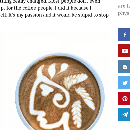
thing really changed. Most people don’t even
are 
 for the coffee people. I did it because I
phys
elf. It’s my passion and it would be stupid to stop