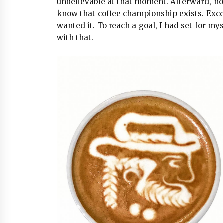
unbelievable at that moment. Afterward, no
know that coffee championship exists. Except
wanted it. To reach a goal, I had set for mys
with that.