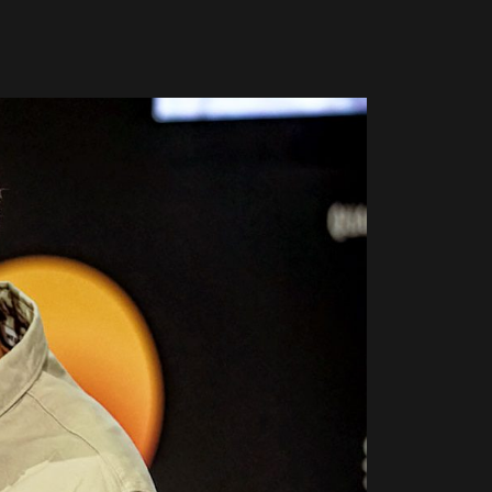
Global Coffee Expo &
The Bozzrista –
Trade Show 2026
Chiang Mai,
Thailand Review