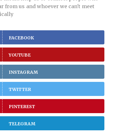
far from us and whoever we can't meet
ically
FACEBOOK
YOUTUBE
INSTAGRAM
TWITTER
PINTEREST
TELEGRAM