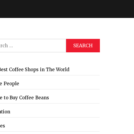
ch
est Coffee Shops in The World
e People
 to Buy Coffee Beans
ation
les