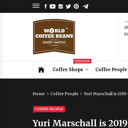
Skip
FACEBOOK
YOUTUBE
INSTAGRAM
TWITTER
PINTEREST
TELEGRAM
to
content
World
2
C
Coffee
Beans
Coffee Community & Online Shop with
UPDATED
Beans from Roasters Around the World
Coffee Shops
Coffee People
Home
Coffee People
Yuri Marschall is 201
COFFEE PEOPLE
Yuri Marschall is 20