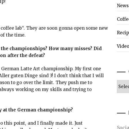
ip!
News
Coffe
 coffee lab“. They are soon gonna open some new
Reci
of the time.
Vide
n the championships? How many misses? Did
ion after the defeat?
he German Latte Art championship. My first one
ler guten Dinge sind 3! I don’t think that I will
ason to go over the limit. They push me to
Categ
 always working on my skills and trying to
ory at the German championship?
 this point, and I finally made it. Just
Soci