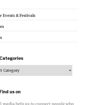
e Events & Festivals
pes
os
Categories
ories
Find us on
al media help us to connect people who