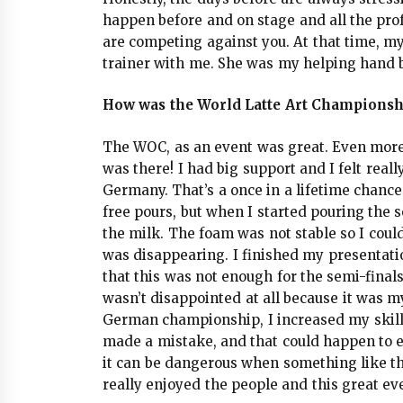
happen before and on stage and all the pro
are competing against you. At that time, my 
trainer with me. She was my helping hand 
How was the World Latte Art Championshi
The WOC, as an event was great. Even more
was there! I had big support and I felt real
Germany. That’s a once in a lifetime chance!
free pours, but when I started pouring the
the milk. The foam was not stable so I coul
was disappearing. I finished my presentatio
that this was not enough for the semi-finals
wasn’t disappointed at all because it was 
German championship, I increased my skills 
made a mistake, and that could happen to e
it can be dangerous when something like tha
really enjoyed the people and this great e