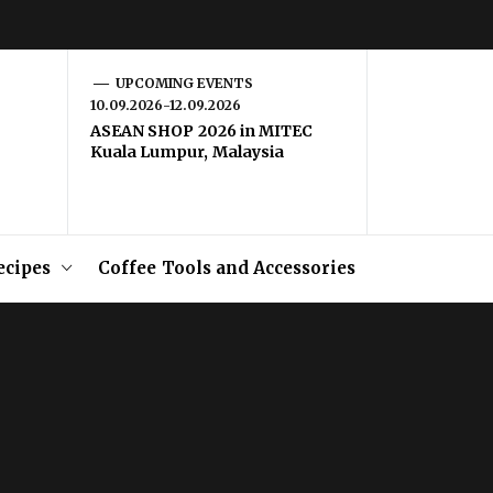
UPCOMING EVENTS
10.09.2026-12.09.2026
ASEAN SHOP 2026 in MITEC
Kuala Lumpur, Malaysia
ecipes
Coffee Tools and Accessories