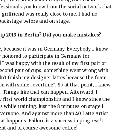
fessionals you know from the social network that
girlfriend was really close to me. I had no
backstage before and on stage.
p 2019 in Berlin? Did you make mistakes?
, because it was in Germany. Everybody I know
ly honored to participate in Germany for
 I was happy with the result of my first pair of
 second pair of cups, something went wrong with
dn’t finish my designer lattes because the foam
n with some „overtime“. So at that point, I knew
. Things like that can happen. Afterward, I
my first world championship and I know since the
while training. Just the 8 minutes on stage I
veryone. And against more than 40 Latte Artist
t happens. Failure is a success in progress! I
vent and of course awesome coffee!