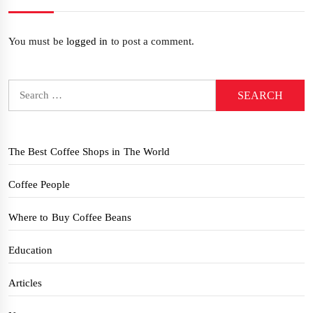
You must be
logged in
to post a comment.
Search
for:
The Best Coffee Shops in The World
Coffee People
Where to Buy Coffee Beans
Education
Articles