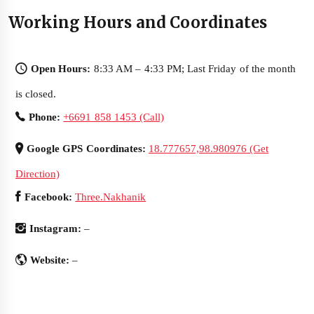
Working Hours and Coordinates
Open Hours:
8:33 AM – 4:33 PM; Last Friday of the month
is closed.
Phone:
+6691 858 1453 (Call)
Google GPS Coordinates:
18.777657,98.980976 (Get
Direction)
Facebook:
Three.Nakhanik
Instagram:
–
Website:
–