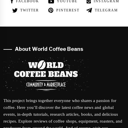
FACEBOOK
YOUTUBE
INSTAGRAM
TWITTER
PINTEREST
TELEGRAM
About World Coffee Beans
This project brings together everyone who shares a passion for
coffee. Here you’ll discover the latest coffee news and global
events, in-depth tutorials, research articles, books, and delicious
recipes. Explore reviews of coffee shops, equipment, roasters, and