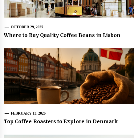
OCTOBER 29, 2025
Where to Buy Quality Coffee Beans in Lisbon
FEBRUARY 13, 2026
Top Coffee Roasters to Explore in Denmark