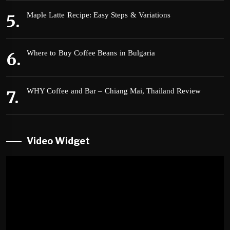
Maple Latte Recipe: Easy Steps & Variations
Where to Buy Coffee Beans in Bulgaria
WHY Coffee and Bar – Chiang Mai, Thailand Review
Video Widget
Video
Player