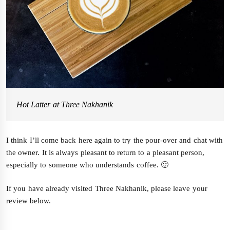
Hot Latter at Three Nakhanik
I think I’ll come back here again to try the pour-over and chat with
the owner. It is always pleasant to return to a pleasant person,
especially to someone who understands coffee. 🙂
If you have already visited Three Nakhanik, please leave your
review below.