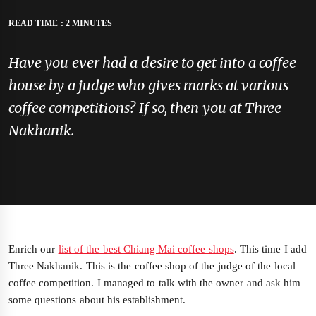
READ TIME : 2 MINUTES
Have you ever had a desire to get into a coffee
house by a judge who gives marks at various
coffee competitions? If so, then you at Three
Nakhanik.
Enrich our
list of the best Chiang Mai coffee shops
. This time I add
Three Nakhanik. This is the coffee shop of the judge of the local
coffee competition. I managed to talk with the owner and ask him
some questions about his establishment.