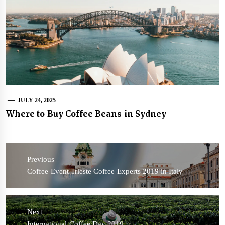
JULY 24, 2025
Where to Buy Coffee Beans in Sydney
Post
navigation
Previous
Previous
Coffee Event Trieste Coffee Experts 2019 in Italy
post:
Next
Next
International Coffee Day 2019