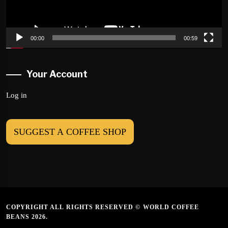
00:00
00:59
Your Account
Log in
SUGGEST A COFFEE SHOP
COPYRIGHT ALL RIGHTS RESERVED © WORLD COFFEE
BEANS 2026.