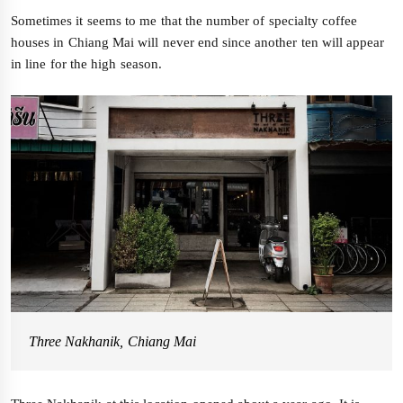
Sometimes it seems to me that the number of specialty coffee
houses in Chiang Mai will never end since another ten will appear
in line for the high season.
Three Nakhanik, Chiang Mai