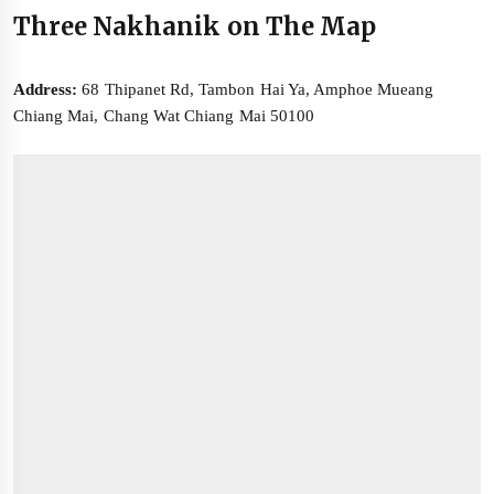
Three Nakhanik on The Map
Address:
68 Thipanet Rd, Tambon Hai Ya, Amphoe Mueang
Chiang Mai, Chang Wat Chiang Mai 50100