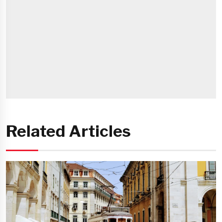
Related Articles