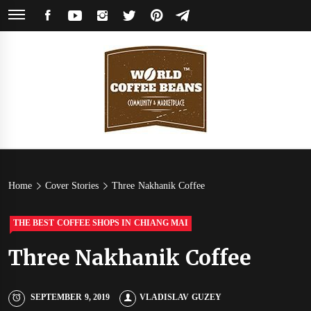
Skip
FACEBOOK
YOUTUBE
INSTAGRAM
TWITTER
PINTEREST
TELEGRAM
to
content
World
Coffee Community & Online Shop with Beans from Roasters Around the
World
Coffee
Home
Cover Stories
Three Nakhanik Coffee
Beans
THE BEST COFFEE SHOPS IN CHIANG MAI
Three Nakhanik Coffee
SEPTEMBER 9, 2019
VLADISLAV GUZEY