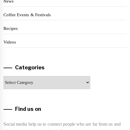
News
Coffee Events & Festivals
Recipes
Videos
Categories
Categories
Find us on
Social media help us to connect people who are far from us and