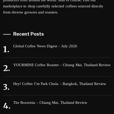
producers from around the world. And of course, visit our
marketplace to shop carefully selected coffees sourced directly
from diverse growers and roasters.
Recent Posts
Global Coffee News Digest – July 2026
YOURMINE Coffee Roaster – Chiang Mai, Thailand Review
Hey! Coffee I’m Park Chula – Bangkok, Thailand Review
The Bozzrista – Chiang Mai, Thailand Review