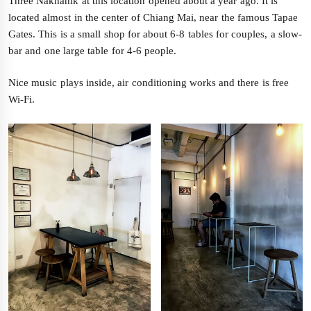
Three Nakhanik at this location opened about a year ago. It is
located almost in the center of Chiang Mai, near the famous Tapae
Gates. This is a small shop for about 6-8 tables for couples, a slow-
bar and one large table for 4-6 people.
Nice music plays inside, air conditioning works and there is free
Wi-Fi.