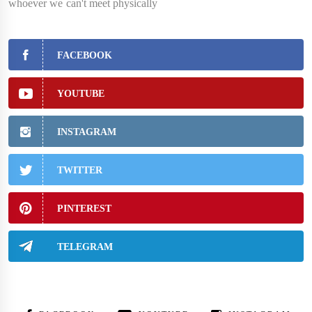
whoever we can't meet physically
FACEBOOK
YOUTUBE
INSTAGRAM
TWITTER
PINTEREST
TELEGRAM