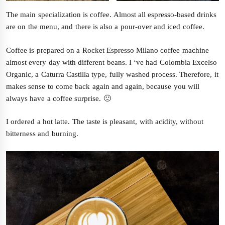
The main specialization is coffee. Almost all espresso-based drinks
are on the menu, and there is also a pour-over and iced coffee.
Coffee is prepared on a Rocket Espresso Milano coffee machine
almost every day with different beans. I ‘ve had Colombia Excelso
Organic, a Caturra Castilla type, fully washed process. Therefore, it
makes sense to come back again and again, because you will
always have a coffee surprise. 🙂
I ordered a hot latte. The taste is pleasant, with acidity, without
bitterness and burning.