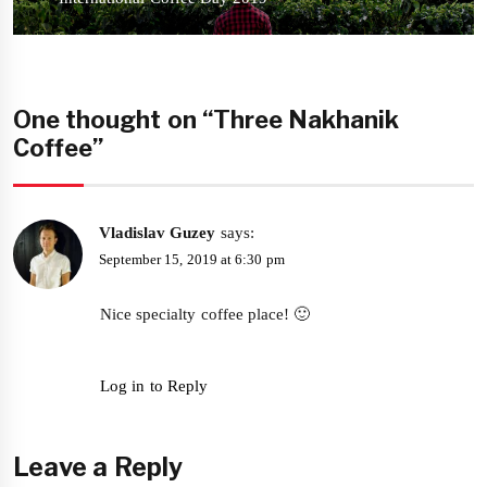
post:
One thought on “Three Nakhanik
Coffee”
Vladislav Guzey
says:
September 15, 2019 at 6:30 pm
Nice specialty coffee place! 🙂
Log in to Reply
Leave a Reply