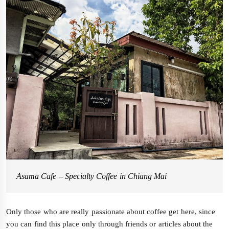
Asama Cafe – Specialty Coffee in Chiang Mai
Only those who are really passionate about coffee get here, since
you can find this place only through friends or articles about the