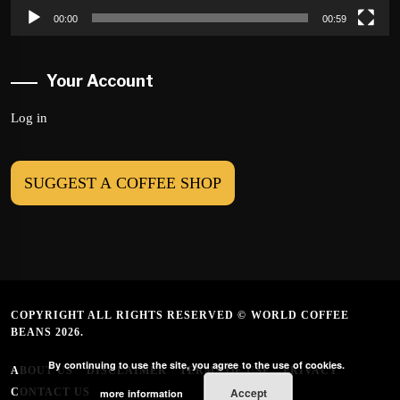
00:00
00:59
Your Account
Log in
SUGGEST A COFFEE SHOP
COPYRIGHT ALL RIGHTS RESERVED © WORLD COFFEE
BEANS 2026.
By continuing to use the site, you agree to the use of cookies.
ABOUT US
DISCLAIMER
TERMS OF USE
PRIVACY
Accept
CONTACT US
more information