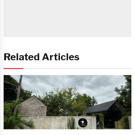
Related Articles