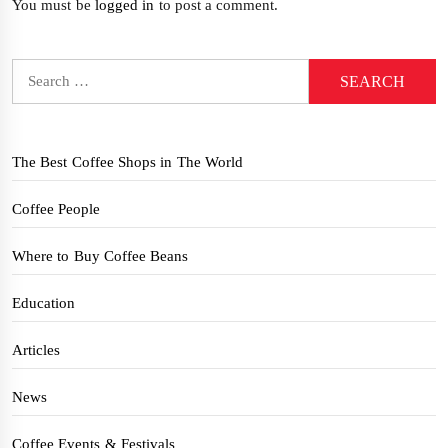
You must be
logged in
to post a comment.
Search
for:
The Best Coffee Shops in The World
Coffee People
Where to Buy Coffee Beans
Education
Articles
News
Coffee Events & Festivals