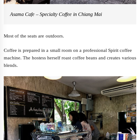
Asama Cafe – Specialty Coffee in Chiang Mai
Most of the seats are outdoors.
Coffee is prepared in a small room on a professional Spirit coffee
machine. The hostess herself roast coffee beans and creates various
blends.