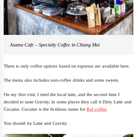
Asama Cafe – Specialty Coffee in Chiang Mai
There is only coffee options based on espresso are available here.
The menu also includes non-coffee drinks and some sweets.
On my first visit, I tried the local latte, and the second time I
decided to taste Gravity, in some places they call it Dirty Latte and
Cocaine. Cocaine is the fictitious name for
Raf coffee
.
You should try Latte and Gravity.