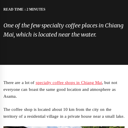
READ TIME : 2 MINUTES
One of the few specialty coffee places in Chiang
Mai, which is located near the water.
There are a lot of
specialty coffee shops in Chiang Mai
, but not
everyone can boast the same good location and atmosphere as
Asama.
The coffee shop is located about 10 km from the city on the
territory of a residential village in a private house near a small lake.