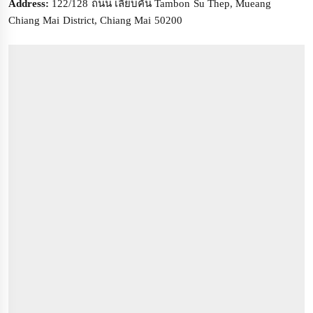
Address:
122/128 ถนน เลียบคัน Tambon Su Thep, Mueang
Chiang Mai District, Chiang Mai 50200