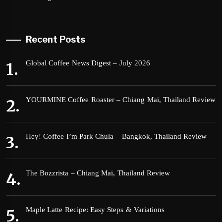
Recent Posts
Global Coffee News Digest – July 2026
YOURMINE Coffee Roaster – Chiang Mai, Thailand Review
Hey! Coffee I’m Park Chula – Bangkok, Thailand Review
The Bozzrista – Chiang Mai, Thailand Review
Maple Latte Recipe: Easy Steps & Variations