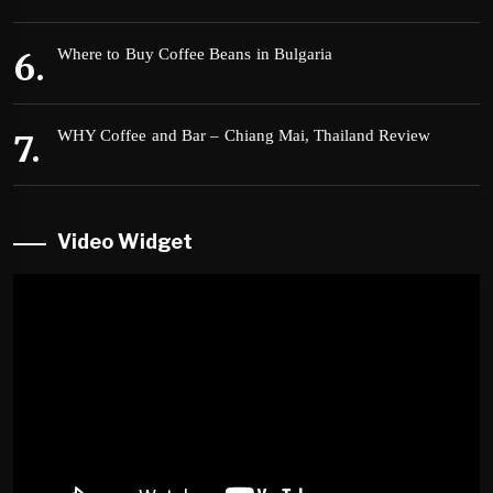
Where to Buy Coffee Beans in Bulgaria
WHY Coffee and Bar – Chiang Mai, Thailand Review
Video Widget
Video
Player