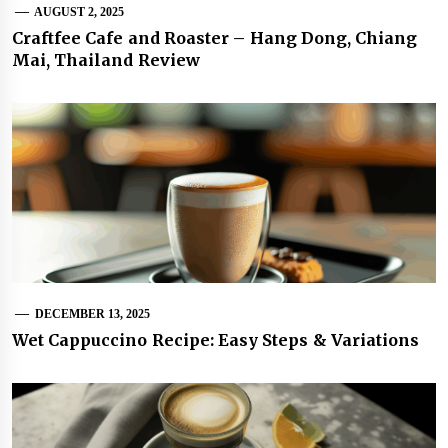
AUGUST 2, 2025
Craftfee Cafe and Roaster – Hang Dong, Chiang
Mai, Thailand Review
DECEMBER 13, 2025
Wet Cappuccino Recipe: Easy Steps & Variations