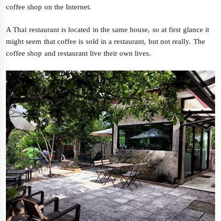
coffee shop on the Internet.
A Thai restaurant is located in the same house, so at first glance it
might seem that coffee is sold in a restaurant, but not really. The
coffee shop and restaurant live their own lives.