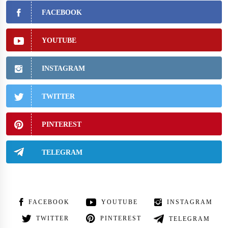
FACEBOOK
YOUTUBE
INSTAGRAM
TWITTER
PINTEREST
TELEGRAM
FACEBOOK
YOUTUBE
INSTAGRAM
TWITTER
PINTEREST
TELEGRAM