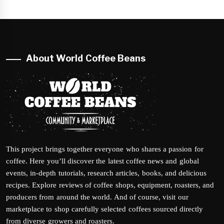
About World Coffee Beans
This project brings together everyone who shares a passion for
coffee. Here you’ll discover the latest coffee news and global
events, in-depth tutorials, research articles, books, and delicious
recipes. Explore reviews of coffee shops, equipment, roasters, and
producers from around the world. And of course, visit our
marketplace to shop carefully selected coffees sourced directly
from diverse growers and roasters.