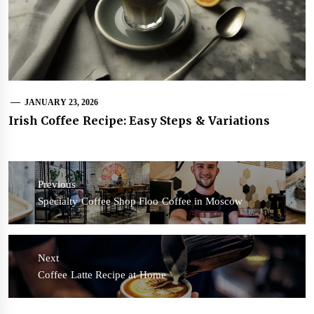
JANUARY 23, 2026
Irish Coffee Recipe: Easy Steps & Variations
Post
navigation
Previous
Previous
Specialty Coffee Shop Floo Coffee in Moscow
post:
Next
Next
Coffee Latte Recipe at Home
post: