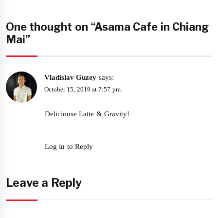
One thought on “Asama Cafe in Chiang
Mai”
Vladislav Guzey
says:
October 15, 2019 at 7:57 pm
Deliciouse Latte & Gravity!
Log in to Reply
Leave a Reply