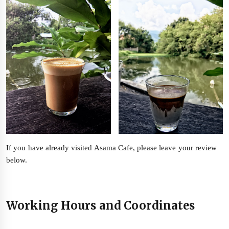
If you have already visited Asama Cafe, please leave your review
below.
Working Hours and Coordinates