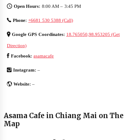
Open Hours:
8:00 AM – 3:45 PM
Phone:
+6681 530 5388 (Call)
Google GPS Coordinates:
18.765050,98.953205 (Get
Direction)
Facebook:
asamacafe
Instagram:
–
Website:
–
Asama Cafe in Chiang Mai on The
Map