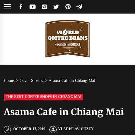
Skip
FACEBOOK
YOUTUBE
INSTAGRAM
TWITTER
PINTEREST
TELEGRAM
to
content
World
Coffee Community & Online Shop with Beans from Roasters Around the
World
Coffee
Home
Cover Stories
Asama Cafe in Chiang Mai
Beans
THE BEST COFFEE SHOPS IN CHIANG MAI
Asama Cafe in Chiang Mai
OCTOBER 15, 2019
VLADISLAV GUZEY