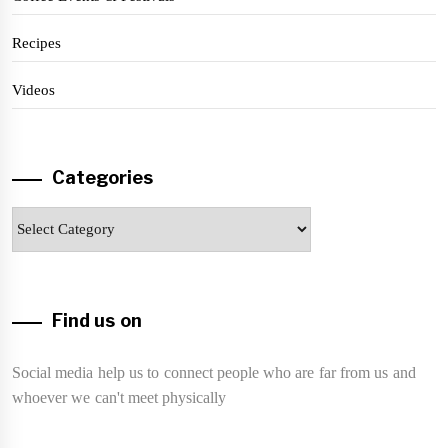
Recipes
Videos
Categories
Categories
Find us on
Social media help us to connect people who are far from us and
whoever we can't meet physically